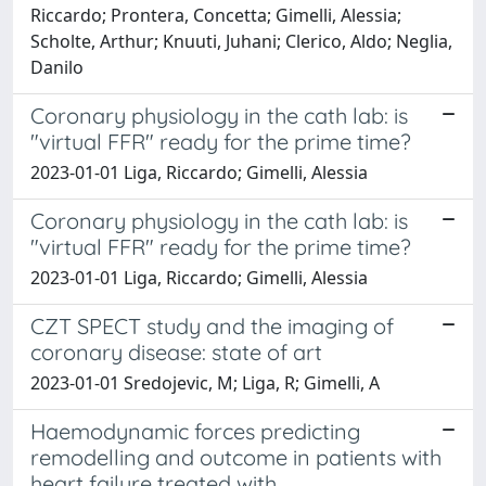
Riccardo; Prontera, Concetta; Gimelli, Alessia;
Scholte, Arthur; Knuuti, Juhani; Clerico, Aldo; Neglia,
Danilo
Coronary physiology in the cath lab: is
"virtual FFR" ready for the prime time?
2023-01-01 Liga, Riccardo; Gimelli, Alessia
Coronary physiology in the cath lab: is
"virtual FFR" ready for the prime time?
2023-01-01 Liga, Riccardo; Gimelli, Alessia
CZT SPECT study and the imaging of
coronary disease: state of art
2023-01-01 Sredojevic, M; Liga, R; Gimelli, A
Haemodynamic forces predicting
remodelling and outcome in patients with
heart failure treated with