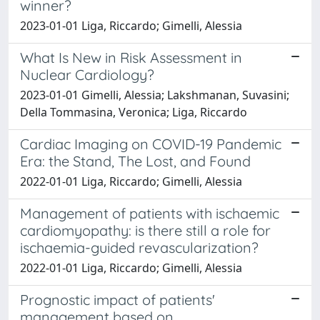
winner?
2023-01-01 Liga, Riccardo; Gimelli, Alessia
What Is New in Risk Assessment in
Nuclear Cardiology?
2023-01-01 Gimelli, Alessia; Lakshmanan, Suvasini;
Della Tommasina, Veronica; Liga, Riccardo
Cardiac Imaging on COVID-19 Pandemic
Era: the Stand, The Lost, and Found
2022-01-01 Liga, Riccardo; Gimelli, Alessia
Management of patients with ischaemic
cardiomyopathy: is there still a role for
ischaemia-guided revascularization?
2022-01-01 Liga, Riccardo; Gimelli, Alessia
Prognostic impact of patients'
management based on