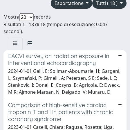
Esportazione
Tutti ( 18 )
Mostra
records
Risultati 1 - 18 di 18 (tempo di esecuzione: 0.047
secondi).
EACVI survey on radiation exposure in
interventional echocardiography
2024-01-01 Galli, E; Soliman-Aboumarie, H; Gargani,
L; Szymański, P; Gimelli, A; Petersen, S E; Sade, L E;
Stankovic, I; Donal, E; Cosyns, B; Agricola, E; Dweck,
M R; Ajmone Marsan, N; Delgado, V; Muraru, D
Comparison of high-sensitive cardiac
troponin T and I in patients with chronic
coronary syndrome
2023-01-01 Caselli, Chiara; Ragusa, Rosetta; Liga,