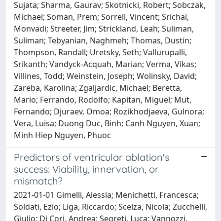
Predictors of ventricular ablation's
success: Viability, innervation, or
mismatch?
2021-01-01 Gimelli, Alessia; Menichetti, Francesca;
Soldati, Ezio; Liga, Riccardo; Scelza, Nicola; Zucchelli,
Giulio; Di Cori, Andrea; Segreti, Luca; Vannozzi,