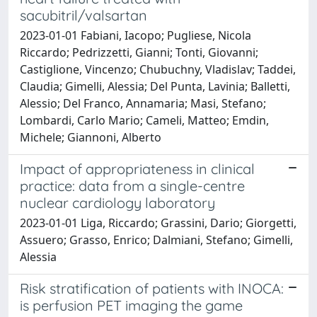
sacubitril/valsartan
2023-01-01 Fabiani, Iacopo; Pugliese, Nicola
Riccardo; Pedrizzetti, Gianni; Tonti, Giovanni;
Castiglione, Vincenzo; Chubuchny, Vladislav; Taddei,
Claudia; Gimelli, Alessia; Del Punta, Lavinia; Balletti,
Alessio; Del Franco, Annamaria; Masi, Stefano;
Lombardi, Carlo Mario; Cameli, Matteo; Emdin,
Michele; Giannoni, Alberto
Impact of appropriateness in clinical
practice: data from a single-centre
nuclear cardiology laboratory
2023-01-01 Liga, Riccardo; Grassini, Dario; Giorgetti,
Assuero; Grasso, Enrico; Dalmiani, Stefano; Gimelli,
Alessia
Risk stratification of patients with INOCA:
is perfusion PET imaging the game