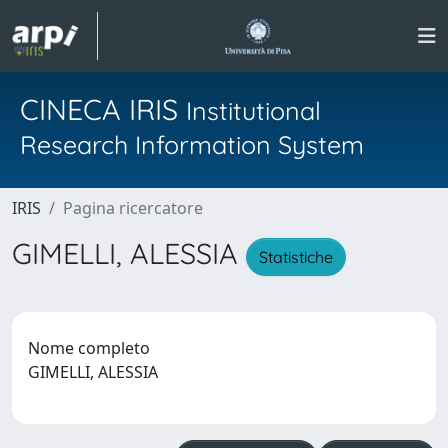
CINECA IRIS
Institutional
Research Information System
IRIS
Pagina ricercatore
GIMELLI, ALESSIA
Statistiche
Nome completo
GIMELLI, ALESSIA