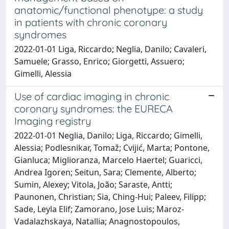
anatomic/functional phenotype: a study
in patients with chronic coronary
syndromes
2022-01-01 Liga, Riccardo; Neglia, Danilo; Cavaleri,
Samuele; Grasso, Enrico; Giorgetti, Assuero;
Gimelli, Alessia
Use of cardiac imaging in chronic
coronary syndromes: the EURECA
Imaging registry
2022-01-01 Neglia, Danilo; Liga, Riccardo; Gimelli,
Alessia; Podlesnikar, Tomaž; Cvijić, Marta; Pontone,
Gianluca; Miglioranza, Marcelo Haertel; Guaricci,
Andrea Igoren; Seitun, Sara; Clemente, Alberto;
Sumin, Alexey; Vitola, João; Saraste, Antti;
Paunonen, Christian; Sia, Ching-Hui; Paleev, Filipp;
Sade, Leyla Elif; Zamorano, Jose Luis; Maroz-
Vadalazhskaya, Natallia; Anagnostopoulos,