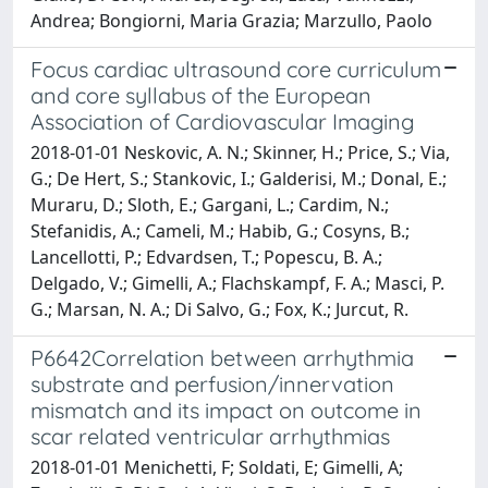
Andrea; Bongiorni, Maria Grazia; Marzullo, Paolo
Focus cardiac ultrasound core curriculum
and core syllabus of the European
Association of Cardiovascular Imaging
2018-01-01 Neskovic, A. N.; Skinner, H.; Price, S.; Via,
G.; De Hert, S.; Stankovic, I.; Galderisi, M.; Donal, E.;
Muraru, D.; Sloth, E.; Gargani, L.; Cardim, N.;
Stefanidis, A.; Cameli, M.; Habib, G.; Cosyns, B.;
Lancellotti, P.; Edvardsen, T.; Popescu, B. A.;
Delgado, V.; Gimelli, A.; Flachskampf, F. A.; Masci, P.
G.; Marsan, N. A.; Di Salvo, G.; Fox, K.; Jurcut, R.
P6642Correlation between arrhythmia
substrate and perfusion/innervation
mismatch and its impact on outcome in
scar related ventricular arrhythmias
2018-01-01 Menichetti, F; Soldati, E; Gimelli, A;