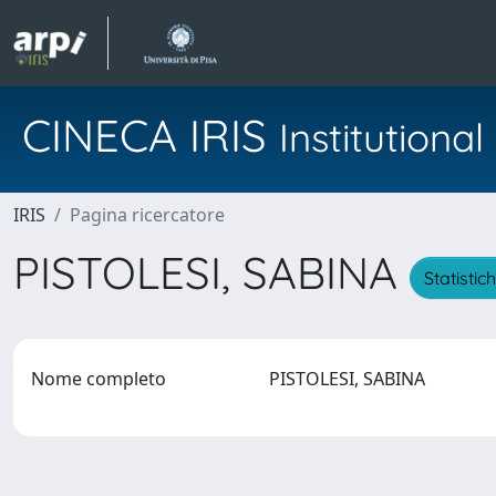
CINECA IRIS
Institution
IRIS
Pagina ricercatore
PISTOLESI, SABINA
Statistic
Nome completo
PISTOLESI, SABINA