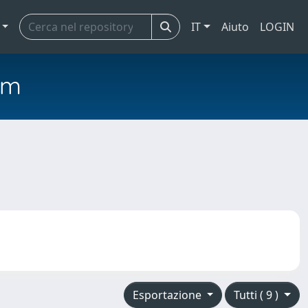
IT
Aiuto
LOGIN
em
Esportazione
Tutti ( 9 )