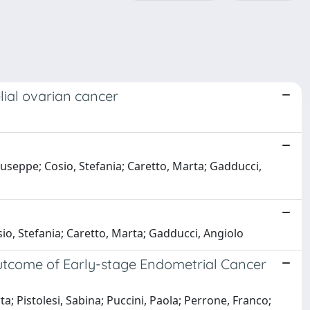
lial ovarian cancer
iuseppe; Cosio, Stefania; Caretto, Marta; Gadducci,
sio, Stefania; Caretto, Marta; Gadducci, Angiolo
utcome of Early-stage Endometrial Cancer
a; Pistolesi, Sabina; Puccini, Paola; Perrone, Franco;