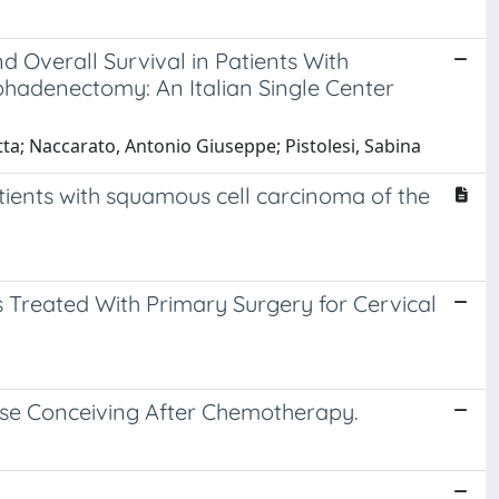
d Overall Survival in Patients With
hadenectomy: An Italian Single Center
etta; Naccarato, Antonio Giuseppe; Pistolesi, Sabina
tients with squamous cell carcinoma of the
s Treated With Primary Surgery for Cervical
hose Conceiving After Chemotherapy.