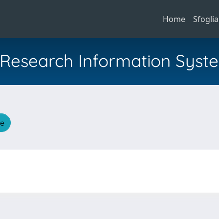
Home
Sfoglia
al Research Information Syst
he