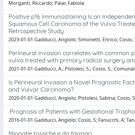
Morganti, Riccardo; Paiar, Fabiola
Positive p16 Immunostaining Is an Independent
Squamous Cell Carcinoma of the Vulva Treate
Retrospective Study
2023-01-01 Gadducci, Angiolo; Simonetti, Enrico; Cosio, 
Perineural invasion correlates with common pa
vulva treated with primary radical surgery 
2021-01-01 Gadducci, A.; Pistolesi, S.; Cosio, S.; Comunale
Is Perineural Invasion a Novel Prognostic Fact
and Vulvar Carcinoma?
2020-01-01 Gadducci, Angiolo; Pistolesi, Sabina; Cosio,
.Prognosis of Patients with Gestational Trop
2016-01-01 Gadducci, Angiolo; Cosio, S; Fanucchi, A; Tana
Miopatie tossiche e da farmaci