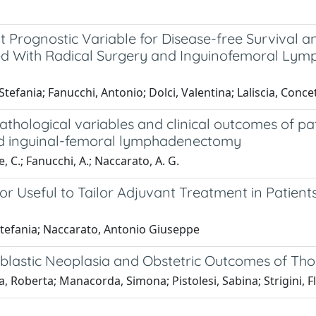
 Prognostic Variable for Disease-free Survival an
d With Radical Surgery and Inguinofemoral Lymp
Stefania; Fanucchi, Antonio; Dolci, Valentina; Laliscia, Conc
thological variables and clinical outcomes of pa
and inguinal-femoral lymphadenectomy
, C.; Fanucchi, A.; Naccarato, A. G.
or Useful to Tailor Adjuvant Treatment in Patient
 Stefania; Naccarato, Antonio Giuseppe
hoblastic Neoplasia and Obstetric Outcomes of T
, Roberta; Manacorda, Simona; Pistolesi, Sabina; Strigini, Fl