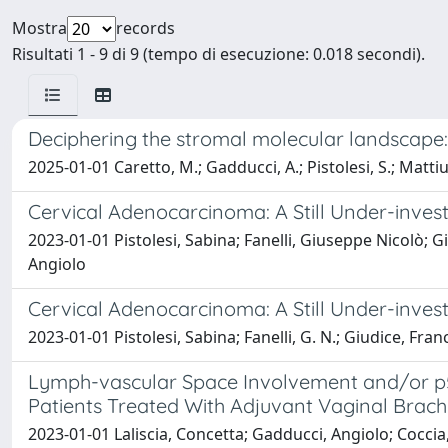
Mostra
records
Risultati 1 - 9 di 9 (tempo di esecuzione: 0.018 secondi).
Deciphering the stromal molecular landscape:
2025-01-01 Caretto, M.; Gadducci, A.; Pistolesi, S.; Mattius
Cervical Adenocarcinoma: A Still Under-inves
2023-01-01 Pistolesi, Sabina; Fanelli, Giuseppe Nicolò; 
Angiolo
Cervical Adenocarcinoma: A Still Under-inves
2023-01-01 Pistolesi, Sabina; Fanelli, G. N.; Giudice, F
Lymph-vascular Space Involvement and/or p53
Patients Treated With Adjuvant Vaginal Brac
2023-01-01 Laliscia, Concetta; Gadducci, Angiolo; Coccia,