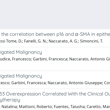
 the correlation between p16 and α-SMA in epithe
si Tome, D.; Fanelli, G. N.; Naccarato, A. G.; Simoncini, T.
tigated Malignancy
Giudice, Francesco; Garbini, Francesca; Naccarato, Antonio G
tigated Malignancy
rancesco; Garbini, Francesca; Naccarato, Antonio Giuseppe; Co
 Overexpression Correlated With the Clinical O
hytherapy
 Natalina; Mattioni, Roberto; Fuentes, Taiusha; Caretto, Mart