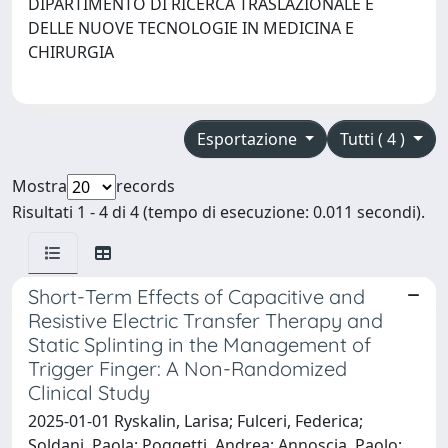
DIPARTIMENTO DI RICERCA TRASLAZIONALE E
DELLE NUOVE TECNOLOGIE IN MEDICINA E
CHIRURGIA
Esportazione
Tutti ( 4 )
Mostra
records
Risultati 1 - 4 di 4 (tempo di esecuzione: 0.011 secondi).
Short-Term Effects of Capacitive and
Resistive Electric Transfer Therapy and
Static Splinting in the Management of
Trigger Finger: A Non-Randomized
Clinical Study
2025-01-01 Ryskalin, Larisa; Fulceri, Federica;
Soldani, Paola; Poggetti, Andrea; Annoscia, Paolo;