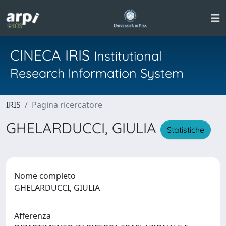
CINECA IRIS
Institutional
Research Information System
IRIS
Pagina ricercatore
GHELARDUCCI, GIULIA
Statistiche
Nome completo
GHELARDUCCI, GIULIA
Afferenza