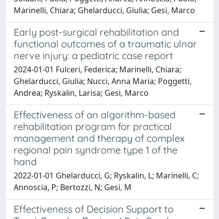
Marinelli, Chiara; Ghelarducci, Giulia; Gesi, Marco
Early post-surgical rehabilitation and
functional outcomes of a traumatic ulnar
nerve injury: a pediatric case report
2024-01-01 Fulceri, Federica; Marinelli, Chiara;
Ghelarducci, Giulia; Nucci, Anna Maria; Poggetti,
Andrea; Ryskalin, Larisa; Gesi, Marco
Effectiveness of an algorithm-based
rehabilitation program for practical
management and therapy of complex
regional pain syndrome type 1 of the
hand
2022-01-01 Ghelarducci, G; Ryskalin, L; Marinelli, C;
Annoscia, P; Bertozzi, N; Gesi, M
Effectiveness of Decision Support to