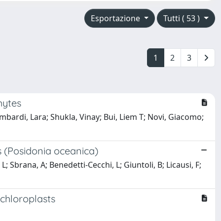
Esportazione
Tutti ( 53 )
1
2
3
hytes
ombardi, Lara; Shukla, Vinay; Bui, Liem T; Novi, Giacomo;
es (Posidonia oceanica)
; Sbrana, A; Benedetti-Cecchi, L; Giuntoli, B; Licausi, F;
 chloroplasts