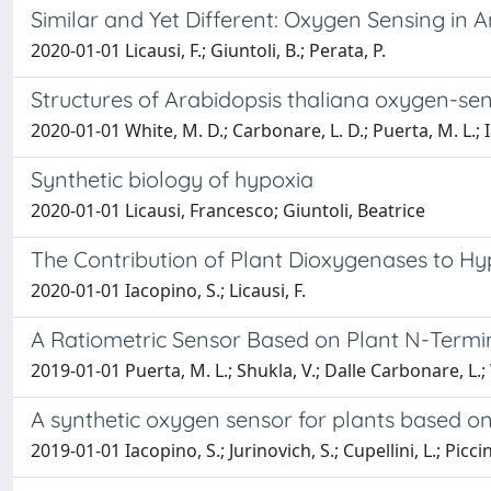
Similar and Yet Different: Oxygen Sensing in 
2020-01-01 Licausi, F.; Giuntoli, B.; Perata, P.
Structures of Arabidopsis thaliana oxygen-sen
2020-01-01 White, M. D.; Carbonare, L. D.; Puerta, M. L.; I
Synthetic biology of hypoxia
2020-01-01 Licausi, Francesco; Giuntoli, Beatrice
The Contribution of Plant Dioxygenases to Hy
2020-01-01 Iacopino, S.; Licausi, F.
A Ratiometric Sensor Based on Plant N-Termi
2019-01-01 Puerta, M. L.; Shukla, V.; Dalle Carbonare, L.; We
A synthetic oxygen sensor for plants based o
2019-01-01 Iacopino, S.; Jurinovich, S.; Cupellini, L.; Piccini