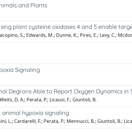
Animals and Plants
sing plant cysteine oxidases 4 and 5 enable target
acopino, S.; Edwards, M.; Dunne, K.; Pires, E.; Levy, C.; Mcdon
poxia Signaling
nal Degrons Able to Report Oxygen Dynamics in
its, D. A.; Perata, P.; Licausi, F.; Giuntoli, B.
n animal hypoxia signaling
ni, L.; Cardarelli, F.; Perata, P.; Mennucci, B.; Giuntoli, B.; Lica