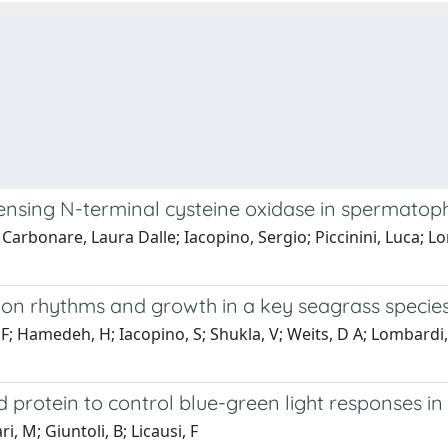
 sensing N-terminal cysteine oxidase in spermatop
 Carbonare, Laura Dalle; Iacopino, Sergio; Piccinini, Luca; L
ession rhythms and growth in a key seagrass speci
, F; Hamedeh, H; Iacopino, S; Shukla, V; Weits, D A; Lombardi, L
 protein to control blue-green light responses in
i, M; Giuntoli, B; Licausi, F