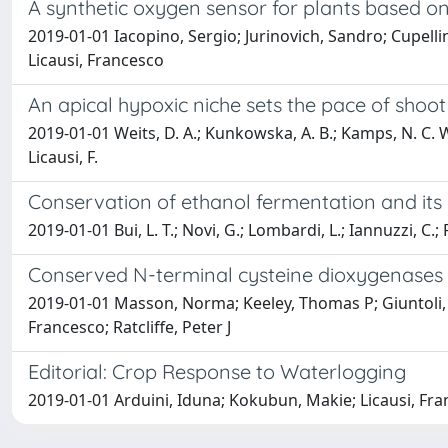
A synthetic oxygen sensor for plants based on
2019-01-01 Iacopino, Sergio; Jurinovich, Sandro; Cupellin
Licausi, Francesco
An apical hypoxic niche sets the pace of shoot
2019-01-01 Weits, D. A.; Kunkowska, A. B.; Kamps, N. C. W.
Licausi, F.
Conservation of ethanol fermentation and its 
2019-01-01 Bui, L. T.; Novi, G.; Lombardi, L.; Iannuzzi, C.; R
Conserved N-terminal cysteine dioxygenases 
2019-01-01 Masson, Norma; Keeley, Thomas P; Giuntoli, B
Francesco; Ratcliffe, Peter J
Editorial: Crop Response to Waterlogging
2019-01-01 Arduini, Iduna; Kokubun, Makie; Licausi, Fr