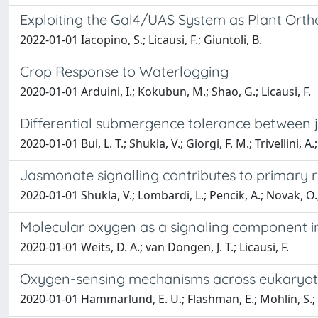
Exploiting the Gal4/UAS System as Plant Orth
2022-01-01 Iacopino, S.; Licausi, F.; Giuntoli, B.
Crop Response to Waterlogging
2020-01-01 Arduini, I.; Kokubun, M.; Shao, G.; Licausi, F.
Differential submergence tolerance between ju
2020-01-01 Bui, L. T.; Shukla, V.; Giorgi, F. M.; Trivellini, A.;
Jasmonate signalling contributes to primary r
2020-01-01 Shukla, V.; Lombardi, L.; Pencik, A.; Novak, O.; We
Molecular oxygen as a signaling component 
2020-01-01 Weits, D. A.; van Dongen, J. T.; Licausi, F.
Oxygen-sensing mechanisms across eukaryotic 
2020-01-01 Hammarlund, E. U.; Flashman, E.; Mohlin, S.; L