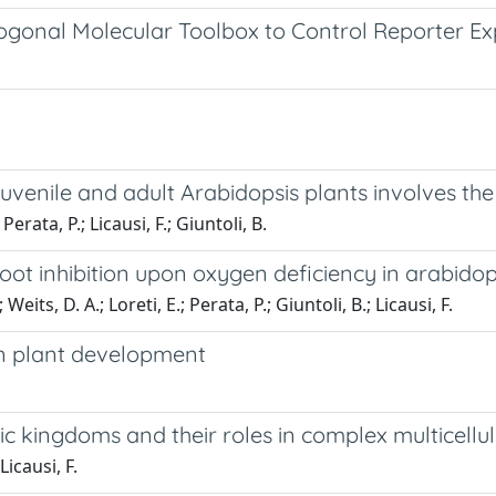
ogonal Molecular Toolbox to Control Reporter Exp
venile and adult Arabidopsis plants involves the
 Perata, P.; Licausi, F.; Giuntoli, B.
oot inhibition upon oxygen deficiency in arabidop
its, D. A.; Loreti, E.; Perata, P.; Giuntoli, B.; Licausi, F.
in plant development
kingdoms and their roles in complex multicellul
icausi, F.