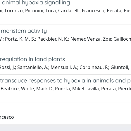
 animal hypoxia signalling
i, Lorenzo; Piccinini, Luca; Cardarelli, Francesco; Perata, 
 meristem activity
; Portz, K. M. S.; Packbier, N. K.; Nemec Venza, Zoe; Gailloche
regulation in land plants
ossi, J.; Santaniello, A.; Mensuali, A.; Corbineau, F.; Giuntoli, B
transduce responses to hypoxia in animals and p
eatrice; White, Mark D; Puerta, Mikel Lavilla; Perata, Pierd
ancesco