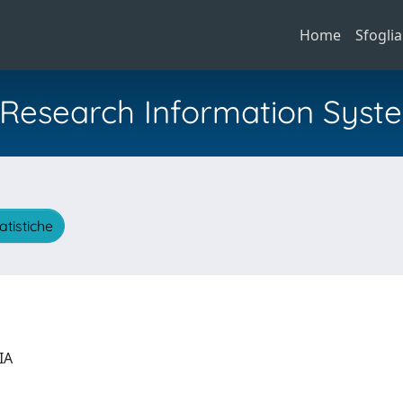
Home
Sfoglia
al Research Information Syst
atistiche
GIA