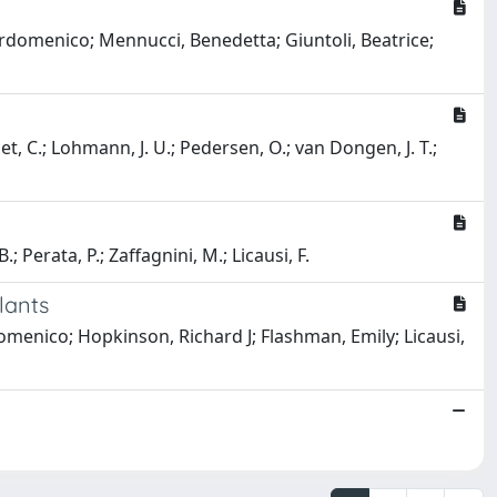
Pierdomenico; Mennucci, Benedetta; Giuntoli, Beatrice;
t, C.; Lohmann, J. U.; Pedersen, O.; van Dongen, J. T.;
.; Perata, P.; Zaffagnini, M.; Licausi, F.
lants
omenico; Hopkinson, Richard J; Flashman, Emily; Licausi,