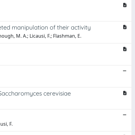
ed manipulation of their activity
ough, M. A.; Licausi, F.; Flashman, E.
 Saccharomyces cerevisiae
usi, F.