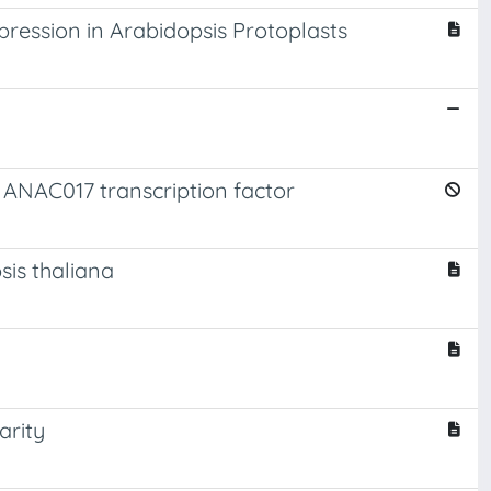
ression in Arabidopsis Protoplasts
 ANAC017 transcription factor
sis thaliana
arity