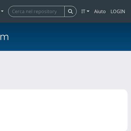
IT
Aiuto
LOGIN
em