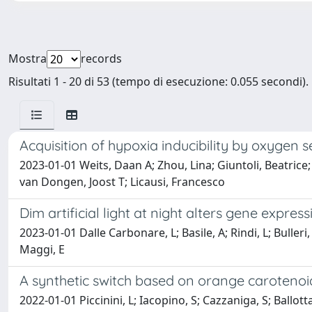
Mostra
records
Risultati 1 - 20 di 53 (tempo di esecuzione: 0.055 secondi).
Acquisition of hypoxia inducibility by oxygen
2023-01-01 Weits, Daan A; Zhou, Lina; Giuntoli, Beatrice;
van Dongen, Joost T; Licausi, Francesco
Dim artificial light at night alters gene expr
2023-01-01 Dalle Carbonare, L; Basile, A; Rindi, L; Bulleri
Maggi, E
A synthetic switch based on orange carotenoid
2022-01-01 Piccinini, L; Iacopino, S; Cazzaniga, S; Ballottar