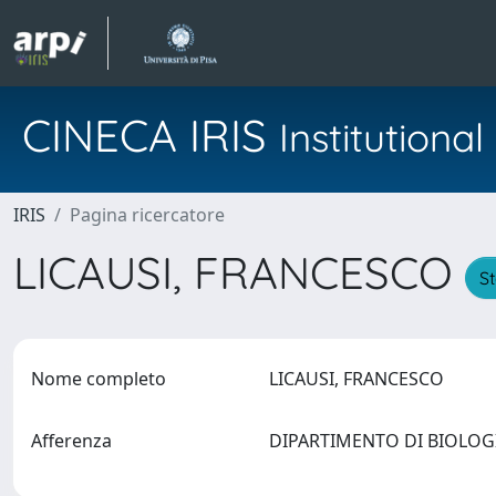
CINECA IRIS
Institution
IRIS
Pagina ricercatore
LICAUSI, FRANCESCO
St
Nome completo
LICAUSI, FRANCESCO
Afferenza
DIPARTIMENTO DI BIOLO