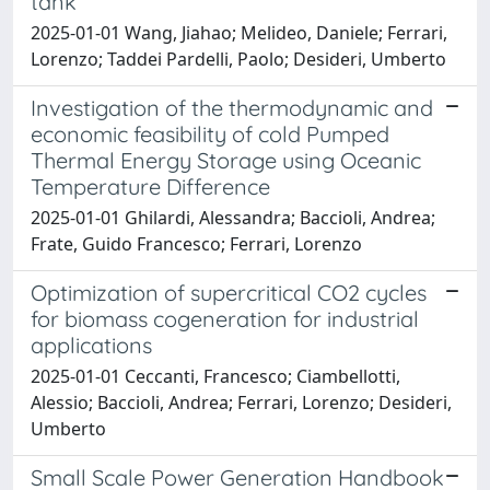
tank
2025-01-01 Wang, Jiahao; Melideo, Daniele; Ferrari,
Lorenzo; Taddei Pardelli, Paolo; Desideri, Umberto
Investigation of the thermodynamic and
economic feasibility of cold Pumped
Thermal Energy Storage using Oceanic
Temperature Difference
2025-01-01 Ghilardi, Alessandra; Baccioli, Andrea;
Frate, Guido Francesco; Ferrari, Lorenzo
Optimization of supercritical CO2 cycles
for biomass cogeneration for industrial
applications
2025-01-01 Ceccanti, Francesco; Ciambellotti,
Alessio; Baccioli, Andrea; Ferrari, Lorenzo; Desideri,
Umberto
Small Scale Power Generation Handbook