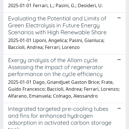
2025-01-01 Ferrari, L.; Pasini, G.; Desideri, U.
Evaluating the Potential and Limits of
Green Electrolysis in Future Energy
Scenarios with High Renewable Share
2025-01-01 Liponi, Angelica; Pasini, Gianluca;
Baccioli, Andrea; Ferrari, Lorenzo
Exergy analysis of the Allam cycle:
Assessing the impact of regenerator
performance on the cycle efficiency
2025-01-01 Dago, Gnandjuet Gaston Brice; Frate,
Guido Francesco; Baccioli, Andrea; Ferrari, Lorenzo;
Alfarano, Emanuela; Colnago, Alessandro
Integrated targeted pre-cooling tubes
and fins for enhanced hydrogen
adsorption in activated carbon storage