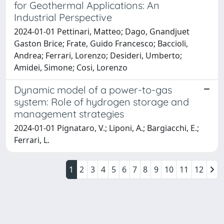
for Geothermal Applications: An
Industrial Perspective
2024-01-01 Pettinari, Matteo; Dago, Gnandjuet
Gaston Brice; Frate, Guido Francesco; Baccioli,
Andrea; Ferrari, Lorenzo; Desideri, Umberto;
Amidei, Simone; Cosi, Lorenzo
Dynamic model of a power-to-gas
system: Role of hydrogen storage and
management strategies
2024-01-01 Pignataro, V.; Liponi, A.; Bargiacchi, E.;
Ferrari, L.
1
2
3
4
5
6
7
8
9
10
11
12