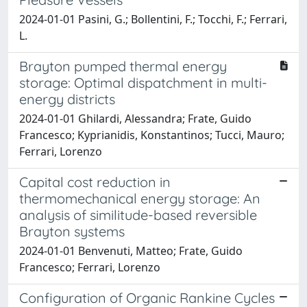
2024-01-01 Pasini, G.; Bollentini, F.; Tocchi, F.; Ferrari,
L.
Brayton pumped thermal energy
storage: Optimal dispatchment in multi-
energy districts
2024-01-01 Ghilardi, Alessandra; Frate, Guido
Francesco; Kyprianidis, Konstantinos; Tucci, Mauro;
Ferrari, Lorenzo
Capital cost reduction in
thermomechanical energy storage: An
analysis of similitude-based reversible
Brayton systems
2024-01-01 Benvenuti, Matteo; Frate, Guido
Francesco; Ferrari, Lorenzo
Configuration of Organic Rankine Cycles