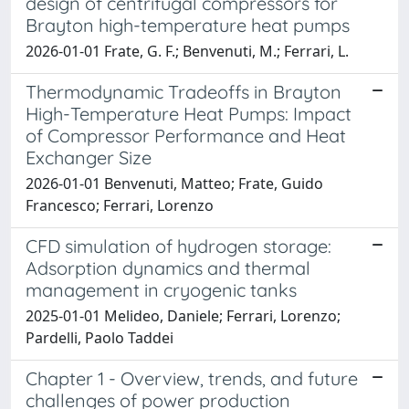
design of centrifugal compressors for
Brayton high-temperature heat pumps
2026-01-01 Frate, G. F.; Benvenuti, M.; Ferrari, L.
Thermodynamic Tradeoffs in Brayton
High-Temperature Heat Pumps: Impact
of Compressor Performance and Heat
Exchanger Size
2026-01-01 Benvenuti, Matteo; Frate, Guido
Francesco; Ferrari, Lorenzo
CFD simulation of hydrogen storage:
Adsorption dynamics and thermal
management in cryogenic tanks
2025-01-01 Melideo, Daniele; Ferrari, Lorenzo;
Pardelli, Paolo Taddei
Chapter 1 - Overview, trends, and future
challenges of power production