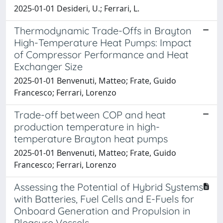
2025-01-01 Desideri, U.; Ferrari, L.
Thermodynamic Trade-Offs in Brayton
High-Temperature Heat Pumps: Impact
of Compressor Performance and Heat
Exchanger Size
2025-01-01 Benvenuti, Matteo; Frate, Guido
Francesco; Ferrari, Lorenzo
Trade-off between COP and heat
production temperature in high-
temperature Brayton heat pumps
2025-01-01 Benvenuti, Matteo; Frate, Guido
Francesco; Ferrari, Lorenzo
Assessing the Potential of Hybrid Systems
with Batteries, Fuel Cells and E-Fuels for
Onboard Generation and Propulsion in
Pleasure Vessels