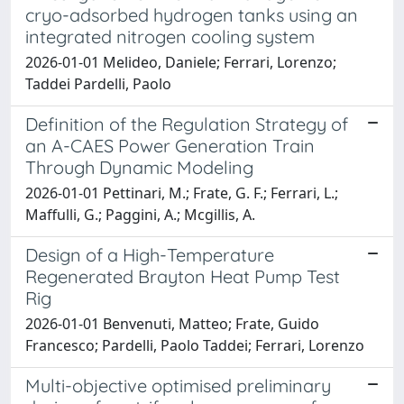
cryo-adsorbed hydrogen tanks using an
integrated nitrogen cooling system
2026-01-01 Melideo, Daniele; Ferrari, Lorenzo;
Taddei Pardelli, Paolo
Definition of the Regulation Strategy of
an A-CAES Power Generation Train
Through Dynamic Modeling
2026-01-01 Pettinari, M.; Frate, G. F.; Ferrari, L.;
Maffulli, G.; Paggini, A.; Mcgillis, A.
Design of a High-Temperature
Regenerated Brayton Heat Pump Test
Rig
2026-01-01 Benvenuti, Matteo; Frate, Guido
Francesco; Pardelli, Paolo Taddei; Ferrari, Lorenzo
Multi-objective optimised preliminary