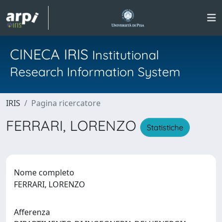
CINECA IRIS
Institutional
Research Information System
IRIS
Pagina ricercatore
FERRARI, LORENZO
Statistiche
Nome completo
FERRARI, LORENZO
Afferenza