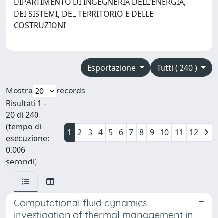
DIPARTIMENTO DI INGEGNERIA DELL'ENERGIA,
DEI SISTEMI, DEL TERRITORIO E DELLE
COSTRUZIONI
Esportazione
Tutti ( 240 )
Mostra
records
Risultati 1 -
20 di 240
(tempo di
1
2
3
4
5
6
7
8
9
10
11
12
esecuzione:
0.006
secondi).
Computational fluid dynamics
investigation of thermal management in