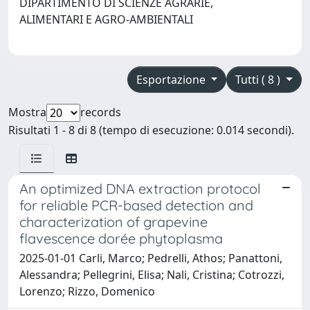
DIPARTIMENTO DI SCIENZE AGRARIE,
ALIMENTARI E AGRO-AMBIENTALI
Esportazione
Tutti ( 8 )
Mostra
records
Risultati 1 - 8 di 8 (tempo di esecuzione: 0.014 secondi).
An optimized DNA extraction protocol
for reliable PCR-based detection and
characterization of grapevine
flavescence dorée phytoplasma
2025-01-01 Carli, Marco; Pedrelli, Athos; Panattoni,
Alessandra; Pellegrini, Elisa; Nali, Cristina; Cotrozzi,
Lorenzo; Rizzo, Domenico