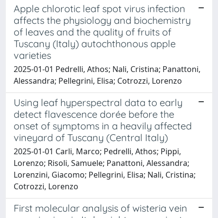
Apple chlorotic leaf spot virus infection
affects the physiology and biochemistry
of leaves and the quality of fruits of
Tuscany (Italy) autochthonous apple
varieties
2025-01-01 Pedrelli, Athos; Nali, Cristina; Panattoni,
Alessandra; Pellegrini, Elisa; Cotrozzi, Lorenzo
Using leaf hyperspectral data to early
detect flavescence dorée before the
onset of symptoms in a heavily affected
vineyard of Tuscany (Central Italy)
2025-01-01 Carli, Marco; Pedrelli, Athos; Pippi,
Lorenzo; Risoli, Samuele; Panattoni, Alessandra;
Lorenzini, Giacomo; Pellegrini, Elisa; Nali, Cristina;
Cotrozzi, Lorenzo
First molecular analysis of wisteria vein