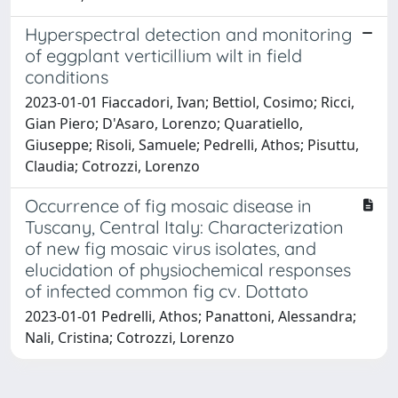
Hyperspectral detection and monitoring
of eggplant verticillium wilt in field
conditions
2023-01-01 Fiaccadori, Ivan; Bettiol, Cosimo; Ricci,
Gian Piero; D'Asaro, Lorenzo; Quaratiello,
Giuseppe; Risoli, Samuele; Pedrelli, Athos; Pisuttu,
Claudia; Cotrozzi, Lorenzo
Occurrence of fig mosaic disease in
Tuscany, Central Italy: Characterization
of new fig mosaic virus isolates, and
elucidation of physiochemical responses
of infected common fig cv. Dottato
2023-01-01 Pedrelli, Athos; Panattoni, Alessandra;
Nali, Cristina; Cotrozzi, Lorenzo