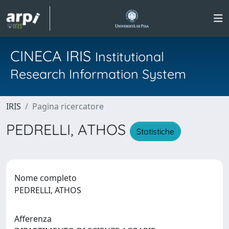
CINECA IRIS
Institutional
Research Information System
IRIS
Pagina ricercatore
PEDRELLI, ATHOS
Statistiche
Nome completo
PEDRELLI, ATHOS
Afferenza