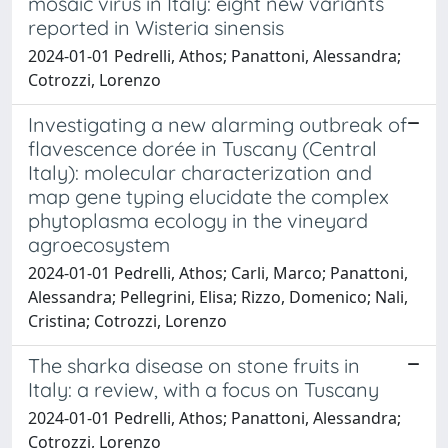
mosaic virus in Italy: eight new variants
reported in Wisteria sinensis
2024-01-01 Pedrelli, Athos; Panattoni, Alessandra;
Cotrozzi, Lorenzo
Investigating a new alarming outbreak of
flavescence dorée in Tuscany (Central
Italy): molecular characterization and
map gene typing elucidate the complex
phytoplasma ecology in the vineyard
agroecosystem
2024-01-01 Pedrelli, Athos; Carli, Marco; Panattoni,
Alessandra; Pellegrini, Elisa; Rizzo, Domenico; Nali,
Cristina; Cotrozzi, Lorenzo
The sharka disease on stone fruits in
Italy: a review, with a focus on Tuscany
2024-01-01 Pedrelli, Athos; Panattoni, Alessandra;
Cotrozzi, Lorenzo