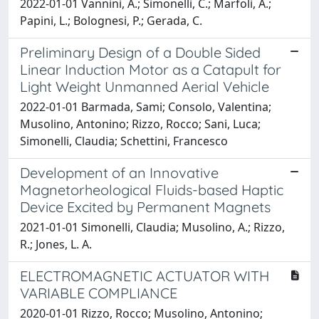
2022-01-01 Vannini, A.; Simonelli, C.; Marfoli, A.;
Papini, L.; Bolognesi, P.; Gerada, C.
Preliminary Design of a Double Sided
Linear Induction Motor as a Catapult for
Light Weight Unmanned Aerial Vehicle
2022-01-01 Barmada, Sami; Consolo, Valentina;
Musolino, Antonino; Rizzo, Rocco; Sani, Luca;
Simonelli, Claudia; Schettini, Francesco
Development of an Innovative
Magnetorheological Fluids-based Haptic
Device Excited by Permanent Magnets
2021-01-01 Simonelli, Claudia; Musolino, A.; Rizzo,
R.; Jones, L. A.
ELECTROMAGNETIC ACTUATOR WITH
VARIABLE COMPLIANCE
2020-01-01 Rizzo, Rocco; Musolino, Antonino;