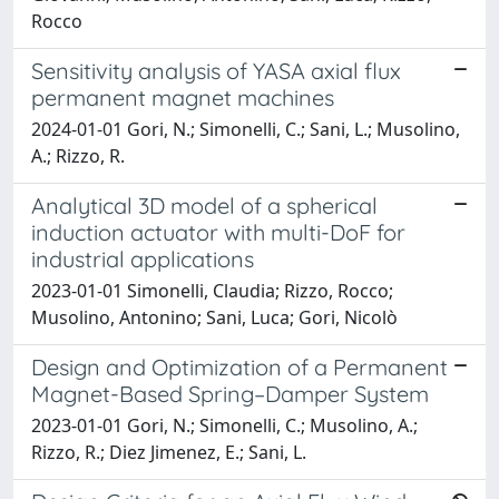
Rocco
Sensitivity analysis of YASA axial flux
permanent magnet machines
2024-01-01 Gori, N.; Simonelli, C.; Sani, L.; Musolino,
A.; Rizzo, R.
Analytical 3D model of a spherical
induction actuator with multi-DoF for
industrial applications
2023-01-01 Simonelli, Claudia; Rizzo, Rocco;
Musolino, Antonino; Sani, Luca; Gori, Nicolò
Design and Optimization of a Permanent
Magnet-Based Spring–Damper System
2023-01-01 Gori, N.; Simonelli, C.; Musolino, A.;
Rizzo, R.; Diez Jimenez, E.; Sani, L.