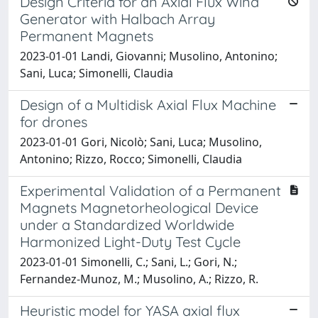
Design Criteria for an Axial Flux Wind
Generator with Halbach Array
Permanent Magnets
2023-01-01 Landi, Giovanni; Musolino, Antonino;
Sani, Luca; Simonelli, Claudia
Design of a Multidisk Axial Flux Machine
for drones
2023-01-01 Gori, Nicolò; Sani, Luca; Musolino,
Antonino; Rizzo, Rocco; Simonelli, Claudia
Experimental Validation of a Permanent
Magnets Magnetorheological Device
under a Standardized Worldwide
Harmonized Light-Duty Test Cycle
2023-01-01 Simonelli, C.; Sani, L.; Gori, N.;
Fernandez-Munoz, M.; Musolino, A.; Rizzo, R.
Heuristic model for YASA axial flux