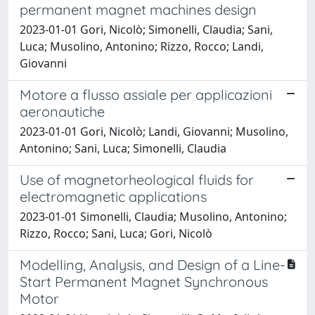
permanent magnet machines design
2023-01-01 Gori, Nicolò; Simonelli, Claudia; Sani,
Luca; Musolino, Antonino; Rizzo, Rocco; Landi,
Giovanni
Motore a flusso assiale per applicazioni
aeronautiche
2023-01-01 Gori, Nicolò; Landi, Giovanni; Musolino,
Antonino; Sani, Luca; Simonelli, Claudia
Use of magnetorheological fluids for
electromagnetic applications
2023-01-01 Simonelli, Claudia; Musolino, Antonino;
Rizzo, Rocco; Sani, Luca; Gori, Nicolò
Modelling, Analysis, and Design of a Line-
Start Permanent Magnet Synchronous
Motor