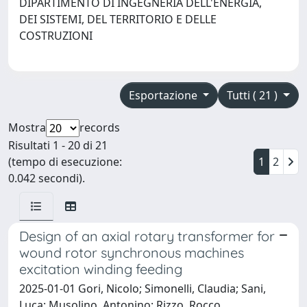
DIPARTIMENTO DI INGEGNERIA DELL'ENERGIA,
DEI SISTEMI, DEL TERRITORIO E DELLE
COSTRUZIONI
Esportazione
Tutti ( 21 )
Mostra
records
Risultati 1 - 20 di 21
(tempo di esecuzione:
1
2
0.042 secondi).
Design of an axial rotary transformer for
wound rotor synchronous machines
excitation winding feeding
2025-01-01 Gori, Nicolo; Simonelli, Claudia; Sani,
Luca; Musolino, Antonino; Rizzo, Rocco