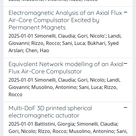
Electromagnetic Analysis of an Axial Flux
Air-Core Compulsator Excited by
Permanent Magnets
2025-01-01 Simonelli, Claudia; Gori, Nicolo'; Landi,
Giovanni; Rizzo, Rocco; Sani, Luca; Bukhari, Syed
Arslan; Chen, Hao
Equivalent Network modelling of an Axial
Flux Air-Core Compulsator
2025-01-01 Simonelli, Claudia; Gori, Nicolo; Landi,
Giovanni; Musolino, Antonino; Sani, Luca; Rizzo,
Rocco
Multi-DoF 3D printed spherical
electromagnetic actuator
2025-01-01 Battistini, Giorgia; Simonelli, Claudia;
Gori, Nicolo; Rizzo, Rocco; Musolino, Antonino; Sani,