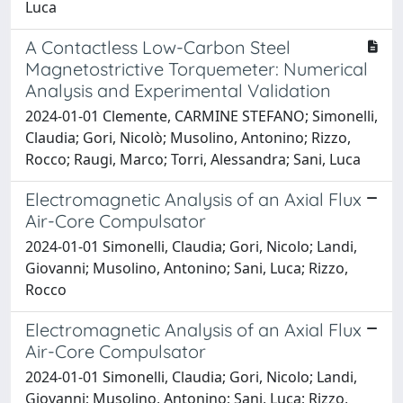
Luca
A Contactless Low-Carbon Steel
Magnetostrictive Torquemeter: Numerical
Analysis and Experimental Validation
2024-01-01 Clemente, CARMINE STEFANO; Simonelli,
Claudia; Gori, Nicolò; Musolino, Antonino; Rizzo,
Rocco; Raugi, Marco; Torri, Alessandra; Sani, Luca
Electromagnetic Analysis of an Axial Flux
Air-Core Compulsator
2024-01-01 Simonelli, Claudia; Gori, Nicolo; Landi,
Giovanni; Musolino, Antonino; Sani, Luca; Rizzo,
Rocco
Electromagnetic Analysis of an Axial Flux
Air-Core Compulsator
2024-01-01 Simonelli, Claudia; Gori, Nicolo; Landi,
Giovanni; Musolino, Antonino; Sani, Luca; Rizzo,