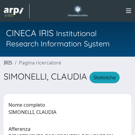
CINECA IRIS
Institutional
Research Information System
IRIS
Pagina ricercatore
SIMONELLI, CLAUDIA
Statistiche
Nome completo
SIMONELLI, CLAUDIA
Afferenza