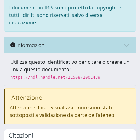
I documenti in IRIS sono protetti da copyright e
tutti i diritti sono riservati, salvo diversa
indicazione.
Informazioni
Utilizza questo identificativo per citare o creare un
link a questo documento:
https://hdl.handle.net/11568/1001439
Attenzione
Attenzione! I dati visualizzati non sono stati
sottoposti a validazione da parte dell'ateneo
Citazioni