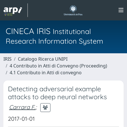
CINECA IRIS
Institutional
Research Information System
IRIS
Catalogo Ricerca UNIPI
4 Contributo in Atti di Convegno (Proceeding)
4.1 Contributo in Atti di convegno
Detecting adversarial example
attacks to deep neural networks
Carrara F.
;
2017-01-01