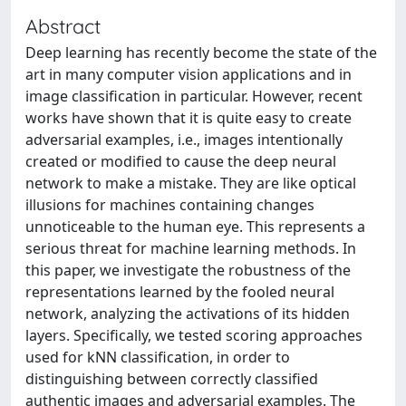
Abstract
Deep learning has recently become the state of the
art in many computer vision applications and in
image classification in particular. However, recent
works have shown that it is quite easy to create
adversarial examples, i.e., images intentionally
created or modified to cause the deep neural
network to make a mistake. They are like optical
illusions for machines containing changes
unnoticeable to the human eye. This represents a
serious threat for machine learning methods. In
this paper, we investigate the robustness of the
representations learned by the fooled neural
network, analyzing the activations of its hidden
layers. Specifically, we tested scoring approaches
used for kNN classification, in order to
distinguishing between correctly classified
authentic images and adversarial examples. The