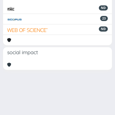
ND
23
ND
social impact
Powered by
IRIS
-
about IRIS
-
Utilizzo dei cookie
Copyright © 2026