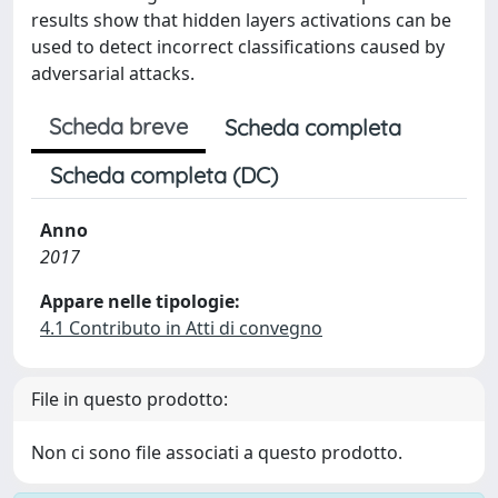
results show that hidden layers activations can be
used to detect incorrect classifications caused by
adversarial attacks.
Scheda breve
Scheda completa
Scheda completa (DC)
Anno
2017
Appare nelle tipologie:
4.1 Contributo in Atti di convegno
File in questo prodotto:
Non ci sono file associati a questo prodotto.