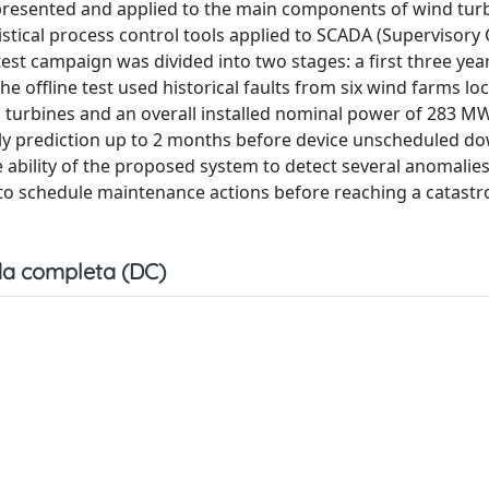
 presented and applied to the main components of wind tur
tical process control tools applied to SCADA (Supervisory 
test campaign was divided into two stages: a first three yea
The offline test used historical faults from six wind farms lo
d turbines and an overall installed nominal power of 283 M
ly prediction up to 2 months before device unscheduled d
 ability of the proposed system to detect several anomalies
d to schedule maintenance actions before reaching a catastr
a completa (DC)