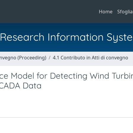
Home
Sfoglia
al Research Information Syst
Convegno (Proceeding)
4.1 Contributo in Atti di convegno
ce Model for Detecting Wind Turbi
SCADA Data