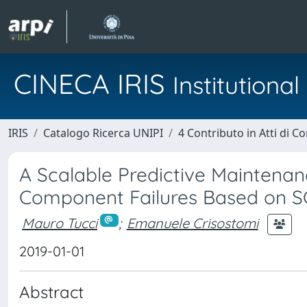
CINECA IRIS
Institution
IRIS
Catalogo Ricerca UNIPI
4 Contributo in Atti di 
A Scalable Predictive Maintenan
Component Failures Based on 
Mauro Tucci
;
Emanuele Crisostomi
2019-01-01
Abstract