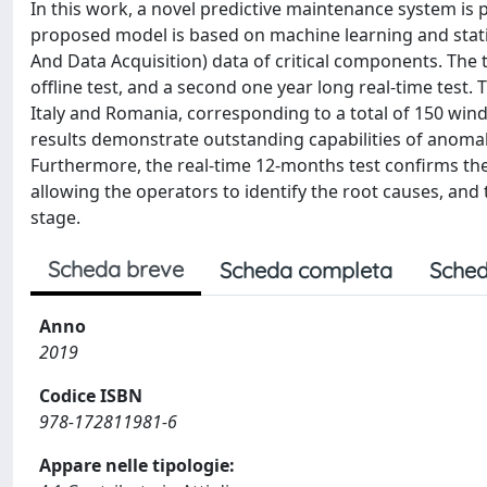
In this work, a novel predictive maintenance system is
proposed model is based on machine learning and statis
And Data Acquisition) data of critical components. The 
offline test, and a second one year long real-time test. 
Italy and Romania, corresponding to a total of 150 win
results demonstrate outstanding capabilities of anoma
Furthermore, the real-time 12-months test confirms the
allowing the operators to identify the root causes, an
stage.
Scheda breve
Scheda completa
Sched
Anno
2019
Codice ISBN
978-172811981-6
Appare nelle tipologie: