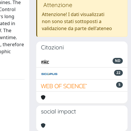
bines. The
Attenzione
Control
Attenzione! I dati visualizzati
rs long
non sono stati sottoposti a
cated in
validazione da parte dell'ateneo
W. The
owntime.
, therefore
Citazioni
ophic
ND
22
5
social impact