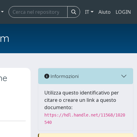
IT
Aiuto
LOGIN
em
ne
Informazioni
Utilizza questo identificativo per
citare o creare un link a questo
documento:
https://hdl.handle.net/11568/1020
540