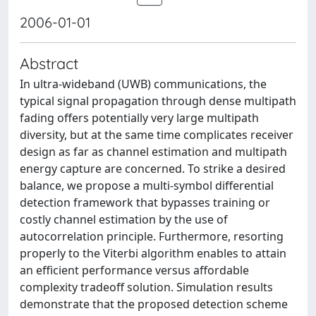
2006-01-01
Abstract
In ultra-wideband (UWB) communications, the
typical signal propagation through dense multipath
fading offers potentially very large multipath
diversity, but at the same time complicates receiver
design as far as channel estimation and multipath
energy capture are concerned. To strike a desired
balance, we propose a multi-symbol differential
detection framework that bypasses training or
costly channel estimation by the use of
autocorrelation principle. Furthermore, resorting
properly to the Viterbi algorithm enables to attain
an efficient performance versus affordable
complexity tradeoff solution. Simulation results
demonstrate that the proposed detection scheme