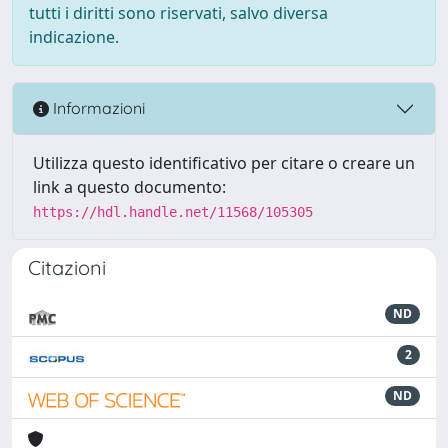
tutti i diritti sono riservati, salvo diversa
indicazione.
Informazioni
Utilizza questo identificativo per citare o creare un
link a questo documento:
https://hdl.handle.net/11568/105305
Citazioni
ND
2
ND