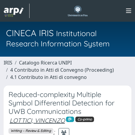
CINECA IRIS
Institutional
Research Information System
IRIS
Catalogo Ricerca UNIPI
4 Contributo in Atti di Convegno (Proceeding)
4.1 Contributo in Atti di convegno
Reduced-complexity Multiple
Symbol Differential Detection for
UWB Communications
LOTTICI, VINCENZO
Co-primo
;
Writing – Review & Editing