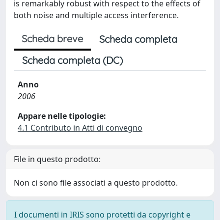
is remarkably robust with respect to the effects of
both noise and multiple access interference.
Scheda breve
Scheda completa
Scheda completa (DC)
Anno
2006
Appare nelle tipologie:
4.1 Contributo in Atti di convegno
File in questo prodotto:
Non ci sono file associati a questo prodotto.
I documenti in IRIS sono protetti da copyright e