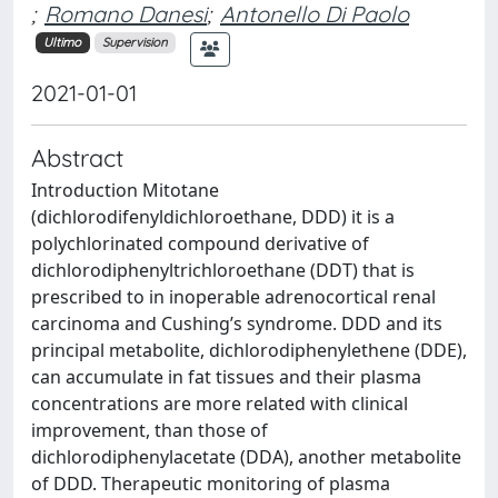
;
Romano Danesi
;
Antonello Di Paolo
Ultimo
Supervision
2021-01-01
Abstract
Introduction Mitotane
(dichlorodifenyldichloroethane, DDD) it is a
polychlorinated compound derivative of
dichlorodiphenyltrichloroethane (DDT) that is
prescribed to in inoperable adrenocortical renal
carcinoma and Cushing’s syndrome. DDD and its
principal metabolite, dichlorodiphenylethene (DDE),
can accumulate in fat tissues and their plasma
concentrations are more related with clinical
improvement, than those of
dichlorodiphenylacetate (DDA), another metabolite
of DDD. Therapeutic monitoring of plasma