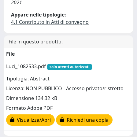
2021
Appare nelle tipologie:
4.1 Contributo in Atti di convegno
File in questo prodotto:
File
Luci_1082533.pdf
solo utenti autorizzati
Tipologia: Abstract
Licenza: NON PUBBLICO - Accesso privato/ristretto
Dimensione 134.32 kB
Formato Adobe PDF
Visualizza/Apri
Richiedi una copia