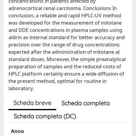
concentrations in patients affected by
adrenocortical renal carcinoma. Conclusions In
conclusion, a reliable and rapid HPLC-UV method
was developed for the measurement of mitotane
and DDE concentrations in plasma samples using
aldrin as internal standard for better accuracy and
precision over the range of drug concentrations
expected after the administration of mitotane at
standard doses. Moreover, the simple preanalytical
preparation of samples and the reduced costs of
HPLC platform certainly ensure a wide diffusion of
the present method, optimal for routine in
laboratory.
Scheda breve
Scheda completa
Scheda completa (DC)
Anno