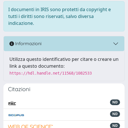
I documenti in IRIS sono protetti da copyright e
tutti i diritti sono riservati, salvo diversa
indicazione.
Informazioni
Utilizza questo identificativo per citare o creare un
link a questo documento:
https://hdl.handle.net/11568/1082533
Citazioni
ND
ND
ND