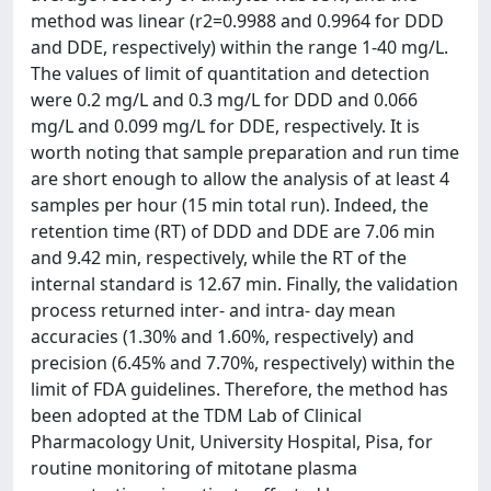
method was linear (r2=0.9988 and 0.9964 for DDD
and DDE, respectively) within the range 1-40 mg/L.
The values of limit of quantitation and detection
were 0.2 mg/L and 0.3 mg/L for DDD and 0.066
mg/L and 0.099 mg/L for DDE, respectively. It is
worth noting that sample preparation and run time
are short enough to allow the analysis of at least 4
samples per hour (15 min total run). Indeed, the
retention time (RT) of DDD and DDE are 7.06 min
and 9.42 min, respectively, while the RT of the
internal standard is 12.67 min. Finally, the validation
process returned inter- and intra- day mean
accuracies (1.30% and 1.60%, respectively) and
precision (6.45% and 7.70%, respectively) within the
limit of FDA guidelines. Therefore, the method has
been adopted at the TDM Lab of Clinical
Pharmacology Unit, University Hospital, Pisa, for
routine monitoring of mitotane plasma