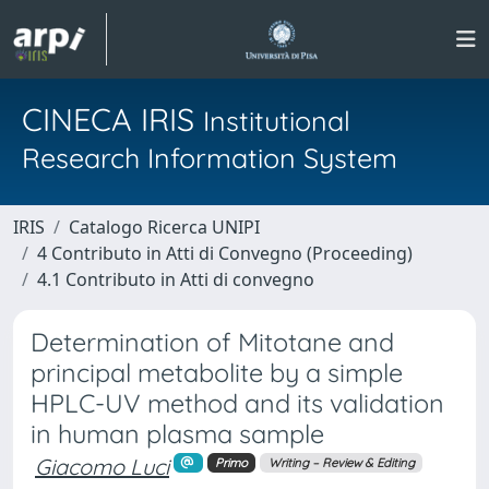
CINECA IRIS
Institutional
Research Information System
IRIS
Catalogo Ricerca UNIPI
4 Contributo in Atti di Convegno (Proceeding)
4.1 Contributo in Atti di convegno
Determination of Mitotane and
principal metabolite by a simple
HPLC-UV method and its validation
in human plasma sample
Giacomo Luci
Primo
Writing – Review & Editing