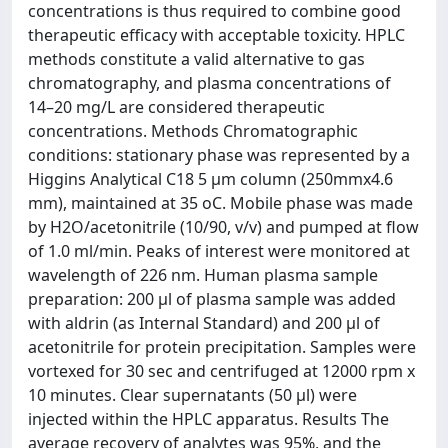
concentrations is thus required to combine good
therapeutic efficacy with acceptable toxicity. HPLC
methods constitute a valid alternative to gas
chromatography, and plasma concentrations of
14–20 mg/L are considered therapeutic
concentrations. Methods Chromatographic
conditions: stationary phase was represented by a
Higgins Analytical C18 5 μm column (250mmx4.6
mm), maintained at 35 oC. Mobile phase was made
by H2O/acetonitrile (10/90, v/v) and pumped at flow
of 1.0 ml/min. Peaks of interest were monitored at
wavelength of 226 nm. Human plasma sample
preparation: 200 μl of plasma sample was added
with aldrin (as Internal Standard) and 200 μl of
acetonitrile for protein precipitation. Samples were
vortexed for 30 sec and centrifuged at 12000 rpm x
10 minutes. Clear supernatants (50 μl) were
injected within the HPLC apparatus. Results The
average recovery of analytes was 95%, and the