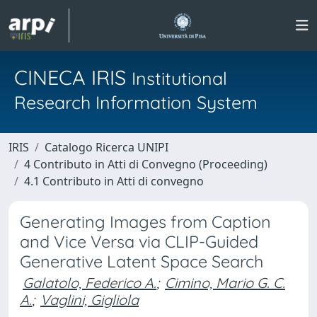
CINECA IRIS
Institutional
Research Information System
IRIS
Catalogo Ricerca UNIPI
4 Contributo in Atti di Convegno (Proceeding)
4.1 Contributo in Atti di convegno
Generating Images from Caption
and Vice Versa via CLIP-Guided
Generative Latent Space Search
Galatolo, Federico A.
;
Cimino, Mario G. C.
A.
;
Vaglini, Gigliola