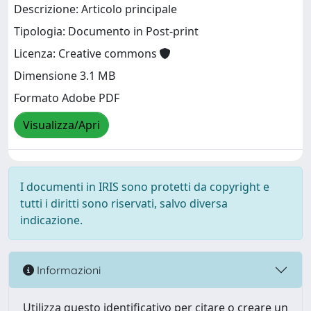
Descrizione: Articolo principale
Tipologia: Documento in Post-print
Licenza: Creative commons
Dimensione 3.1 MB
Formato Adobe PDF
Visualizza/Apri
I documenti in IRIS sono protetti da copyright e
tutti i diritti sono riservati, salvo diversa
indicazione.
Informazioni
Utilizza questo identificativo per citare o creare un