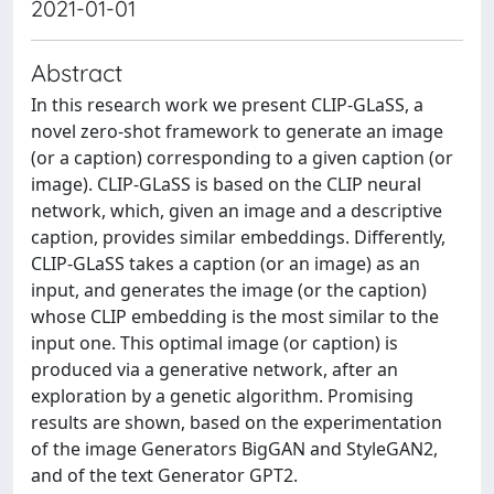
2021-01-01
Abstract
In this research work we present CLIP-GLaSS, a
novel zero-shot framework to generate an image
(or a caption) corresponding to a given caption (or
image). CLIP-GLaSS is based on the CLIP neural
network, which, given an image and a descriptive
caption, provides similar embeddings. Differently,
CLIP-GLaSS takes a caption (or an image) as an
input, and generates the image (or the caption)
whose CLIP embedding is the most similar to the
input one. This optimal image (or caption) is
produced via a generative network, after an
exploration by a genetic algorithm. Promising
results are shown, based on the experimentation
of the image Generators BigGAN and StyleGAN2,
and of the text Generator GPT2.