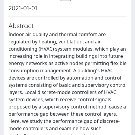
2021-01-01
Abstract
Indoor air quality and thermal comfort are
regulated by heating, ventilation, and air-
conditioning (HVAC) system modules, which play an
increasing role in integrating buildings into future
energy networks as active nodes permitting flexible
consumption management. A building's HVAC
devices are controlled by automation and control
systems consisting of basic and supervisory control
layers. Local discrete-mode controllers of HVAC
system devices, which receive control signals
proposed by a supervisory control method, cause a
performance gap between these control layers.
Here, we study the performance gap of discrete-
mode controllers and examine how such