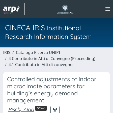
CINECA IRIS
Institutional
Research Information System
IRIS
Catalogo Ricerca UNIPI
4 Contributo in Atti di Convegno (Proceeding)
4.1 Contributo in Atti di convegno
Controlled adjustments of indoor
microclimate parameters for
building’s energy demand
management
Bischi, Aldo
Ultimo