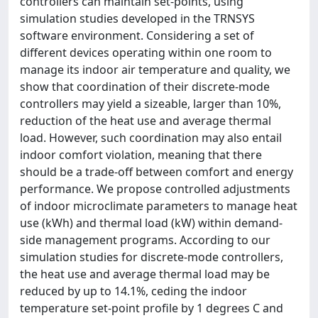
controllers can maintain set-points, using
simulation studies developed in the TRNSYS
software environment. Considering a set of
different devices operating within one room to
manage its indoor air temperature and quality, we
show that coordination of their discrete-mode
controllers may yield a sizeable, larger than 10%,
reduction of the heat use and average thermal
load. However, such coordination may also entail
indoor comfort violation, meaning that there
should be a trade-off between comfort and energy
performance. We propose controlled adjustments
of indoor microclimate parameters to manage heat
use (kWh) and thermal load (kW) within demand-
side management programs. According to our
simulation studies for discrete-mode controllers,
the heat use and average thermal load may be
reduced by up to 14.1%, ceding the indoor
temperature set-point profile by 1 degrees C and