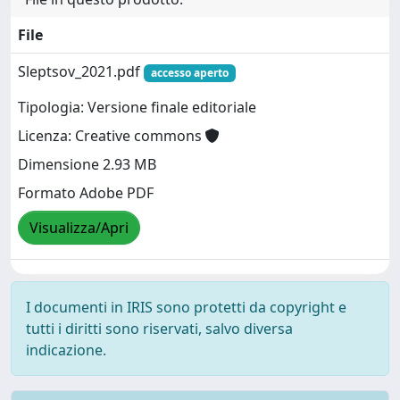
File
Sleptsov_2021.pdf
accesso aperto
Tipologia: Versione finale editoriale
Licenza: Creative commons
Dimensione 2.93 MB
Formato Adobe PDF
Visualizza/Apri
I documenti in IRIS sono protetti da copyright e
tutti i diritti sono riservati, salvo diversa
indicazione.