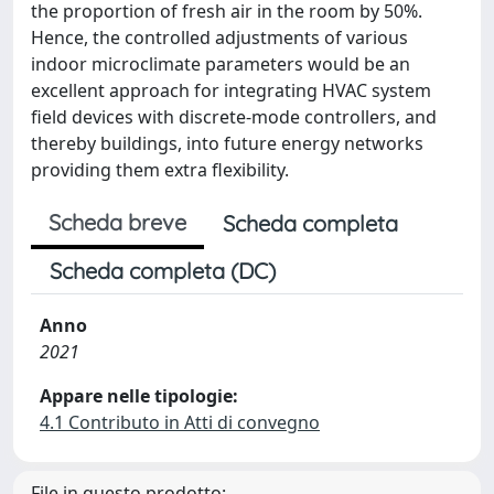
the proportion of fresh air in the room by 50%.
Hence, the controlled adjustments of various
indoor microclimate parameters would be an
excellent approach for integrating HVAC system
field devices with discrete-mode controllers, and
thereby buildings, into future energy networks
providing them extra flexibility.
Scheda breve
Scheda completa
Scheda completa (DC)
Anno
2021
Appare nelle tipologie:
4.1 Contributo in Atti di convegno
File in questo prodotto: