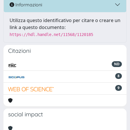
Informazioni
Utilizza questo identificativo per citare o creare un
link a questo documento:
https://hdl.handle.net/11568/1120185
Citazioni
ND
8
9
social impact