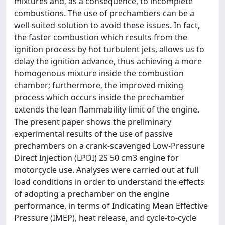
mixtures and, as a consequence, to incomplete
combustions. The use of prechambers can be a
well-suited solution to avoid these issues. In fact,
the faster combustion which results from the
ignition process by hot turbulent jets, allows us to
delay the ignition advance, thus achieving a more
homogenous mixture inside the combustion
chamber; furthermore, the improved mixing
process which occurs inside the prechamber
extends the lean flammability limit of the engine.
The present paper shows the preliminary
experimental results of the use of passive
prechambers on a crank-scavenged Low-Pressure
Direct Injection (LPDI) 2S 50 cm3 engine for
motorcycle use. Analyses were carried out at full
load conditions in order to understand the effects
of adopting a prechamber on the engine
performance, in terms of Indicating Mean Effective
Pressure (IMEP), heat release, and cycle-to-cycle