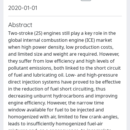
2020-01-01
Abstract
Two-stroke (2S) engines still play a key role in the
global internal combustion engine (ICE) market
when high power density, low production costs,
and limited size and weight are required. However,
they suffer from low efficiency and high levels of
pollutant emissions, both linked to the short circuit
of fuel and lubricating oil. Low- and high-pressure
direct injection systems have proved to be effective
in the reduction of fuel short circuiting, thus
decreasing unburnt hydrocarbons and improving
engine efficiency. However, the narrow time
window available for fuel to be injected and
homogenized with air, limited to few crank-angles,
leads to insufficiently homogenized fuel-air