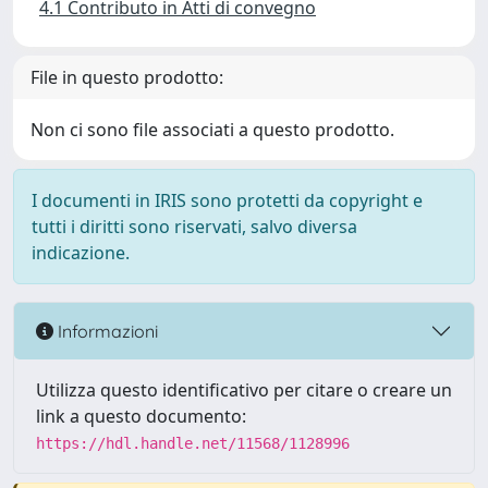
4.1 Contributo in Atti di convegno
File in questo prodotto:
Non ci sono file associati a questo prodotto.
I documenti in IRIS sono protetti da copyright e
tutti i diritti sono riservati, salvo diversa
indicazione.
Informazioni
Utilizza questo identificativo per citare o creare un
link a questo documento:
https://hdl.handle.net/11568/1128996