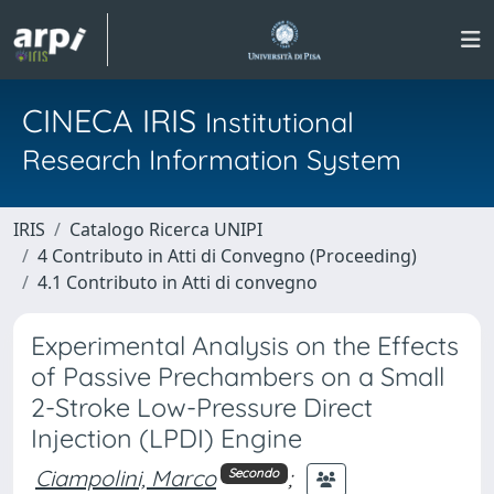
CINECA IRIS
Institutional
Research Information System
IRIS
Catalogo Ricerca UNIPI
4 Contributo in Atti di Convegno (Proceeding)
4.1 Contributo in Atti di convegno
Experimental Analysis on the Effects
of Passive Prechambers on a Small
2-Stroke Low-Pressure Direct
Injection (LPDI) Engine
Ciampolini, Marco
;
Secondo