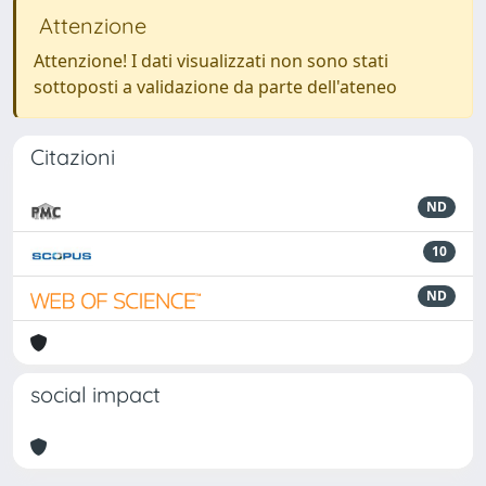
Attenzione
Attenzione! I dati visualizzati non sono stati
sottoposti a validazione da parte dell'ateneo
Citazioni
ND
10
ND
social impact