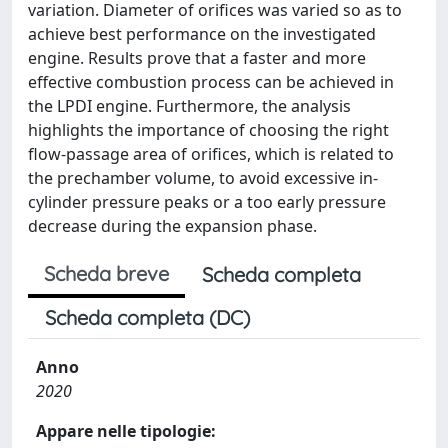
variation. Diameter of orifices was varied so as to
achieve best performance on the investigated
engine. Results prove that a faster and more
effective combustion process can be achieved in
the LPDI engine. Furthermore, the analysis
highlights the importance of choosing the right
flow-passage area of orifices, which is related to
the prechamber volume, to avoid excessive in-
cylinder pressure peaks or a too early pressure
decrease during the expansion phase.
Scheda breve
Scheda completa
Scheda completa (DC)
Anno
2020
Appare nelle tipologie: