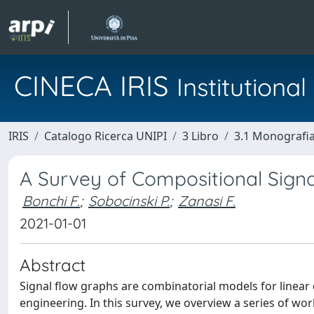
CINECA IRIS
Institution
IRIS
Catalogo Ricerca UNIPI
3 Libro
3.1 Monografia 
A Survey of Compositional Sign
Bonchi F.
;
Sobocinski P.
;
Zanasi F.
2021-01-01
Abstract
Signal flow graphs are combinatorial models for linear 
engineering. In this survey, we overview a series of work