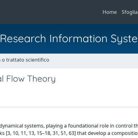
Home
Sfoglia
al Research Information Syst
o trattato scientifico
al Flow Theory
dynamical systems, playing a foundational role in control 
s [3, 10, 11, 13, 15–18, 31, 51, 63] that develop a compositi