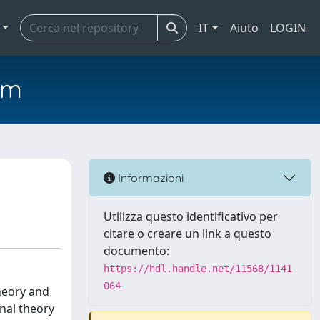
IT
Aiuto
LOGIN
em
Informazioni
Utilizza questo identificativo per
citare o creare un link a questo
documento:
https://hdl.handle.net/11568/1141
064
theory and
onal theory