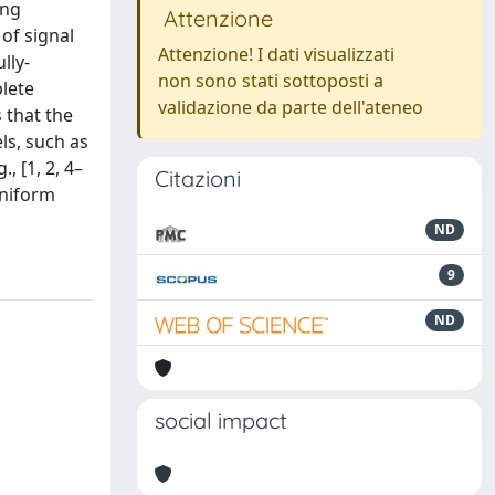
ing
Attenzione
of signal
Attenzione! I dati visualizzati
lly-
non sono stati sottoposti a
lete
validazione da parte dell'ateneo
 that the
ls, such as
, [1, 2, 4–
Citazioni
uniform
ND
9
ND
social impact