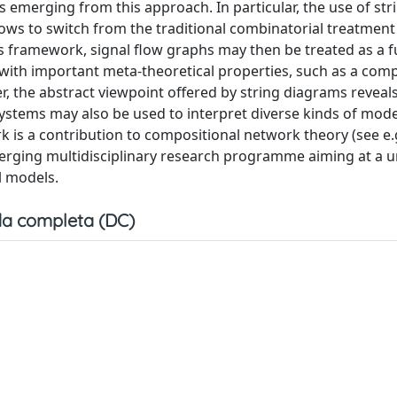
ts emerging from this approach. In particular, the use of str
lows to switch from the traditional combinatorial treatment 
is framework, signal flow graphs may then be treated as a fu
ith important meta-theoretical properties, such as a comp
, the abstract viewpoint offered by string diagrams reveals
ystems may also be used to interpret diverse kinds of mode
ork is a contribution to compositional network theory (see e.g.
 an emerging multidisciplinary research programme aiming at a 
l models.
a completa (DC)