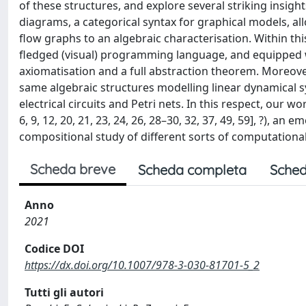
of these structures, and explore several striking insigh
diagrams, a categorical syntax for graphical models, al
flow graphs to an algebraic characterisation. Within th
fledged (visual) programming language, and equipped w
axiomatisation and a full abstraction theorem. Moreover
same algebraic structures modelling linear dynamical s
electrical circuits and Petri nets. In this respect, our w
6, 9, 12, 20, 21, 23, 24, 26, 28–30, 32, 37, 49, 59], ?),
compositional study of different sorts of computationa
Scheda breve
Scheda completa
Sched
Anno
2021
Codice DOI
https://dx.doi.org/10.1007/978-3-030-81701-5_2
Tutti gli autori