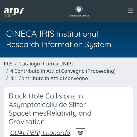
CINECA IRIS
Institutional
Research Information System
IRIS
Catalogo Ricerca UNIPI
4 Contributo in Atti di Convegno (Proceeding)
4.1 Contributo in Atti di convegno
Black Hole Collisions in
Asymptotically de Sitter
SpacetimesRelativity and
Gravitation
GUALTIERI, Leonardo
;