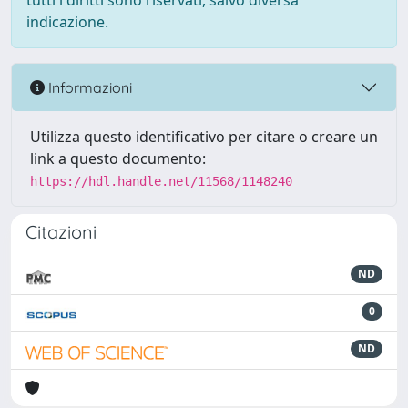
tutti i diritti sono riservati, salvo diversa
indicazione.
Informazioni
Utilizza questo identificativo per citare o creare un
link a questo documento:
https://hdl.handle.net/11568/1148240
Citazioni
ND
0
ND