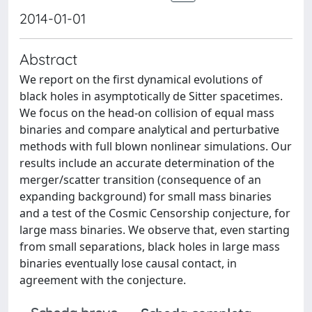
2014-01-01
Abstract
We report on the first dynamical evolutions of
black holes in asymptotically de Sitter spacetimes.
We focus on the head-on collision of equal mass
binaries and compare analytical and perturbative
methods with full blown nonlinear simulations. Our
results include an accurate determination of the
merger/scatter transition (consequence of an
expanding background) for small mass binaries
and a test of the Cosmic Censorship conjecture, for
large mass binaries. We observe that, even starting
from small separations, black holes in large mass
binaries eventually lose causal contact, in
agreement with the conjecture.