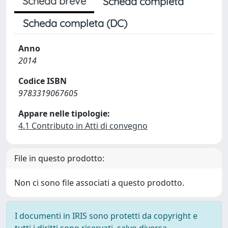
Scheda breve
Scheda completa
Scheda completa (DC)
Anno
2014
Codice ISBN
9783319067605
Appare nelle tipologie:
4.1 Contributo in Atti di convegno
File in questo prodotto:
Non ci sono file associati a questo prodotto.
I documenti in IRIS sono protetti da copyright e