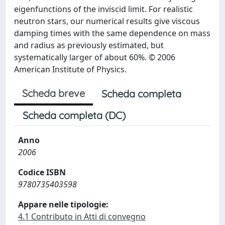
eigenfunctions of the inviscid limit. For realistic
neutron stars, our numerical results give viscous
damping times with the same dependence on mass
and radius as previously estimated, but
systematically larger of about 60%. © 2006
American Institute of Physics.
Scheda breve
Scheda completa
Scheda completa (DC)
Anno
2006
Codice ISBN
9780735403598
Appare nelle tipologie:
4.1 Contributo in Atti di convegno