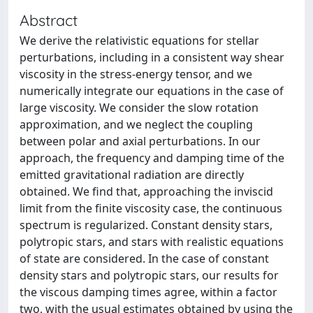
Abstract
We derive the relativistic equations for stellar
perturbations, including in a consistent way shear
viscosity in the stress-energy tensor, and we
numerically integrate our equations in the case of
large viscosity. We consider the slow rotation
approximation, and we neglect the coupling
between polar and axial perturbations. In our
approach, the frequency and damping time of the
emitted gravitational radiation are directly
obtained. We find that, approaching the inviscid
limit from the finite viscosity case, the continuous
spectrum is regularized. Constant density stars,
polytropic stars, and stars with realistic equations
of state are considered. In the case of constant
density stars and polytropic stars, our results for
the viscous damping times agree, within a factor
two, with the usual estimates obtained by using the