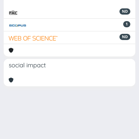
ND
1
ND
social impact
Powered by
IRIS
-
about IRIS
-