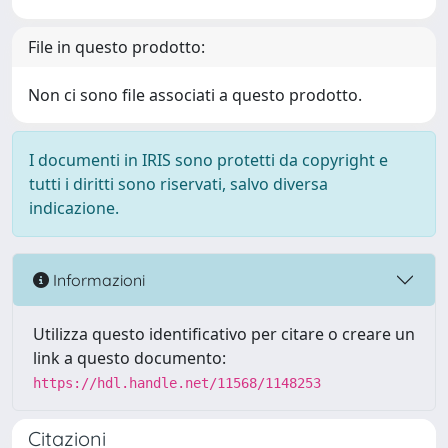
File in questo prodotto:
Non ci sono file associati a questo prodotto.
I documenti in IRIS sono protetti da copyright e
tutti i diritti sono riservati, salvo diversa
indicazione.
Informazioni
Utilizza questo identificativo per citare o creare un
link a questo documento:
https://hdl.handle.net/11568/1148253
Citazioni