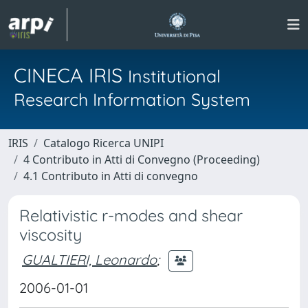
CINECA IRIS
Institutional
Research Information System
IRIS
Catalogo Ricerca UNIPI
4 Contributo in Atti di Convegno (Proceeding)
4.1 Contributo in Atti di convegno
Relativistic r-modes and shear
viscosity
GUALTIERI, Leonardo
;
2006-01-01