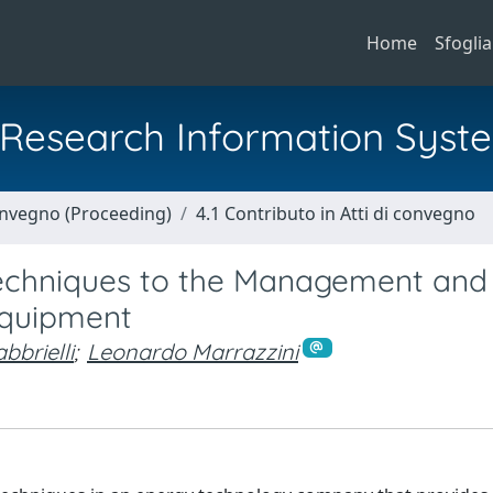
Home
Sfoglia
al Research Information Syst
Convegno (Proceeding)
4.1 Contributo in Atti di convegno
Techniques to the Management and
Equipment
bbrielli
;
Leonardo Marrazzini