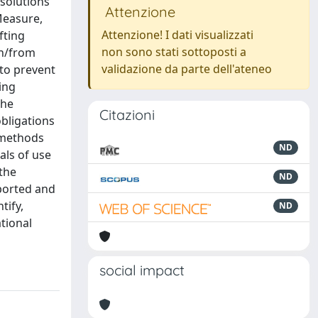
 solutions
Attenzione
Measure,
Attenzione! I dati visualizzati
fting
non sono stati sottoposti a
in/from
validazione da parte dell'ateneo
 to prevent
ing
the
Citazioni
obligations
 methods
ND
als of use
the
ND
eported and
tify,
ND
tional
social impact