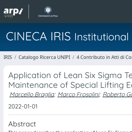
CINECA IRIS
Institution
IRIS
Catalogo Ricerca UNIPI
4 Contributo in Atti di 
Application of Lean Six Sigma 
Maintenance of Special Lifting 
Marcello Braglia
;
Marco Frosolini
;
Roberto Ga
2022-01-01
Abstract