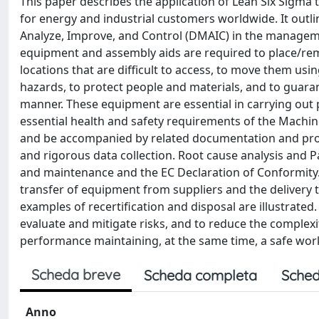
This paper describes the application of Lean Six Sigma
for energy and industrial customers worldwide. It outli
Analyze, Improve, and Control (DMAIC) in the managemen
equipment and assembly aids are required to place/re
locations that are difficult to access, to move them us
hazards, to protect people and materials, and to guaran
manner. These equipment are essential in carrying out pr
essential health and safety requirements of the Machine
and be accompanied by related documentation and pr
and rigorous data collection. Root cause analysis and 
and maintenance and the EC Declaration of Conformity.
transfer of equipment from suppliers and the delivery 
examples of recertification and disposal are illustrated
evaluate and mitigate risks, and to reduce the comple
performance maintaining, at the same time, a safe wo
Scheda breve
Scheda completa
Sched
Anno