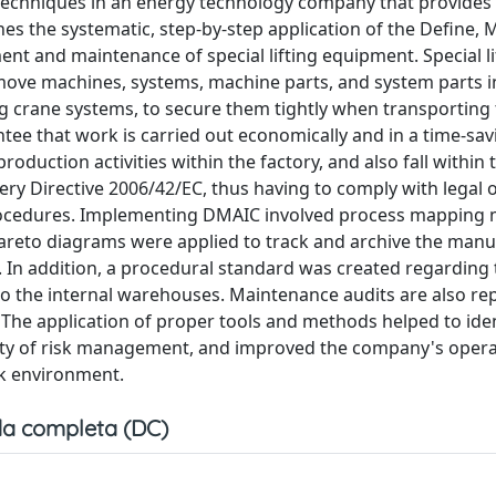
 techniques in an energy technology company that provides
nes the systematic, step-by-step application of the Define, 
t and maintenance of special lifting equipment. Special li
move machines, systems, machine parts, and system parts 
ing crane systems, to secure them tightly when transporting
tee that work is carried out economically and in a time-sav
oduction activities within the factory, and also fall within 
ry Directive 2006/42/EC, thus having to comply with legal 
ocedures. Implementing DMAIC involved process mapping
Pareto diagrams were applied to track and archive the manu
 In addition, a procedural standard was created regarding 
to the internal warehouses. Maintenance audits are also r
. The application of proper tools and methods helped to iden
xity of risk management, and improved the company's opera
rk environment.
a completa (DC)