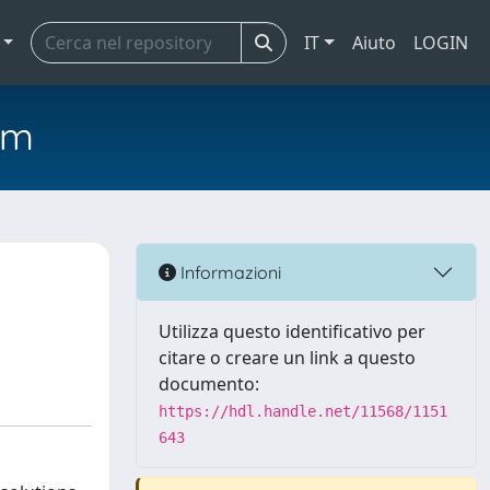
IT
Aiuto
LOGIN
em
Informazioni
Utilizza questo identificativo per
citare o creare un link a questo
documento:
https://hdl.handle.net/11568/1151
643