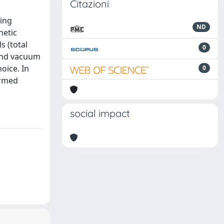
Citazioni
ting
ND
netic
s (total
0
 and vacuum
oice. In
0
ormed
social impact