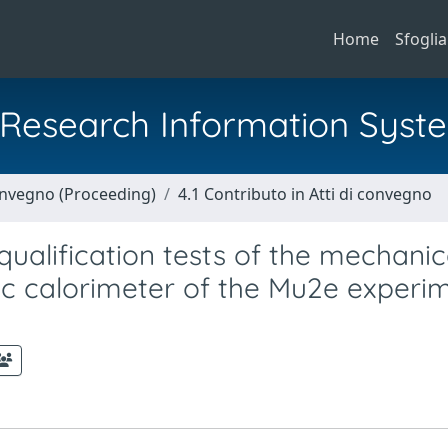
Home
Sfoglia
al Research Information Syst
Convegno (Proceeding)
4.1 Contributo in Atti di convegno
ualification tests of the mechanic
ic calorimeter of the Mu2e experi