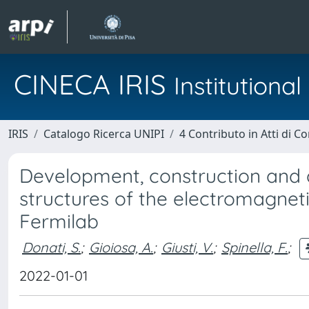
CINECA IRIS
Institution
IRIS
Catalogo Ricerca UNIPI
4 Contributo in Atti di 
Development, construction and q
structures of the electromagnet
Fermilab
Donati, S.
;
Gioiosa, A.
;
Giusti, V.
;
Spinella, F.
;
2022-01-01