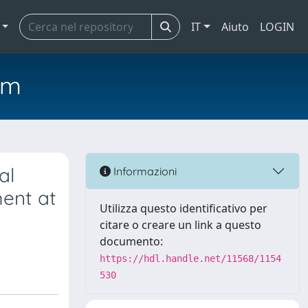
IT
Aiuto
LOGIN
em
al
Informazioni
ment at
Utilizza questo identificativo per
citare o creare un link a questo
documento:
https://hdl.handle.net/11568/1154
530