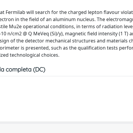
 Fermilab will search for the charged lepton flavour viola
ectron in the field of an aluminum nucleus. The electromag
ile Mu2e operational conditions, in terms of radiation level
-10 n/cm2 @ Q MeVeq (Si)/y), magnetic field intensity (1 T)
esign of the detector mechanical structures and materials ch
lorimeter is presented, such as the qualification tests perf
ized technological choices.
a completa (DC)