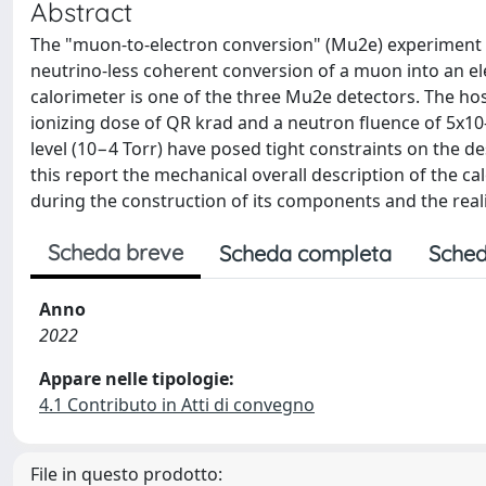
Abstract
The "muon-to-electron conversion" (Mu2e) experiment at
neutrino-less coherent conversion of a muon into an el
calorimeter is one of the three Mu2e detectors. The host
ionizing dose of QR krad and a neutron fluence of 5x10
level (10−4 Torr) have posed tight constraints on the d
this report the mechanical overall description of the ca
during the construction of its components and the real
Scheda breve
Scheda completa
Sched
Anno
2022
Appare nelle tipologie:
4.1 Contributo in Atti di convegno
File in questo prodotto: