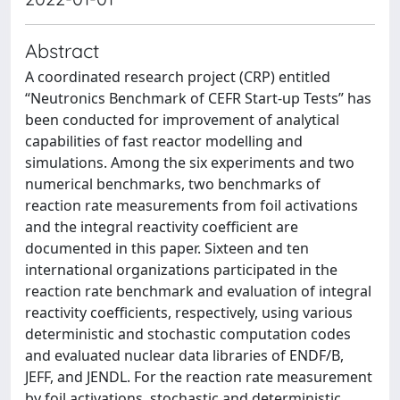
Abstract
A coordinated research project (CRP) entitled
“Neutronics Benchmark of CEFR Start-up Tests” has
been conducted for improvement of analytical
capabilities of fast reactor modelling and
simulations. Among the six experiments and two
numerical benchmarks, two benchmarks of
reaction rate measurements from foil activations
and the integral reactivity coefficient are
documented in this paper. Sixteen and ten
international organizations participated in the
reaction rate benchmark and evaluation of integral
reactivity coefficients, respectively, using various
deterministic and stochastic computation codes
and evaluated nuclear data libraries of ENDF/B,
JEFF, and JENDL. For the reaction rate measurement
by foil activations, stochastic and deterministic