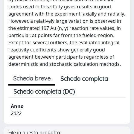
codes used in this study gives results in good
agreement with the experiment, axially and radially.
However, a relatively large variation is observed in
the estimated 197 Au (n, γ) reaction rate values, in
particular, at points far from the fueled-region.
Except for several outliers, the evaluated integral
reactivity coefficients show generally good
agreement between participants regardless of
deterministic and stochastic calculation methods.
Scheda breve
Scheda completa
Scheda completa (DC)
Anno
2022
File in questo prodotto: