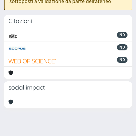
sottoposti a validazione da parte dell'ateneo
Citazioni
ND
ND
ND
social impact