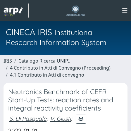
CINECA IRIS
Institutional
Research Information System
IRIS
Catalogo Ricerca UNIPI
4 Contributo in Atti di Convegno (Proceeding)
4.1 Contributo in Atti di convegno
Neutronics Benchmark of CEFR
Start-Up Tests: reaction rates and
integral reactivity coefficients
S. Di Pasquale
;
V. Giusti
;
2022-01-01