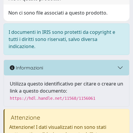
Non ci sono file associati a questo prodotto.
I documenti in IRIS sono protetti da copyright e
tutti i diritti sono riservati, salvo diversa
indicazione.
Informazioni
Utilizza questo identificativo per citare o creare un
link a questo documento:
https://hdl.handle.net/11568/1156061
Attenzione
Attenzione! I dati visualizzati non sono stati