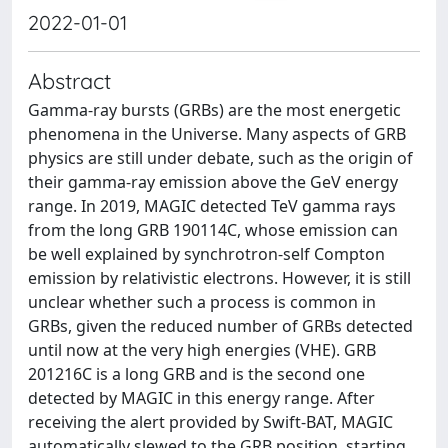
2022-01-01
Abstract
Gamma-ray bursts (GRBs) are the most energetic
phenomena in the Universe. Many aspects of GRB
physics are still under debate, such as the origin of
their gamma-ray emission above the GeV energy
range. In 2019, MAGIC detected TeV gamma rays
from the long GRB 190114C, whose emission can
be well explained by synchrotron-self Compton
emission by relativistic electrons. However, it is still
unclear whether such a process is common in
GRBs, given the reduced number of GRBs detected
until now at the very high energies (VHE). GRB
201216C is a long GRB and is the second one
detected by MAGIC in this energy range. After
receiving the alert provided by Swift-BAT, MAGIC
automatically slewed to the GRB position, starting