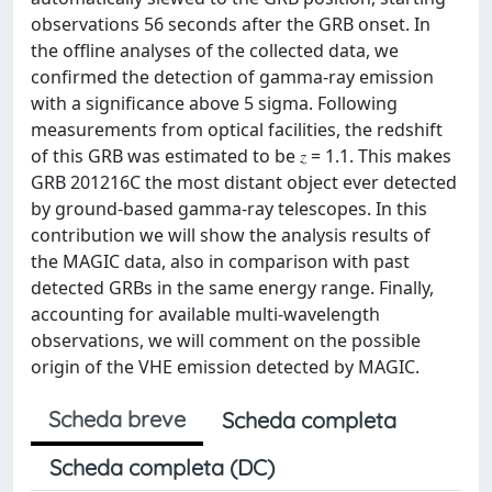
observations 56 seconds after the GRB onset. In
the offline analyses of the collected data, we
confirmed the detection of gamma-ray emission
with a significance above 5 sigma. Following
measurements from optical facilities, the redshift
of this GRB was estimated to be 𝑧 = 1.1. This makes
GRB 201216C the most distant object ever detected
by ground-based gamma-ray telescopes. In this
contribution we will show the analysis results of
the MAGIC data, also in comparison with past
detected GRBs in the same energy range. Finally,
accounting for available multi-wavelength
observations, we will comment on the possible
origin of the VHE emission detected by MAGIC.
Scheda breve
Scheda completa
Scheda completa (DC)