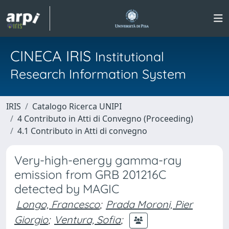
CINECA IRIS
Institutional
Research Information System
IRIS
Catalogo Ricerca UNIPI
4 Contributo in Atti di Convegno (Proceeding)
4.1 Contributo in Atti di convegno
Very-high-energy gamma-ray
emission from GRB 201216C
detected by MAGIC
Longo, Francesco
;
Prada Moroni, Pier
Giorgio
;
Ventura, Sofia
;