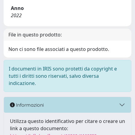
Anno
2022
File in questo prodotto:
Non ci sono file associati a questo prodotto.
I documenti in IRIS sono protetti da copyright e
tutti i diritti sono riservati, salvo diversa
indicazione.
Informazioni
Utilizza questo identificativo per citare o creare un
link a questo documento: