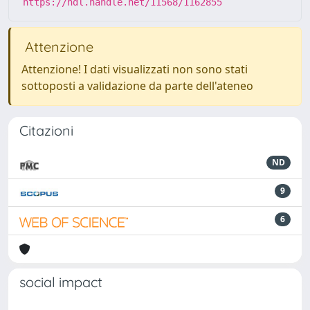
https://hdl.handle.net/11568/1162855
Attenzione
Attenzione! I dati visualizzati non sono stati
sottoposti a validazione da parte dell'ateneo
Citazioni
ND
9
6
social impact