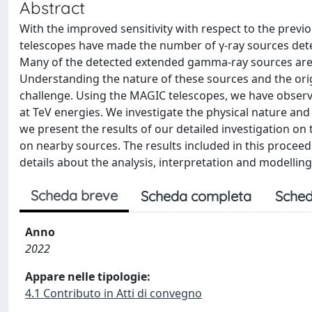
Abstract
With the improved sensitivity with respect to the pre
telescopes have made the number of γ-ray sources dete
Many of the detected extended gamma-ray sources are 
Understanding the nature of these sources and the or
challenge. Using the MAGIC telescopes, we have obse
at TeV energies. We investigate the physical nature and 
we present the results of our detailed investigation o
on nearby sources. The results included in this proceed
details about the analysis, interpretation and modelli
Scheda breve
Scheda completa
Sched
Anno
2022
Appare nelle tipologie:
4.1 Contributo in Atti di convegno