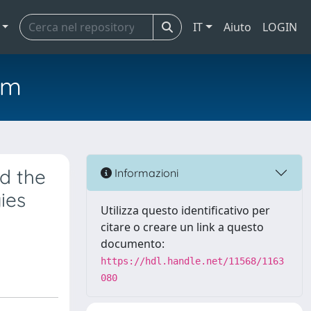
IT
Aiuto
LOGIN
em
d the
Informazioni
ies
Utilizza questo identificativo per
citare o creare un link a questo
documento:
https://hdl.handle.net/11568/1163
080