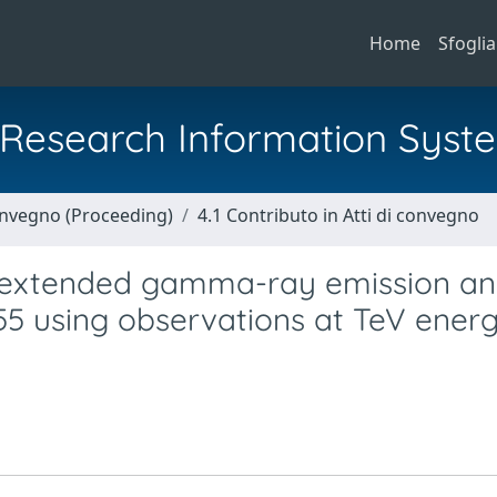
Home
Sfoglia
al Research Information Syst
Convegno (Proceeding)
4.1 Contributo in Atti di convegno
e extended gamma-ray emission an
55 using observations at TeV energ