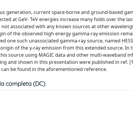
vious generation, current space-borne and ground-based g
cted at GeV- TeV energies increase many folds over the las
not associated with any known sources at other waveleng
igin of the observed high energy gamma-ray emission remai
rved one such unassociated gamma-ray source, named HESS
origin of the γ-ray emission from this extended source. In t
n this source using MAGIC data and other multi-waveband i
ing and shown in this presentation were published in ref. [1
ng can be found in the aforementioned reference.
a completa (DC)