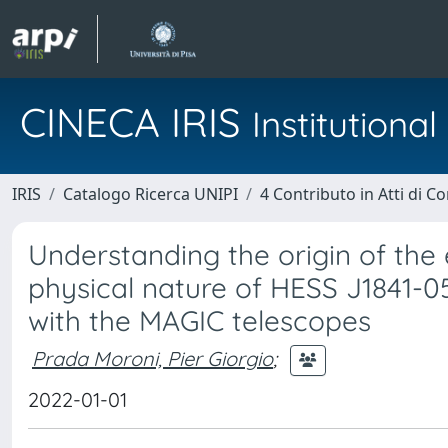
CINECA IRIS
Institution
IRIS
Catalogo Ricerca UNIPI
4 Contributo in Atti di 
Understanding the origin of th
physical nature of HESS J1841-0
with the MAGIC telescopes
Prada Moroni, Pier Giorgio
;
2022-01-01