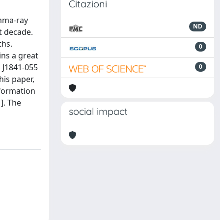
Citazioni
amma-ray
ND
t decade.
ths.
0
ns a great
 J1841-055
0
his paper,
nformation
]. The
social impact