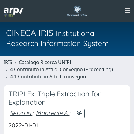
CINECA IRIS
Institutional
Research Information System
IRIS
Catalogo Ricerca UNIPI
4 Contributo in Atti di Convegno (Proceeding)
4.1 Contributo in Atti di convegno
TRIPLEx: Triple Extraction for
Explanation
Setzu M.
;
Monreale A.
;
2022-01-01