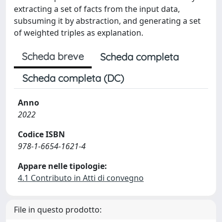
extracting a set of facts from the input data,
subsuming it by abstraction, and generating a set
of weighted triples as explanation.
Scheda breve
Scheda completa
Scheda completa (DC)
Anno
2022
Codice ISBN
978-1-6654-1621-4
Appare nelle tipologie:
4.1 Contributo in Atti di convegno
File in questo prodotto: