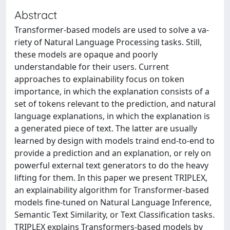
Abstract
Transformer-based models are used to solve a va-
riety of Natural Language Processing tasks. Still,
these models are opaque and poorly
understandable for their users. Current
approaches to explainability focus on token
importance, in which the explanation consists of a
set of tokens relevant to the prediction, and natural
language explanations, in which the explanation is
a generated piece of text. The latter are usually
learned by design with models traind end-to-end to
provide a prediction and an explanation, or rely on
powerful external text generators to do the heavy
lifting for them. In this paper we present TRIPLEX,
an explainability algorithm for Transformer-based
models fine-tuned on Natural Language Inference,
Semantic Text Similarity, or Text Classification tasks.
TRIPLEX explains Transformers-based models by