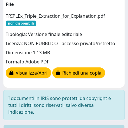
File
TRIPLEx_Triple_Extraction_for_Explanation.pdf
non disponibili
Tipologia: Versione finale editoriale
Licenza: NON PUBBLICO - accesso privato/ristretto
Dimensione 1.13 MB
Formato Adobe PDF
Visualizza/Apri
Richiedi una copia
I documenti in IRIS sono protetti da copyright e
tutti i diritti sono riservati, salvo diversa
indicazione.