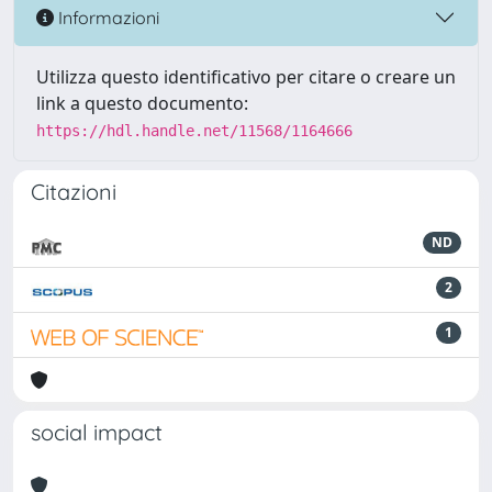
Informazioni
Utilizza questo identificativo per citare o creare un
link a questo documento:
https://hdl.handle.net/11568/1164666
Citazioni
ND
2
1
social impact