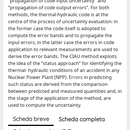
“propagation of code input uncertainty” and
“propagation of code output errors”. For both
methods, the thermal-hydraulic code is at the
centre of the process of uncertainty evaluation: in
the former case the code itself is adopted to
compute the error bands and to propagate the
input errors, in the latter case the errors in code
application to relevant measurements are used to
derive the error bands. The CIAU method exploits
the idea of the “status approach” for identifying the
thermal- hydraulic conditions of an accident in any
Nuclear Power Plant (NPP). Errors in predicting
such status are derived from the comparison
between predicted and measured quantities and, in
the stage of the application of the method, are
used to compute the uncertainty.
Scheda breve
Scheda completa