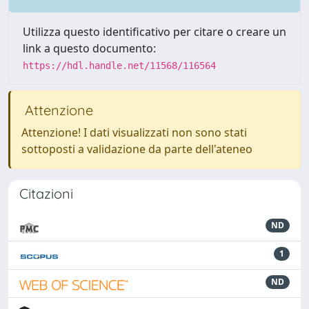
Utilizza questo identificativo per citare o creare un
link a questo documento:
https://hdl.handle.net/11568/116564
Attenzione
Attenzione! I dati visualizzati non sono stati
sottoposti a validazione da parte dell'ateneo
Citazioni
ND
1
ND