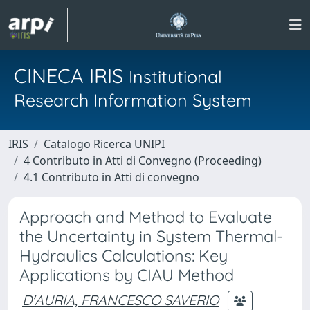
CINECA IRIS
Institutional
Research Information System
IRIS
Catalogo Ricerca UNIPI
4 Contributo in Atti di Convegno (Proceeding)
4.1 Contributo in Atti di convegno
Approach and Method to Evaluate
the Uncertainty in System Thermal-
Hydraulics Calculations: Key
Applications by CIAU Method
D'AURIA, FRANCESCO SAVERIO