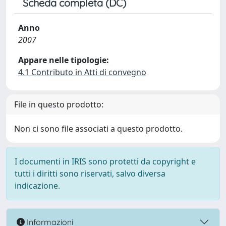
Scheda completa (DC)
Anno
2007
Appare nelle tipologie:
4.1 Contributo in Atti di convegno
File in questo prodotto:
Non ci sono file associati a questo prodotto.
I documenti in IRIS sono protetti da copyright e
tutti i diritti sono riservati, salvo diversa
indicazione.
Informazioni