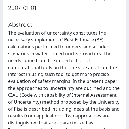
2007-01-01
Abstract
The evaluation of uncertainty constitutes the
necessary supplement of Best Estimate (BE)
calculations performed to understand accident
scenarios in water cooled nuclear reactors. The
needs come from the imperfection of
computational tools on the one side and from the
interest in using such tool to get more precise
evaluation of safety margins. In the present paper
the approaches to uncertainty are outlined and the
CIAU (Code with capability of Internal Assessment
of Uncertainty) method proposed by the University
of Pisa is described including ideas at the basis and
results from applications. Two approaches are
distinguished that are characterized as