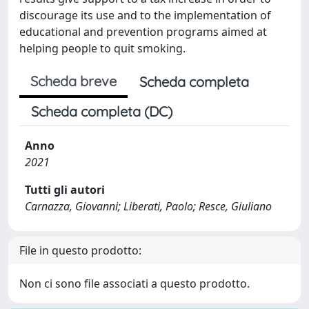
discourage its use and to the implementation of
educational and prevention programs aimed at
helping people to quit smoking.
Scheda breve
Scheda completa
Scheda completa (DC)
Anno
2021
Tutti gli autori
Carnazza, Giovanni; Liberati, Paolo; Resce, Giuliano
File in questo prodotto:
Non ci sono file associati a questo prodotto.