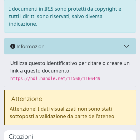
I documenti in IRIS sono protetti da copyright e
tutti i diritti sono riservati, salvo diversa
indicazione.
Informazioni
Utilizza questo identificativo per citare o creare un
link a questo documento:
https://hdl.handle.net/11568/1166449
Attenzione
Attenzione! I dati visualizzati non sono stati
sottoposti a validazione da parte dell'ateneo
Citazioni