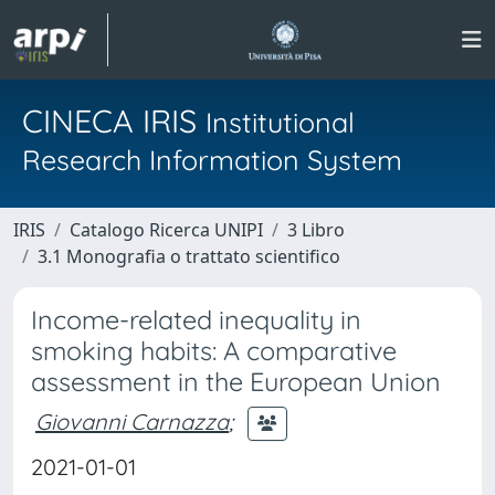
CINECA IRIS
Institutional
Research Information System
IRIS
Catalogo Ricerca UNIPI
3 Libro
3.1 Monografia o trattato scientifico
Income-related inequality in
smoking habits: A comparative
assessment in the European Union
Giovanni Carnazza
;
2021-01-01