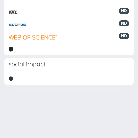
ND
ND
ND
social impact
Powered by
IRIS
-
about IRIS
-
Utilizzo dei cookie
Copyright © 2026