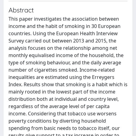
Abstract
This paper investigates the association between
income and the habit of smoking in 30 European
countries. Using the European Health Interview
Survey carried out between 2013 and 2015, the
analysis focuses on the relationship among net
monthly equivalised income of the household, the
type of smoking behaviour, and the daily average
number of cigarettes smoked. Income-related
inequalities are estimated using the Erreygers
Index. Results show that smoking is a habit which is
mainly rooted in the lowest part of the income
distribution both at individual and country level,
regardless of the average level of per capita
income. Considering that tobacco use worsens
poverty conditions by diverting household
spending from basic needs to tobacco itself, our
results give support to a tax increase in order to