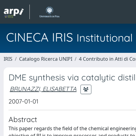
CINECA IRIS
Institution
IRIS
Catalogo Ricerca UNIPI
4 Contributo in Atti di 
DME synthesis via catalytic disti
BRUNAZZI, ELISABETTA
2007-01-01
Abstract
This paper regards the field of the chemical engineering
objective of PI is to improve processes and products t