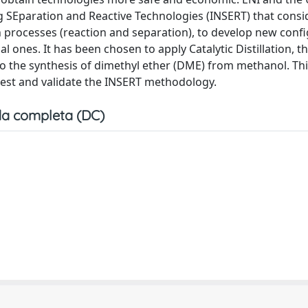
ng SEparation and Reactive Technologies (INSERT) that consi
 processes (reaction and separation), to develop new conf
ones. It has been chosen to apply Catalytic Distillation, t
 to the synthesis of dimethyl ether (DME) from methanol. Thi
 test and validate the INSERT methodology.
a completa (DC)