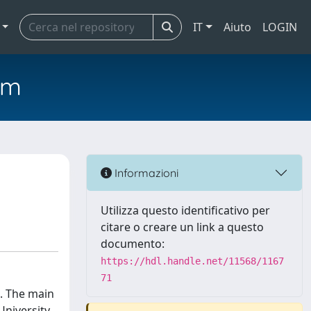
IT
Aiuto
LOGIN
em
Informazioni
Utilizza questo identificativo per
citare o creare un link a questo
documento:
https://hdl.handle.net/11568/1167
71
 . The main
University