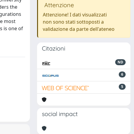
Attenzione
ders the
igurations
Attenzione! I dati visualizzati
he most
non sono stati sottoposti a
s is one of
validazione da parte dell'ateneo
Citazioni
ND
6
5
social impact