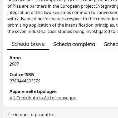
of Pisa are partners in the European project INtegrati
integration of the two key steps common to conversion
with advanced performances respect to the conventional 
promising application of the intensification principles,
the seven industrial case studies being investigated to
Scheda breve
Scheda completa
Sched
Anno
2007
Codice ISBN
9780444531575
Appare nelle tipologie:
4.1 Contributo in Atti di convegno
File in questo prodotto: