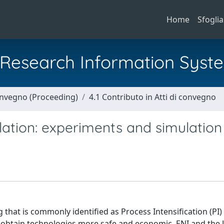
Home
Sfoglia
al Research Information Syst
Convegno (Proceeding)
4.1 Contributo in Atti di convegno
llation: experiments and simulation
 that is commonly identified as Process Intensification (PI)
o obtain technologies more safe and economic. ENI and the 