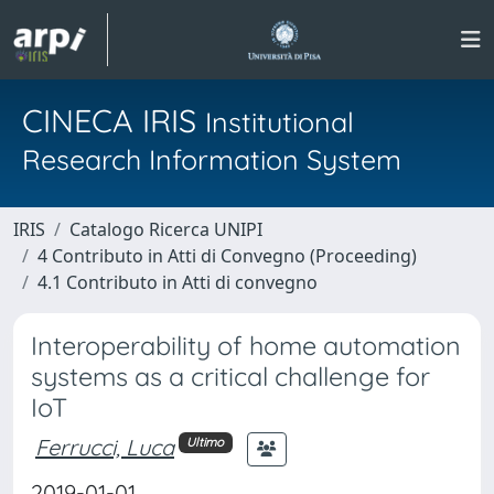
CINECA IRIS
Institutional
Research Information System
IRIS
Catalogo Ricerca UNIPI
4 Contributo in Atti di Convegno (Proceeding)
4.1 Contributo in Atti di convegno
Interoperability of home automation
systems as a critical challenge for
IoT
Ferrucci, Luca
Ultimo
2019-01-01