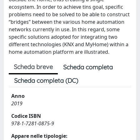
ecosystem. In order to achieve tins goal, specific
problems need to be solved to be able to construct
“bridges” between the various home automation
networks currently in use. In this regard, some
specific solutions adopted for integrating two
different technologies (KNX and MyHome) within a
home automation platform are illustrated.
Scheda breve
Scheda completa
Scheda completa (DC)
Anno
2019
Codice ISBN
978-1-7281-0875-9
Appare nelle tipologie: