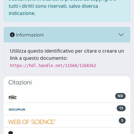
tutti i diritti sono riservati, salvo diversa
indicazione.
Informazioni
Utilizza questo identificativo per citare o creare un
link a questo documento:
https://hdl.handle.net/11568/1168362
Citazioni
ND
15
5