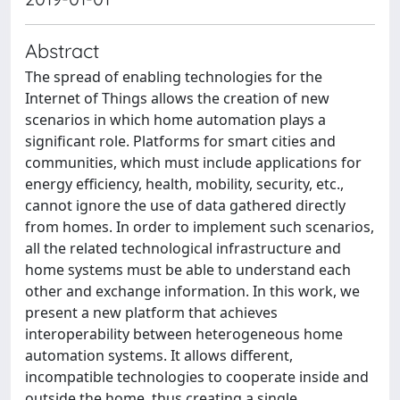
Abstract
The spread of enabling technologies for the
Internet of Things allows the creation of new
scenarios in which home automation plays a
significant role. Platforms for smart cities and
communities, which must include applications for
energy efficiency, health, mobility, security, etc.,
cannot ignore the use of data gathered directly
from homes. In order to implement such scenarios,
all the related technological infrastructure and
home systems must be able to understand each
other and exchange information. In this work, we
present a new platform that achieves
interoperability between heterogeneous home
automation systems. It allows different,
incompatible technologies to cooperate inside and
outside the home, thus creating a single