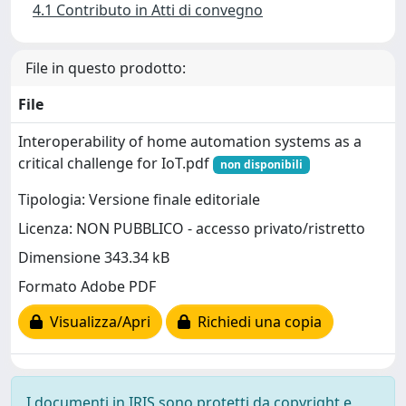
4.1 Contributo in Atti di convegno
File in questo prodotto:
File
Interoperability of home automation systems as a
critical challenge for IoT.pdf
non disponibili
Tipologia: Versione finale editoriale
Licenza: NON PUBBLICO - accesso privato/ristretto
Dimensione 343.34 kB
Formato Adobe PDF
Visualizza/Apri
Richiedi una copia
I documenti in IRIS sono protetti da copyright e