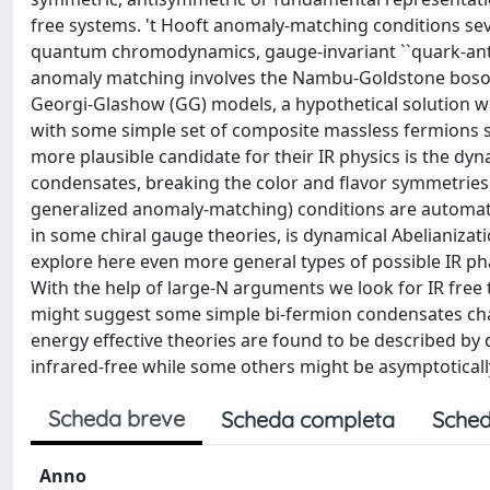
free systems. 't Hooft anomaly-matching conditions sever
quantum chromodynamics, gauge-invariant ``quark-anti
anomaly matching involves the Nambu-Goldstone bosons.
Georgi-Glashow (GG) models, a hypothetical solution w
with some simple set of composite massless fermions sa
more plausible candidate for their IR physics is the dy
condensates, breaking the color and flavor symmetries, 
generalized anomaly-matching) conditions are automatical
in some chiral gauge theories, is dynamical Abelianiza
explore here even more general types of possible IR p
With the help of large-N arguments we look for IR free 
might suggest some simple bi-fermion condensates char
energy effective theories are found to be described by
infrared-free while some others might be asymptoticall
Scheda breve
Scheda completa
Sched
Anno