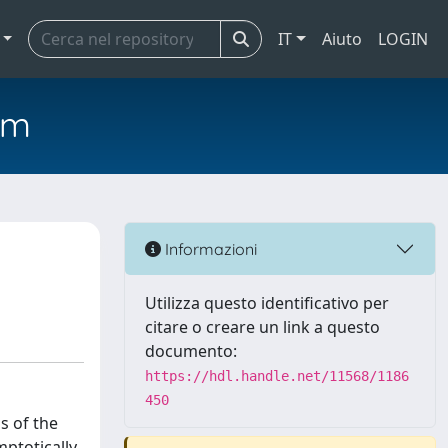
IT
Aiuto
LOGIN
em
Informazioni
Utilizza questo identificativo per
citare o creare un link a questo
documento:
https://hdl.handle.net/11568/1186
450
s of the
ptotically