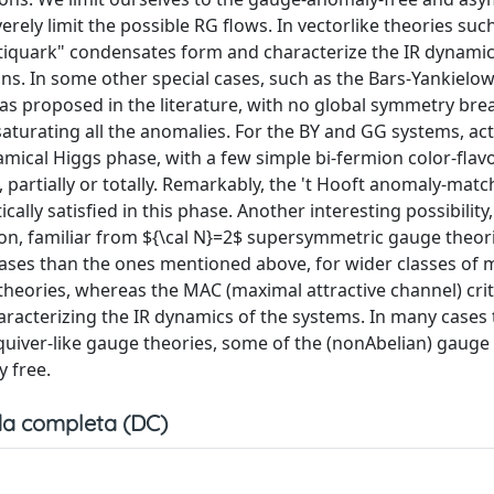
ely limit the possible RG flows. In vectorlike theories suc
quark" condensates form and characterize the IR dynamic
 In some other special cases, such as the Bars-Yankielowi
as proposed in the literature, with no global symmetry bre
turating all the anomalies. For the BY and GG systems, actu
namical Higgs phase, with a few simple bi-fermion color-flav
partially or totally. Remarkably, the 't Hooft anomaly-matc
ly satisfied in this phase. Another interesting possibility
tion, familiar from ${\cal N}=2$ supersymmetric gauge theor
hases than the ones mentioned above, for wider classes of 
theories, whereas the MAC (maximal attractive channel) cri
acterizing the IR dynamics of the systems. In many cases 
 quiver-like gauge theories, some of the (nonAbelian) gauge
y free.
a completa (DC)