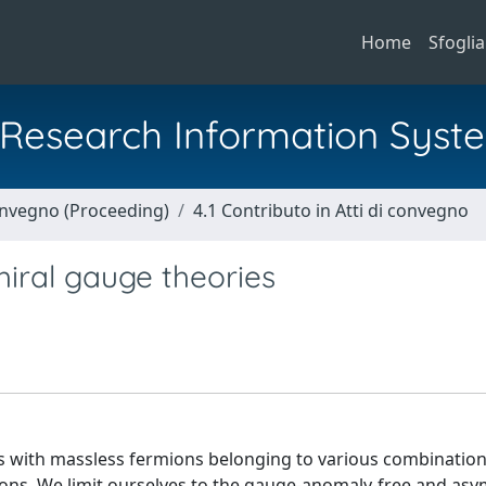
Home
Sfoglia
al Research Information Syst
Convegno (Proceeding)
4.1 Contributo in Atti di convegno
iral gauge theories
s with massless fermions belonging to various combination
ns. We limit ourselves to the gauge-anomaly-free and asym