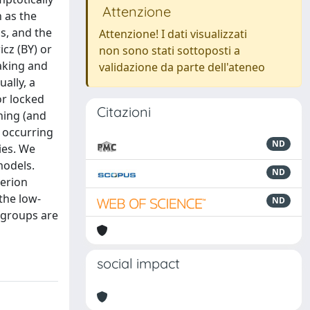
Attenzione
h as the
s, and the
Attenzione! I dati visualizzati
cz (BY) or
non sono stati sottoposti a
aking and
validazione da parte dell'ateneo
ally, a
or locked
Citazioni
hing (and
, occurring
ND
ies. We
models.
ND
terion
the low-
ND
 groups are
social impact