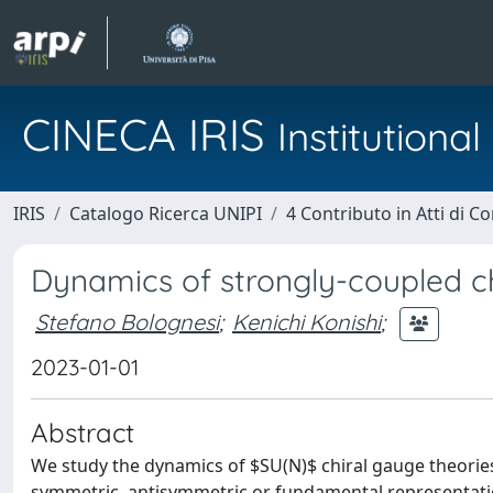
CINECA IRIS
Institution
IRIS
Catalogo Ricerca UNIPI
4 Contributo in Atti di 
Dynamics of strongly-coupled ch
Stefano Bolognesi
;
Kenichi Konishi
;
2023-01-01
Abstract
We study the dynamics of $SU(N)$ chiral gauge theorie
symmetric, antisymmetric or fundamental representatio