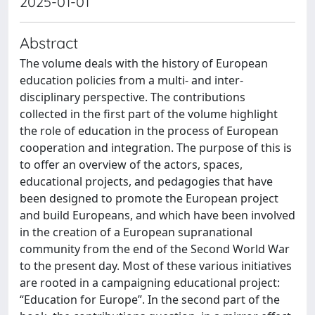
2025-01-01
Abstract
The volume deals with the history of European
education policies from a multi- and inter-
disciplinary perspective. The contributions
collected in the first part of the volume highlight
the role of education in the process of European
cooperation and integration. The purpose of this is
to offer an overview of the actors, spaces,
educational projects, and pedagogies that have
been designed to promote the European project
and build Europeans, and which have been involved
in the creation of a European supranational
community from the end of the Second World War
to the present day. Most of these various initiatives
are rooted in a campaigning educational project:
“Education for Europe”. In the second part of the