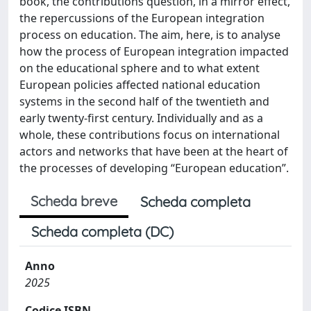
book, the contributions question, in a mirror effect,
the repercussions of the European integration
process on education. The aim, here, is to analyse
how the process of European integration impacted
on the educational sphere and to what extent
European policies affected national education
systems in the second half of the twentieth and
early twenty-first century. Individually and as a
whole, these contributions focus on international
actors and networks that have been at the heart of
the processes of developing “European education”.
Scheda breve
Scheda completa
Scheda completa (DC)
Anno
2025
Codice ISBN