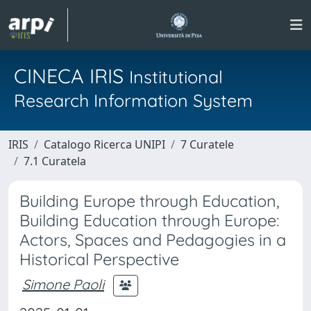
CINECA IRIS
Institutional
Research Information System
IRIS
Catalogo Ricerca UNIPI
7 Curatele
7.1 Curatela
Building Europe through Education,
Building Education through Europe:
Actors, Spaces and Pedagogies in a
Historical Perspective
Simone Paoli