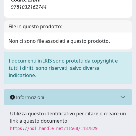
9781032162744
File in questo prodotto:
Non ci sono file associati a questo prodotto.
I documenti in IRIS sono protetti da copyright e
tutti i diritti sono riservati, salvo diversa
indicazione.
Informazioni
Utilizza questo identificativo per citare o creare un
link a questo documento:
https://hdl.handle.net/11568/1187829