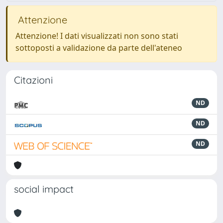
Attenzione
Attenzione! I dati visualizzati non sono stati
sottoposti a validazione da parte dell'ateneo
Citazioni
ND
ND
ND
social impact