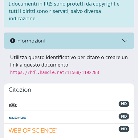
I documenti in IRIS sono protetti da copyright e
tutti i diritti sono riservati, salvo diversa
indicazione.
Informazioni
Utilizza questo identificativo per citare o creare un
link a questo documento:
https://hdl.handle.net/11568/1192288
Citazioni
ND
ND
ND