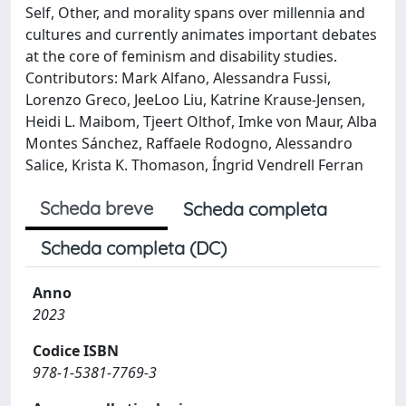
Self, Other, and morality spans over millennia and
cultures and currently animates important debates
at the core of feminism and disability studies.
Contributors: Mark Alfano, Alessandra Fussi,
Lorenzo Greco, JeeLoo Liu, Katrine Krause-Jensen,
Heidi L. Maibom, Tjeert Olthof, Imke von Maur, Alba
Montes Sánchez, Raffaele Rodogno, Alessandro
Salice, Krista K. Thomason, Íngrid Vendrell Ferran
Scheda breve
Scheda completa
Scheda completa (DC)
Anno
2023
Codice ISBN
978-1-5381-7769-3