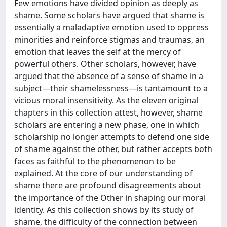
Few emotions have divided opinion as deeply as
shame. Some scholars have argued that shame is
essentially a maladaptive emotion used to oppress
minorities and reinforce stigmas and traumas, an
emotion that leaves the self at the mercy of
powerful others. Other scholars, however, have
argued that the absence of a sense of shame in a
subject—their shamelessness—is tantamount to a
vicious moral insensitivity. As the eleven original
chapters in this collection attest, however, shame
scholars are entering a new phase, one in which
scholarship no longer attempts to defend one side
of shame against the other, but rather accepts both
faces as faithful to the phenomenon to be
explained. At the core of our understanding of
shame there are profound disagreements about
the importance of the Other in shaping our moral
identity. As this collection shows by its study of
shame, the difficulty of the connection between