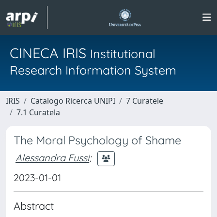
CINECA IRIS
Institutional
Research Information System
IRIS
Catalogo Ricerca UNIPI
7 Curatele
7.1 Curatela
The Moral Psychology of Shame
Alessandra Fussi
;
2023-01-01
Abstract