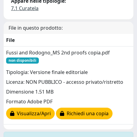
Appare nelle tipologie:
7.1 Curatela
File in questo prodotto:
File
Fussi and Rodogno_MS 2nd proofs copia.pdf
non disponibili
Tipologia: Versione finale editoriale
Licenza: NON PUBBLICO - accesso privato/ristretto
Dimensione 1.51 MB
Formato Adobe PDF
Visualizza/Apri
Richiedi una copia