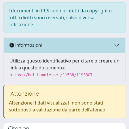
I documenti in IRIS sono protetti da copyright e
tutti i diritti sono riservati, salvo diversa
indicazione.
Informazioni
Utilizza questo identificativo per citare o creare un
link a questo documento:
https://hdl.handle.net/11568/1193867
Attenzione
Attenzione! I dati visualizzati non sono stati
sottoposti a validazione da parte dell'ateneo
Citazioni