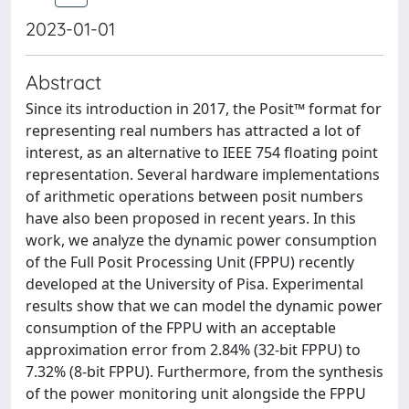
2023-01-01
Abstract
Since its introduction in 2017, the Posit™ format for
representing real numbers has attracted a lot of
interest, as an alternative to IEEE 754 floating point
representation. Several hardware implementations
of arithmetic operations between posit numbers
have also been proposed in recent years. In this
work, we analyze the dynamic power consumption
of the Full Posit Processing Unit (FPPU) recently
developed at the University of Pisa. Experimental
results show that we can model the dynamic power
consumption of the FPPU with an acceptable
approximation error from 2.84% (32-bit FPPU) to
7.32% (8-bit FPPU). Furthermore, from the synthesis
of the power monitoring unit alongside the FPPU