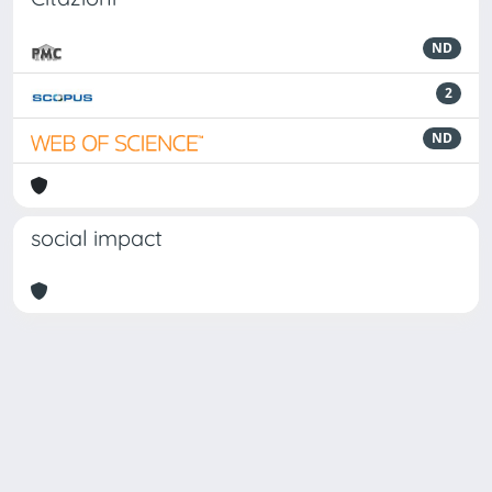
ND
2
ND
social impact
Powered by
IRIS
-
about IRIS
-