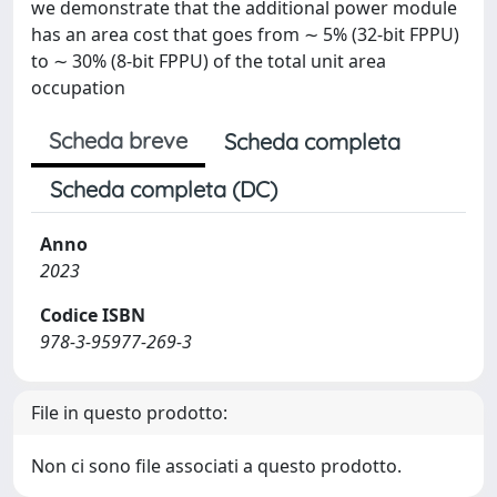
we demonstrate that the additional power module
has an area cost that goes from ∼ 5% (32-bit FPPU)
to ∼ 30% (8-bit FPPU) of the total unit area
occupation
Scheda breve
Scheda completa
Scheda completa (DC)
Anno
2023
Codice ISBN
978-3-95977-269-3
File in questo prodotto:
Non ci sono file associati a questo prodotto.