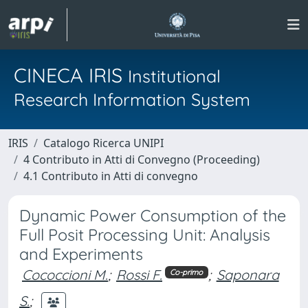
CINECA IRIS
Institutional
Research Information System
IRIS
Catalogo Ricerca UNIPI
4 Contributo in Atti di Convegno (Proceeding)
4.1 Contributo in Atti di convegno
Dynamic Power Consumption of the
Full Posit Processing Unit: Analysis
and Experiments
Cococcioni M.
;
Rossi F.
;
Saponara
Co-primo
S.
;