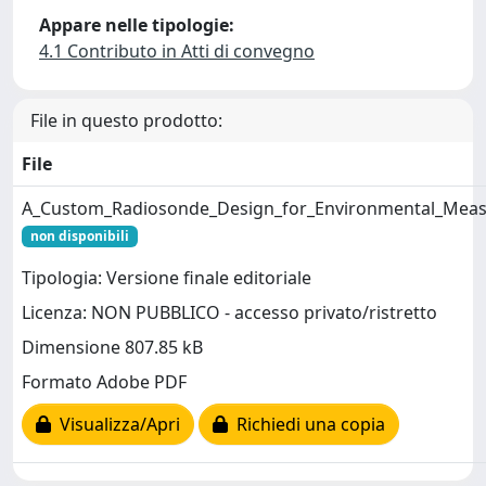
Appare nelle tipologie:
4.1 Contributo in Atti di convegno
File in questo prodotto:
File
A_Custom_Radiosonde_Design_for_Environmental_Meas
non disponibili
Tipologia: Versione finale editoriale
Licenza: NON PUBBLICO - accesso privato/ristretto
Dimensione 807.85 kB
Formato Adobe PDF
Visualizza/Apri
Richiedi una copia