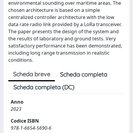
environmental sounding over maritime areas. The
chosen architecture is based on a simple
centralized controller architecture with the low
data rate radio link provided by a LoRa transceiver.
The paper presents the design of the system and
the results of laboratory and ground tests. Very
satisfactory performance has been demonstrated,
including long range transmission in realistic
conditions.
Scheda breve
Scheda completa
Scheda completa (DC)
Anno
2023
Codice ISBN
978-1-6654-5690-6