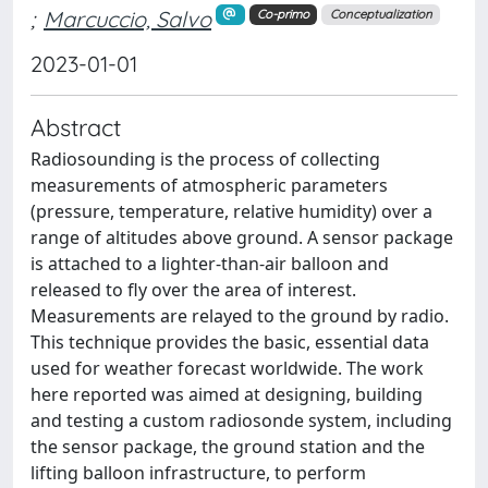
;
Marcuccio, Salvo
Co-primo
Conceptualization
2023-01-01
Abstract
Radiosounding is the process of collecting
measurements of atmospheric parameters
(pressure, temperature, relative humidity) over a
range of altitudes above ground. A sensor package
is attached to a lighter-than-air balloon and
released to fly over the area of interest.
Measurements are relayed to the ground by radio.
This technique provides the basic, essential data
used for weather forecast worldwide. The work
here reported was aimed at designing, building
and testing a custom radiosonde system, including
the sensor package, the ground station and the
lifting balloon infrastructure, to perform