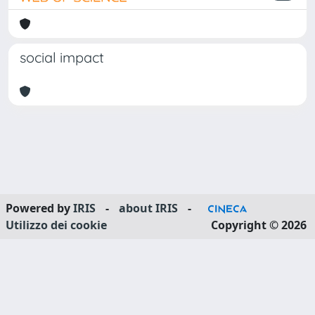
social impact
Powered by
IRIS
-
about IRIS
-
Utilizzo dei cookie
Copyright © 2026