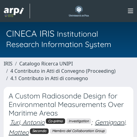
CINECA IRIS
Institutional
Research Information System
IRIS
Catalogo Ricerca UNIPI
4 Contributo in Atti di Convegno (Proceeding)
4.1 Contributo in Atti di convegno
A Custom Radiosonde Design for
Environmental Measurements Over
Maritime Areas
Turi, Antonio
;
Gemignani,
Co-primo
Investigation
Matteo
Secondo
Membro del Collaboration Group