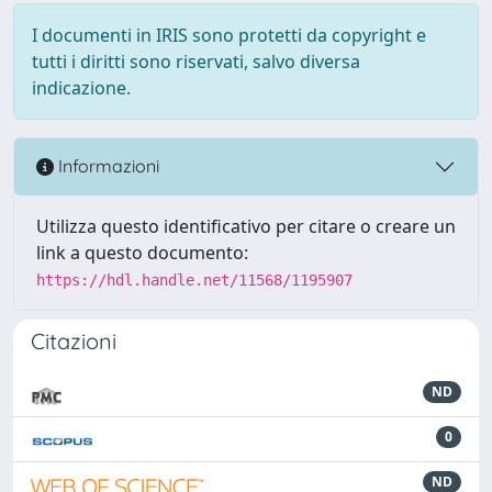
I documenti in IRIS sono protetti da copyright e
tutti i diritti sono riservati, salvo diversa
indicazione.
Informazioni
Utilizza questo identificativo per citare o creare un
link a questo documento:
https://hdl.handle.net/11568/1195907
Citazioni
ND
0
ND