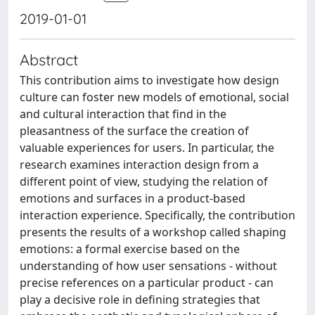
2019-01-01
Abstract
This contribution aims to investigate how design
culture can foster new models of emotional, social
and cultural interaction that find in the
pleasantness of the surface the creation of
valuable experiences for users. In particular, the
research examines interaction design from a
different point of view, studying the relation of
emotions and surfaces in a product-based
interaction experience. Specifically, the contribution
presents the results of a workshop called shaping
emotions: a formal exercise based on the
understanding of how user sensations - without
precise references on a particular product - can
play a decisive role in defining strategies that