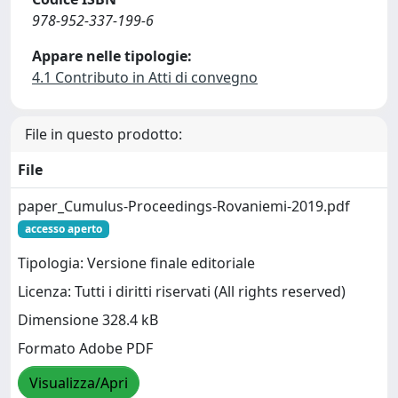
978-952-337-199-6
Appare nelle tipologie:
4.1 Contributo in Atti di convegno
File in questo prodotto:
File
paper_Cumulus-Proceedings-Rovaniemi-2019.pdf
accesso aperto
Tipologia: Versione finale editoriale
Licenza: Tutti i diritti riservati (All rights reserved)
Dimensione 328.4 kB
Formato Adobe PDF
Visualizza/Apri