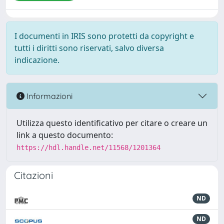
I documenti in IRIS sono protetti da copyright e
tutti i diritti sono riservati, salvo diversa
indicazione.
Informazioni
Utilizza questo identificativo per citare o creare un
link a questo documento:
https://hdl.handle.net/11568/1201364
Citazioni
ND
ND