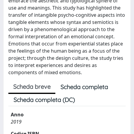
embrace the aesthetic and typological sphere of
use and meanings. This study has highlighted the
transfer of intangible psycho-cognitive aspects into
tangible elements whose syntax and semiotics is
driven by a phenomenological approach to the
formal interpretation of an emotional concept.
Emotions that occur from experiential states place
the feelings of the human being as a focus of the
project; through the design culture, the study tries
to interpret experiences and desires as
components of mixed emotions.
Scheda breve
Scheda completa
Scheda completa (DC)
Anno
2019
Codice ISBN