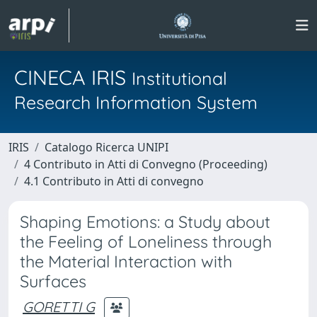
CINECA IRIS
Institutional
Research Information System
IRIS
Catalogo Ricerca UNIPI
4 Contributo in Atti di Convegno (Proceeding)
4.1 Contributo in Atti di convegno
Shaping Emotions: a Study about
the Feeling of Loneliness through
the Material Interaction with
Surfaces
GORETTI G