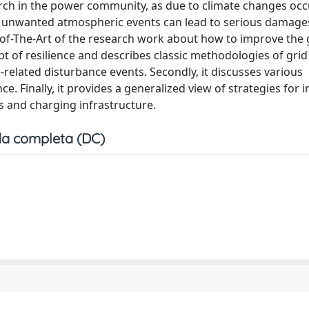
earch in the power community, as due to climate changes oc
h unwanted atmospheric events can lead to serious damages
-of-The-Art of the research work about how to improve the 
ept of resilience and describes classic methodologies of grid
-related disturbance events. Secondly, it discusses various
. Finally, it provides a generalized view of strategies for
es and charging infrastructure.
a completa (DC)