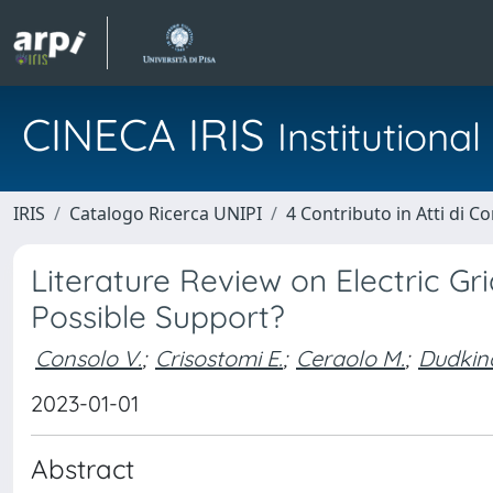
CINECA IRIS
Institution
IRIS
Catalogo Ricerca UNIPI
4 Contributo in Atti di 
Literature Review on Electric Gri
Possible Support?
Consolo V.
;
Crisostomi E.
;
Ceraolo M.
;
Dudkina
2023-01-01
Abstract