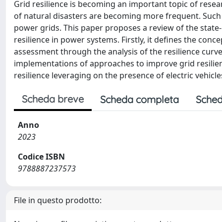
Grid resilience is becoming an important topic of res
of natural disasters are becoming more frequent. Suc
power grids. This paper proposes a review of the state
resilience in power systems. Firstly, it defines the conc
assessment through the analysis of the resilience curve
implementations of approaches to improve grid resilience
resilience leveraging on the presence of electric vehicl
Scheda breve
Scheda completa
Sched
Anno
2023
Codice ISBN
9788887237573
File in questo prodotto: