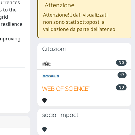
currences
Attenzione
 to the
Attenzione! I dati visualizzati
grid
non sono stati sottoposti a
 resilience
validazione da parte dell'ateneo
 improving
Citazioni
ND
17
ND
social impact