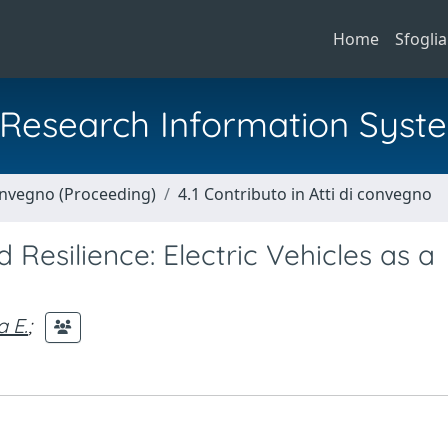
Home
Sfoglia
al Research Information Syst
Convegno (Proceeding)
4.1 Contributo in Atti di convegno
d Resilience: Electric Vehicles as a
 E.
;