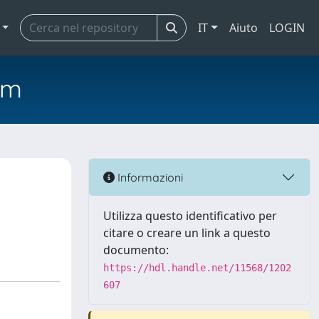
IT
Aiuto
LOGIN
em
Informazioni
Utilizza questo identificativo per
citare o creare un link a questo
documento:
https://hdl.handle.net/11568/1202
607