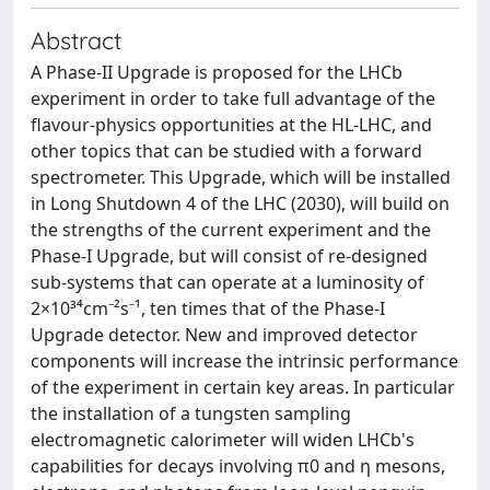
Abstract
A Phase-II Upgrade is proposed for the LHCb
experiment in order to take full advantage of the
flavour-physics opportunities at the HL-LHC, and
other topics that can be studied with a forward
spectrometer. This Upgrade, which will be installed
in Long Shutdown 4 of the LHC (2030), will build on
the strengths of the current experiment and the
Phase-I Upgrade, but will consist of re-designed
sub-systems that can operate at a luminosity of
2×10³⁴cm⁻²s⁻¹, ten times that of the Phase-I
Upgrade detector. New and improved detector
components will increase the intrinsic performance
of the experiment in certain key areas. In particular
the installation of a tungsten sampling
electromagnetic calorimeter will widen LHCb's
capabilities for decays involving π0 and η mesons,