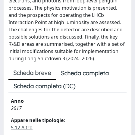
electrons, and photons from loop-level penguin
processes. The physics motivation is presented,
and the prospects for operating the LHCb
Interaction Point at high luminosity are assessed.
The challenges for the detector are described and
possible solutions are discussed. Finally, the key
R\&D areas are summarised, together with a set of
initial modifications suitable for implementation
during Long Shutdown 3 (2024--2026).
Scheda breve
Scheda completa
Scheda completa (DC)
Anno
2017
Appare nelle tipologie:
5.12 Altro