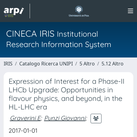
CINECA IRIS
Institutional
Research Information System
IRIS
Catalogo Ricerca UNIPI
5 Altro
5.12 Altro
Expression of Interest for a Phase-II
LHCb Upgrade: Opportunities in
flavour physics, and beyond, in the
HL-LHC era
Graverini E
;
Punzi Giovanni
;
2017-01-01