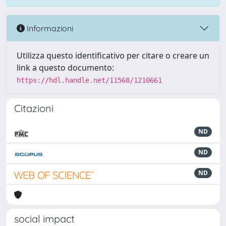
Informazioni
Utilizza questo identificativo per citare o creare un
link a questo documento:
https://hdl.handle.net/11568/1210661
Citazioni
ND
ND
ND
social impact