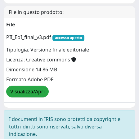
File in questo prodotto:
File
PII_EoI_final_v3.pdf
accesso aperto
Tipologia: Versione finale editoriale
Licenza: Creative commons
Dimensione 14.86 MB
Formato Adobe PDF
Visualizza/Apri
I documenti in IRIS sono protetti da copyright e
tutti i diritti sono riservati, salvo diversa
indicazione.