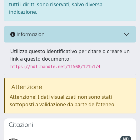
tutti i diritti sono riservati, salvo diversa
indicazione.
Informazioni
Utilizza questo identificativo per citare o creare un
link a questo documento:
https://hdl.handle.net/11568/1215174
Attenzione
Attenzione! I dati visualizzati non sono stati
sottoposti a validazione da parte dell'ateneo
Citazioni
ND