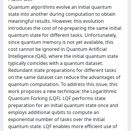
Quantum algorithms evolve an initial quantum
state into another during computation to obtain
meaningful results. However, this evolution
introduces the cost of re-preparing the same initial
quantum state for different tasks. Unfortunately,
since quantum memory is not yet available, this
cost cannot be ignored in Quantum Artificial
Intelligence (QAI), where the initial quantum state
typically coincides with a quantum dataset.
Redundant state preparations for different tasks
on the same dataset can reduce the advantages of
quantum computation. To address this issue, this
work proposes a new technique: the Logarithmic
Quantum Forking (LQF). LQF performs state
preparation for an initial quantum state once and
employs additional qubits to compute an
exponential number of tasks over the initial
quantum state. LQF enables more efficient use of