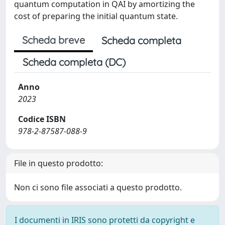
quantum computation in QAI by amortizing the
cost of preparing the initial quantum state.
Scheda breve
Scheda completa
Scheda completa (DC)
Anno
2023
Codice ISBN
978-2-87587-088-9
File in questo prodotto:
Non ci sono file associati a questo prodotto.
I documenti in IRIS sono protetti da copyright e