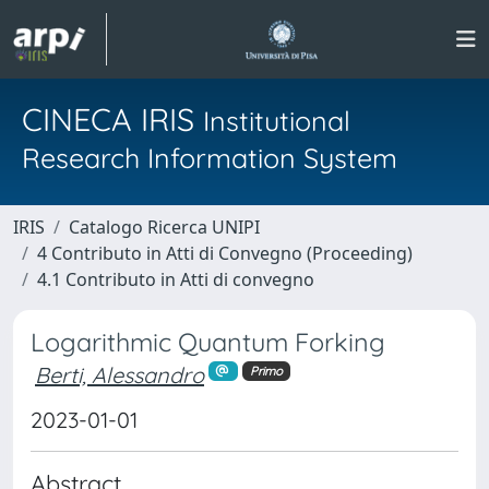
CINECA IRIS
Institutional
Research Information System
IRIS
Catalogo Ricerca UNIPI
4 Contributo in Atti di Convegno (Proceeding)
4.1 Contributo in Atti di convegno
Logarithmic Quantum Forking
Berti, Alessandro
Primo
2023-01-01
Abstract