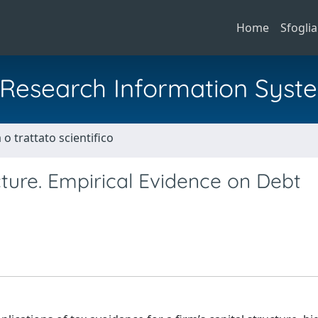
Home
Sfoglia
al Research Information Syst
o trattato scientifico
ture. Empirical Evidence on Debt