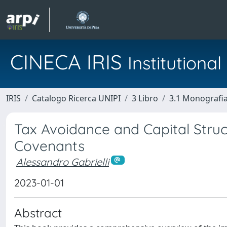
CINECA IRIS
Institution
IRIS
Catalogo Ricerca UNIPI
3 Libro
3.1 Monografia 
Tax Avoidance and Capital Struc
Covenants
Alessandro Gabrielli
2023-01-01
Abstract