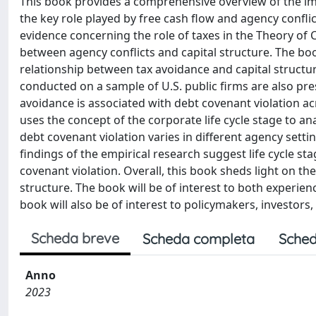
This book provides a comprehensive overview of the impl
the key role played by free cash flow and agency conflic
evidence concerning the role of taxes in the Theory of Ca
between agency conflicts and capital structure. The boo
relationship between tax avoidance and capital structure.
conducted on a sample of U.S. public firms are also p
avoidance is associated with debt covenant violation acro
uses the concept of the corporate life cycle stage to 
debt covenant violation varies in different agency sett
findings of the empirical research suggest life cycle 
covenant violation. Overall, this book sheds light on the 
structure. The book will be of interest to both experien
book will also be of interest to policymakers, investors,
Scheda breve
Scheda completa
Sched
Anno
2023