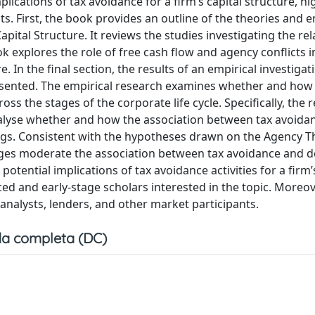
ications of tax avoidance for a firm’s capital structure, hi
ts. First, the book provides an outline of the theories and e
pital Structure. It reviews the studies investigating the re
k explores the role of free cash flow and agency conflicts i
 In the final section, the results of an empirical investigat
resented. The empirical research examines whether and how
ss the stages of the corporate life cycle. Specifically, the 
analyse whether and how the association between tax avoida
ings. Consistent with the hypotheses drawn on the Agency T
stages moderate the association between tax avoidance and d
potential implications of tax avoidance activities for a firm’
ced and early-stage scholars interested in the topic. Moreov
 analysts, lenders, and other market participants.
a completa (DC)