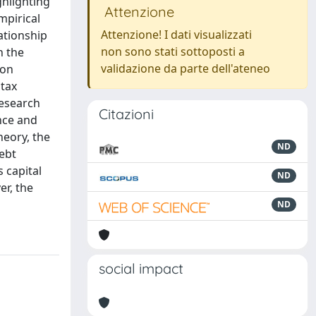
ghlighting
Attenzione
mpirical
Attenzione! I dati visualizzati
lationship
non sono stati sottoposti a
n the
validazione da parte dell'ateneo
ion
 tax
research
Citazioni
nce and
heory, the
ND
ebt
s capital
ND
er, the
ND
social impact