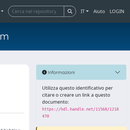
IT
Aiuto
LOGIN
em
Informazioni
Utilizza questo identificativo per
citare o creare un link a questo
documento:
https://hdl.handle.net/11568/1218
470