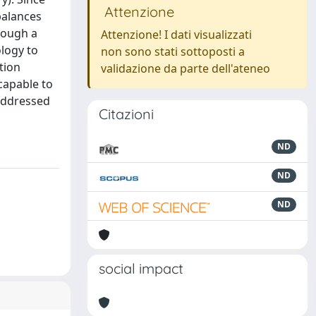
Attenzione
balances
rough a
Attenzione! I dati visualizzati
ology to
non sono stati sottoposti a
tion
validazione da parte dell'ateneo
capable to
 addressed
Citazioni
ND
ND
ND
social impact