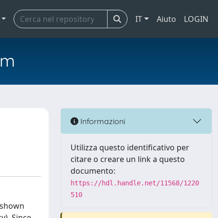
IT
Aiuto
LOGIN
em
Informazioni
Utilizza questo identificativo per
citare o creare un link a questo
documento:
https://hdl.handle.net/11568/1220
510
s shown
y). Since