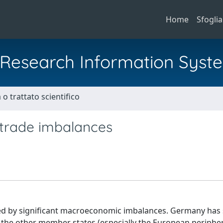
Home
Sfoglia
al Research Information Syst
o trattato scientifico
 trade imbalances
ed by significant macroeconomic imbalances. Germany ha
 the other member states (especially the European peripher