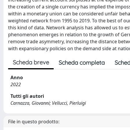
the creation of a single currency has implied the impos
within a monetary union can be considered unfair beh
weighted network from 1995 to 2019. To the best of our 
this kind of data. Network analysis has allowed us to es
phenomenon emerges in relation to the growth of Ge
remove trade asymmetry, increasing the distance betwee
with expansionary policies on the demand side at nation
Scheda breve
Scheda completa
Sched
Anno
2022
Tutti gli autori
Carnazza, Giovanni; Vellucci, Pierluigi
File in questo prodotto: