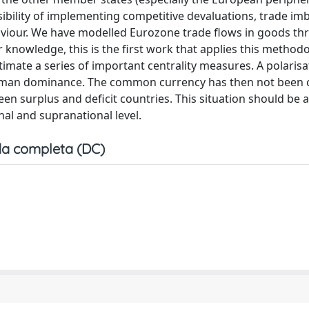
sibility of implementing competitive devaluations, trade im
aviour. We have modelled Eurozone trade flows in goods th
knowledge, this is the first work that applies this method
timate a series of important centrality measures. A polarisa
rman dominance. The common currency has then not been 
n surplus and deficit countries. This situation should be
al and supranational level.
a completa (DC)