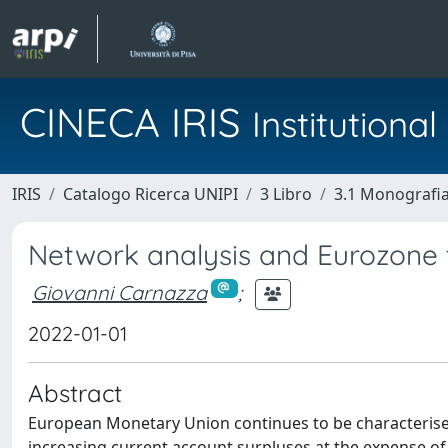
CINECA IRIS
Institution
IRIS
Catalogo Ricerca UNIPI
3 Libro
3.1 Monografia 
Network analysis and Eurozone
Giovanni Carnazza
;
2022-01-01
Abstract
European Monetary Union continues to be characteris
increasing current account surpluses at the expense of