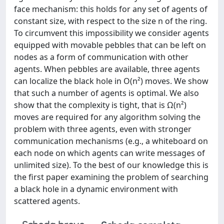
face mechanism: this holds for any set of agents of
constant size, with respect to the size n of the ring.
To circumvent this impossibility we consider agents
equipped with movable pebbles that can be left on
nodes as a form of communication with other
agents. When pebbles are available, three agents
can localize the black hole in O(n²) moves. We show
that such a number of agents is optimal. We also
show that the complexity is tight, that is Ω(n²)
moves are required for any algorithm solving the
problem with three agents, even with stronger
communication mechanisms (e.g., a whiteboard on
each node on which agents can write messages of
unlimited size). To the best of our knowledge this is
the first paper examining the problem of searching
a black hole in a dynamic environment with
scattered agents.