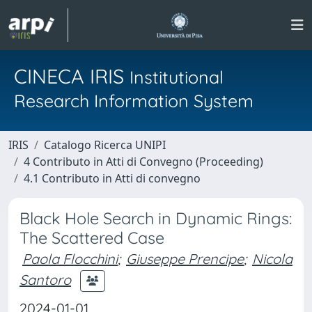
CINECA IRIS
Institutional
Research Information System
IRIS
Catalogo Ricerca UNIPI
4 Contributo in Atti di Convegno (Proceeding)
4.1 Contributo in Atti di convegno
Black Hole Search in Dynamic Rings:
The Scattered Case
Paola Flocchini
;
Giuseppe Prencipe
;
Nicola
Santoro
2024-01-01