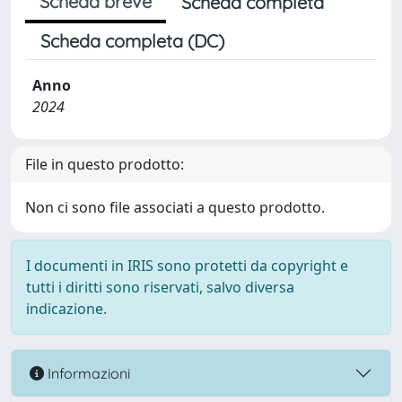
Scheda breve
Scheda completa
Scheda completa (DC)
Anno
2024
File in questo prodotto:
Non ci sono file associati a questo prodotto.
I documenti in IRIS sono protetti da copyright e
tutti i diritti sono riservati, salvo diversa
indicazione.
Informazioni