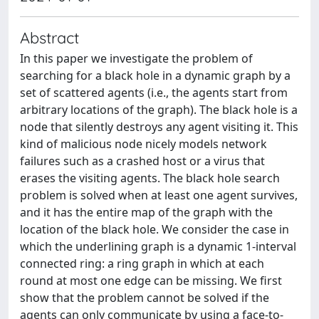
Abstract
In this paper we investigate the problem of
searching for a black hole in a dynamic graph by a
set of scattered agents (i.e., the agents start from
arbitrary locations of the graph). The black hole is a
node that silently destroys any agent visiting it. This
kind of malicious node nicely models network
failures such as a crashed host or a virus that
erases the visiting agents. The black hole search
problem is solved when at least one agent survives,
and it has the entire map of the graph with the
location of the black hole. We consider the case in
which the underlining graph is a dynamic 1-interval
connected ring: a ring graph in which at each
round at most one edge can be missing. We first
show that the problem cannot be solved if the
agents can only communicate by using a face-to-