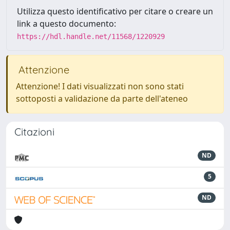
Utilizza questo identificativo per citare o creare un
link a questo documento:
https://hdl.handle.net/11568/1220929
Attenzione
Attenzione! I dati visualizzati non sono stati
sottoposti a validazione da parte dell'ateneo
Citazioni
ND
5
ND