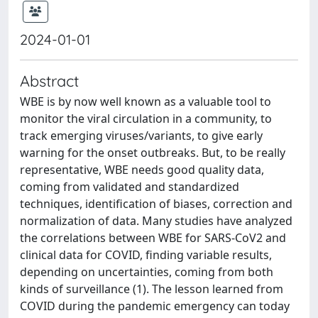
2024-01-01
Abstract
WBE is by now well known as a valuable tool to
monitor the viral circulation in a community, to
track emerging viruses/variants, to give early
warning for the onset outbreaks. But, to be really
representative, WBE needs good quality data,
coming from validated and standardized
techniques, identification of biases, correction and
normalization of data. Many studies have analyzed
the correlations between WBE for SARS-CoV2 and
clinical data for COVID, finding variable results,
depending on uncertainties, coming from both
kinds of surveillance (1). The lesson learned from
COVID during the pandemic emergency can today