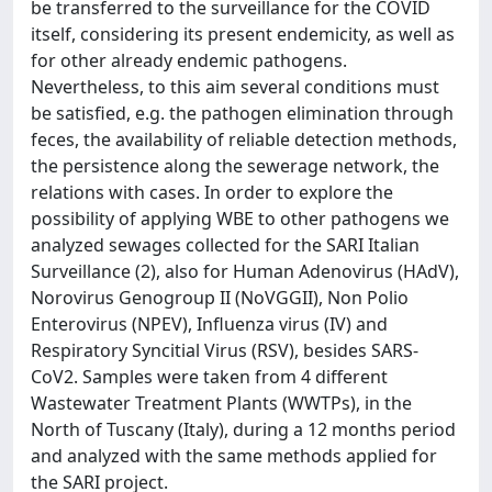
be transferred to the surveillance for the COVID
itself, considering its present endemicity, as well as
for other already endemic pathogens.
Nevertheless, to this aim several conditions must
be satisfied, e.g. the pathogen elimination through
feces, the availability of reliable detection methods,
the persistence along the sewerage network, the
relations with cases. In order to explore the
possibility of applying WBE to other pathogens we
analyzed sewages collected for the SARI Italian
Surveillance (2), also for Human Adenovirus (HAdV),
Norovirus Genogroup II (NoVGGII), Non Polio
Enterovirus (NPEV), Influenza virus (IV) and
Respiratory Syncitial Virus (RSV), besides SARS-
CoV2. Samples were taken from 4 different
Wastewater Treatment Plants (WWTPs), in the
North of Tuscany (Italy), during a 12 months period
and analyzed with the same methods applied for
the SARI project.