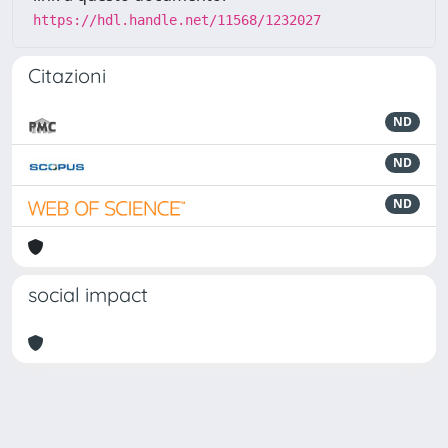
https://hdl.handle.net/11568/1232027
Citazioni
ND
ND
ND
social impact