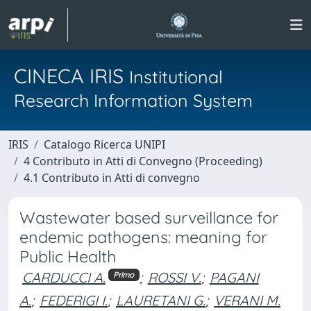
CINECA IRIS
Institutional
Research Information System
IRIS
Catalogo Ricerca UNIPI
4 Contributo in Atti di Convegno (Proceeding)
4.1 Contributo in Atti di convegno
Wastewater based surveillance for
endemic pathogens: meaning for
Public Health
CARDUCCI A.
;
ROSSI V.
;
PAGANI
Primo
A.
;
FEDERIGI I.
;
LAURETANI G.
;
VERANI M.