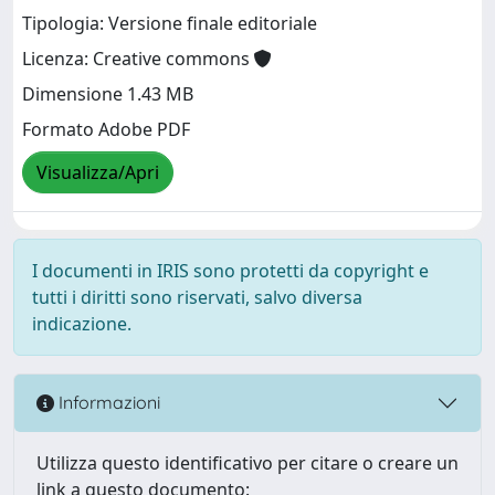
Tipologia: Versione finale editoriale
Licenza: Creative commons
Dimensione 1.43 MB
Formato Adobe PDF
Visualizza/Apri
I documenti in IRIS sono protetti da copyright e
tutti i diritti sono riservati, salvo diversa
indicazione.
Informazioni
Utilizza questo identificativo per citare o creare un
link a questo documento: