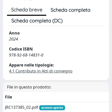
Scheda breve
Scheda completa
Scheda completa (DC)
Anno
2024
Codice ISBN
978-92-68-14831-0
Appare nelle tipologie:
4.1 Contributo in Atti di convegno
File in questo prodotto:
File
JRC137385_02.pdf
accesso aperto