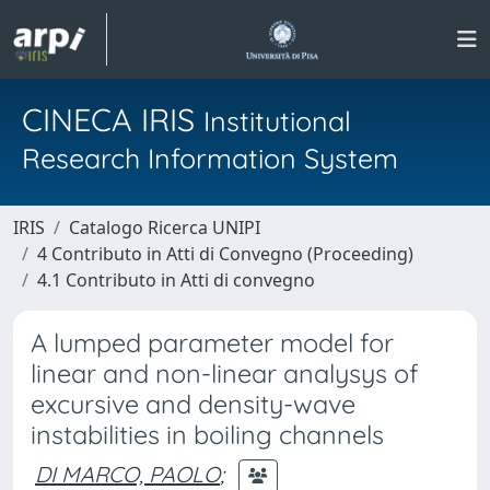
CINECA IRIS
Institutional
Research Information System
IRIS
Catalogo Ricerca UNIPI
4 Contributo in Atti di Convegno (Proceeding)
4.1 Contributo in Atti di convegno
A lumped parameter model for
linear and non-linear analysys of
excursive and density-wave
instabilities in boiling channels
DI MARCO, PAOLO
;