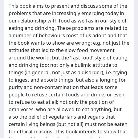
This book aims to present and discuss some of the
problems that are increasingly emerging today in
our relationship with food as well as in our style of
eating and drinking. These problems are related to
a number of behaviours most of us adopt and that
the book wants to show are wrong: e.g. not just the
attitudes that led to the slow food movement
around the world, but the ‘fast food’ style of eating
and drinking too; not only a bulimic attitude to
things (in general, not just as a disorder), i.e. trying
to ingest and absorb things, but also a longing for
purity and non-contamination that leads some
people to refuse certain foods and drinks or even
to refuse to eat at all; not only the position of
omnivores, who are allowed to eat anything, but
also the belief of vegetarians and vegans that
certain living beings (but not all) must not be eaten
for ethical reasons. This book intends to show that