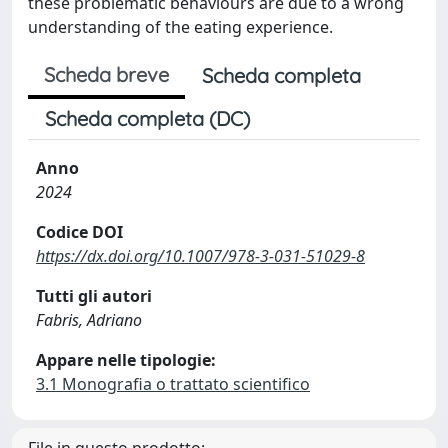
these problematic behaviours are due to a wrong
understanding of the eating experience.
Scheda breve
Scheda completa
Scheda completa (DC)
Anno
2024
Codice DOI
https://dx.doi.org/10.1007/978-3-031-51029-8
Tutti gli autori
Fabris, Adriano
Appare nelle tipologie:
3.1 Monografia o trattato scientifico