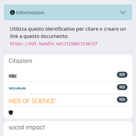
Informazioni
Utilizza questo identificativo per citare o creare un
link a questo documento:
https://hdl.handle.net/11568/1236727
Citazioni
ND
ND
ND
social impact