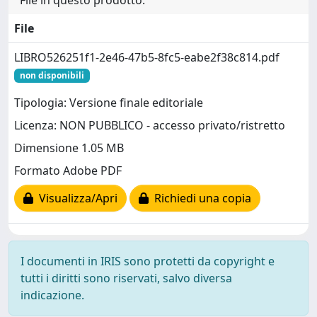
File in questo prodotto:
File
LIBRO526251f1-2e46-47b5-8fc5-eabe2f38c814.pdf
non disponibili
Tipologia: Versione finale editoriale
Licenza: NON PUBBLICO - accesso privato/ristretto
Dimensione 1.05 MB
Formato Adobe PDF
Visualizza/Apri
Richiedi una copia
I documenti in IRIS sono protetti da copyright e
tutti i diritti sono riservati, salvo diversa
indicazione.