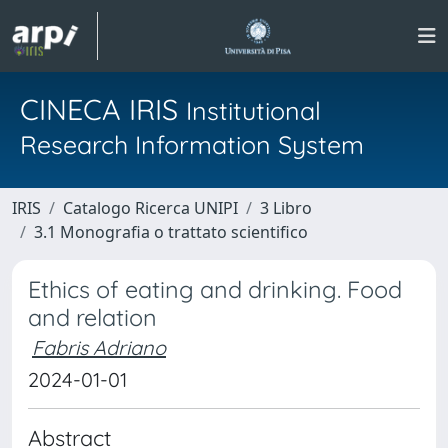
CINECA IRIS
Institutional
Research Information System
IRIS
Catalogo Ricerca UNIPI
3 Libro
3.1 Monografia o trattato scientifico
Ethics of eating and drinking. Food
and relation
Fabris Adriano
2024-01-01
Abstract