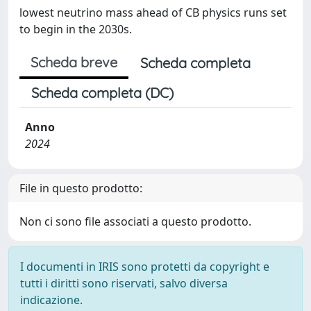
lowest neutrino mass ahead of CB physics runs set
to begin in the 2030s.
Scheda breve
Scheda completa
Scheda completa (DC)
Anno
2024
File in questo prodotto:
Non ci sono file associati a questo prodotto.
I documenti in IRIS sono protetti da copyright e
tutti i diritti sono riservati, salvo diversa
indicazione.