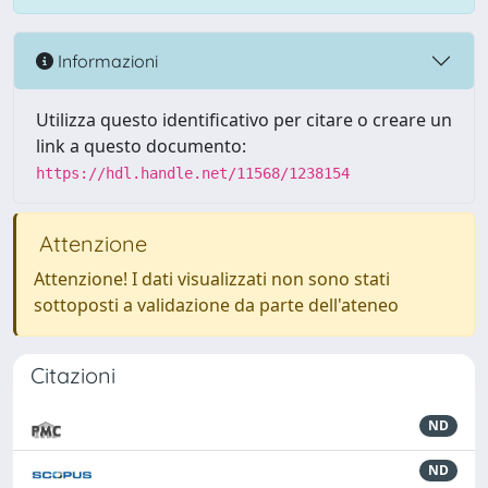
Informazioni
Utilizza questo identificativo per citare o creare un
link a questo documento:
https://hdl.handle.net/11568/1238154
Attenzione
Attenzione! I dati visualizzati non sono stati
sottoposti a validazione da parte dell'ateneo
Citazioni
ND
ND