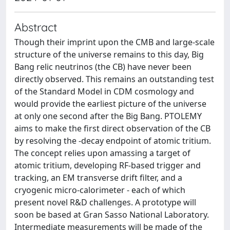
Abstract
Though their imprint upon the CMB and large-scale
structure of the universe remains to this day, Big
Bang relic neutrinos (the CB) have never been
directly observed. This remains an outstanding test
of the Standard Model in CDM cosmology and
would provide the earliest picture of the universe
at only one second after the Big Bang. PTOLEMY
aims to make the first direct observation of the CB
by resolving the -decay endpoint of atomic tritium.
The concept relies upon amassing a target of
atomic tritium, developing RF-based trigger and
tracking, an EM transverse drift filter, and a
cryogenic micro-calorimeter - each of which
present novel R&D challenges. A prototype will
soon be based at Gran Sasso National Laboratory.
Intermediate measurements will be made of the