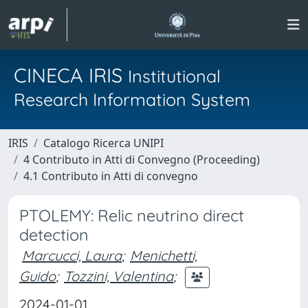
CINECA IRIS
Institutional
Research Information System
IRIS
Catalogo Ricerca UNIPI
4 Contributo in Atti di Convegno (Proceeding)
4.1 Contributo in Atti di convegno
PTOLEMY: Relic neutrino direct
detection
Marcucci, Laura
;
Menichetti,
Guido
;
Tozzini, Valentina
;
2024-01-01