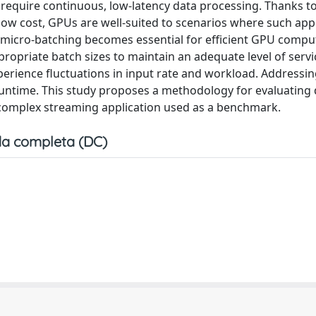
t require continuous, low-latency data processing. Thanks to
y low cost, GPUs are well-suited to scenarios where such app
 micro-batching becomes essential for efficient GPU compu
opriate batch sizes to maintain an adequate level of servic
xperience fluctuations in input rate and workload. Addressin
runtime. This study proposes a methodology for evaluating 
d complex streaming application used as a benchmark.
a completa (DC)