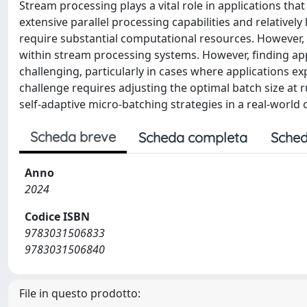
Stream processing plays a vital role in applications tha
extensive parallel processing capabilities and relativel
require substantial computational resources. However,
within stream processing systems. However, finding appr
challenging, particularly in cases where applications e
challenge requires adjusting the optimal batch size at 
self-adaptive micro-batching strategies in a real-worl
Scheda breve
Scheda completa
Sched
Anno
2024
Codice ISBN
9783031506833
9783031506840
File in questo prodotto: