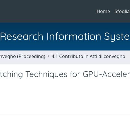
Home
Sfoglia
al Research Information Syst
Convegno (Proceeding)
4.1 Contributo in Atti di convegno
atching Techniques for GPU-Accele