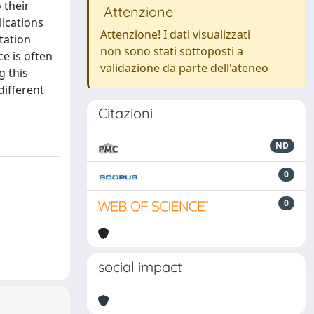
 their
Attenzione
lications
Attenzione! I dati visualizzati
tation
non sono stati sottoposti a
e is often
validazione da parte dell'ateneo
g this
different
Citazioni
ND
0
0
social impact