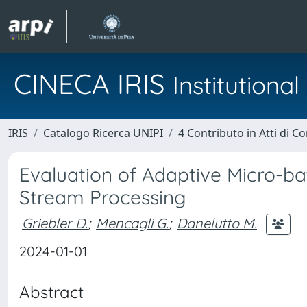
CINECA IRIS
Institution
IRIS
Catalogo Ricerca UNIPI
4 Contributo in Atti di 
Evaluation of Adaptive Micro-b
Stream Processing
Griebler D.
;
Mencagli G.
;
Danelutto M.
2024-01-01
Abstract