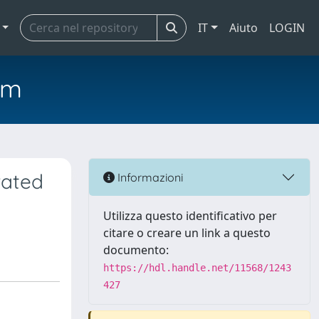
IT
Aiuto
LOGIN
em
rated
Informazioni
Utilizza questo identificativo per
citare o creare un link a questo
documento:
https://hdl.handle.net/11568/1243
427