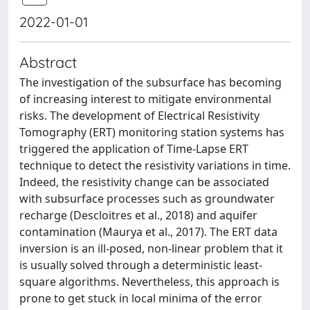
2022-01-01
Abstract
The investigation of the subsurface has becoming
of increasing interest to mitigate environmental
risks. The development of Electrical Resistivity
Tomography (ERT) monitoring station systems has
triggered the application of Time-Lapse ERT
technique to detect the resistivity variations in time.
Indeed, the resistivity change can be associated
with subsurface processes such as groundwater
recharge (Descloitres et al., 2018) and aquifer
contamination (Maurya et al., 2017). The ERT data
inversion is an ill-posed, non-linear problem that it
is usually solved through a deterministic least-
square algorithms. Nevertheless, this approach is
prone to get stuck in local minima of the error