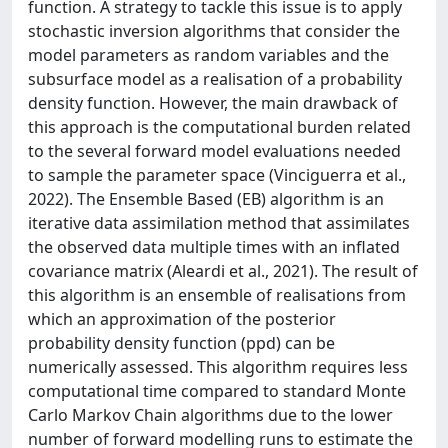
function. A strategy to tackle this issue is to apply
stochastic inversion algorithms that consider the
model parameters as random variables and the
subsurface model as a realisation of a probability
density function. However, the main drawback of
this approach is the computational burden related
to the several forward model evaluations needed
to sample the parameter space (Vinciguerra et al.,
2022). The Ensemble Based (EB) algorithm is an
iterative data assimilation method that assimilates
the observed data multiple times with an inflated
covariance matrix (Aleardi et al., 2021). The result of
this algorithm is an ensemble of realisations from
which an approximation of the posterior
probability density function (ppd) can be
numerically assessed. This algorithm requires less
computational time compared to standard Monte
Carlo Markov Chain algorithms due to the lower
number of forward modelling runs to estimate the