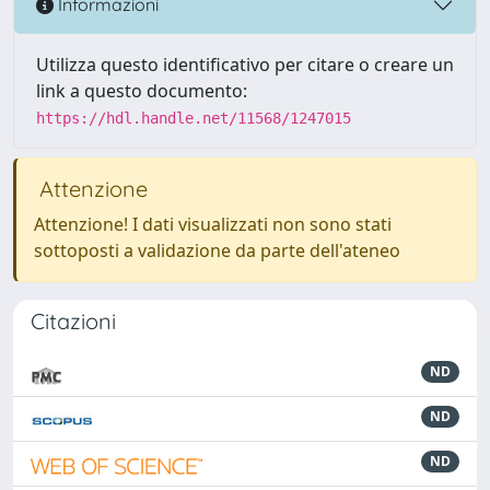
Informazioni
Utilizza questo identificativo per citare o creare un
link a questo documento:
https://hdl.handle.net/11568/1247015
Attenzione
Attenzione! I dati visualizzati non sono stati
sottoposti a validazione da parte dell'ateneo
Citazioni
ND
ND
ND