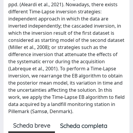
ppd. (Aleardi et al., 2021). Nowadays, there exists
different Time-Lapse inversion strategies:
independent approach in which the data are
inverted independently; the cascaded inversion, in
which the inversion result of the first dataset is
considered as starting model of the second dataset
(Miller et al., 2008); or strategies such as the
difference inversion that attenuate the effects of
the systematic error during the acquisition
(Labreque et al., 2001). To perform a Time-Lapse
inversion, we rearrange the EB algorithm to obtain
the posterior mean model, its variation in time and
the uncertainties affecting the solution. In this
work, we apply the Time-Lapse EB algorithm to field
data acquired by a landfill monitoring station in
Pillemark (Samsø, Denmark).
Scheda breve
Scheda completa