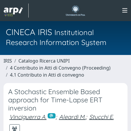
CINECA IRIS
Institutional
Research Information System
IRIS
Catalogo Ricerca UNIPI
4 Contributo in Atti di Convegno (Proceeding)
4.1 Contributo in Atti di convegno
A Stochastic Ensemble Based
approach for Time-Lapse ERT
inversion
Vinciguerra A.
;
Aleardi M.
;
Stucchi E.