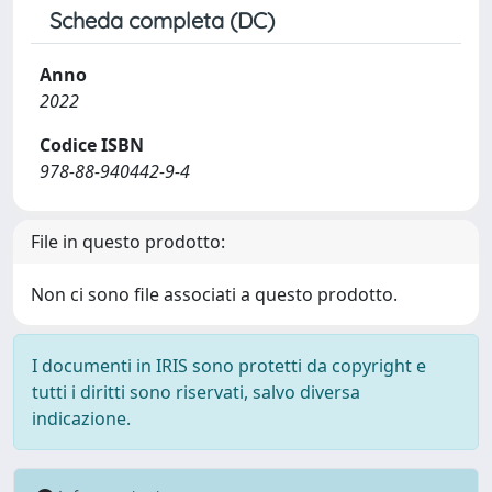
Scheda completa (DC)
Anno
2022
Codice ISBN
978-88-940442-9-4
File in questo prodotto:
Non ci sono file associati a questo prodotto.
I documenti in IRIS sono protetti da copyright e
tutti i diritti sono riservati, salvo diversa
indicazione.