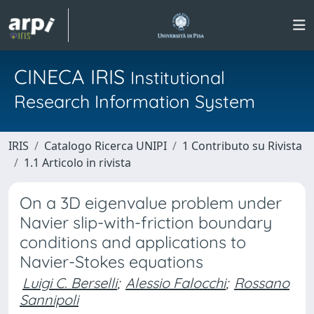
CINECA IRIS
Institutional
Research Information System
IRIS
Catalogo Ricerca UNIPI
1 Contributo su Rivista
1.1 Articolo in rivista
On a 3D eigenvalue problem under
Navier slip-with-friction boundary
conditions and applications to
Navier-Stokes equations
Luigi C. Berselli
;
Alessio Falocchi
;
Rossano
Sannipoli