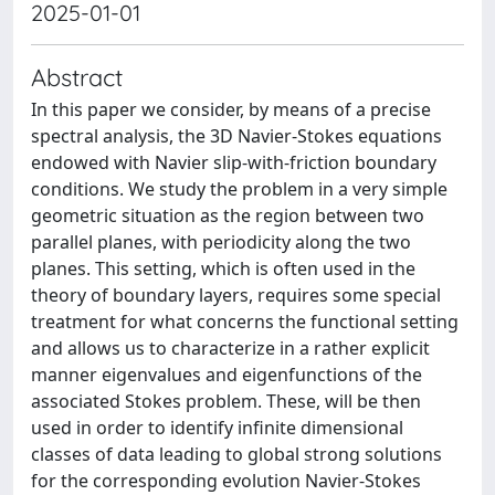
2025-01-01
Abstract
In this paper we consider, by means of a precise
spectral analysis, the 3D Navier-Stokes equations
endowed with Navier slip-with-friction boundary
conditions. We study the problem in a very simple
geometric situation as the region between two
parallel planes, with periodicity along the two
planes. This setting, which is often used in the
theory of boundary layers, requires some special
treatment for what concerns the functional setting
and allows us to characterize in a rather explicit
manner eigenvalues and eigenfunctions of the
associated Stokes problem. These, will be then
used in order to identify infinite dimensional
classes of data leading to global strong solutions
for the corresponding evolution Navier-Stokes