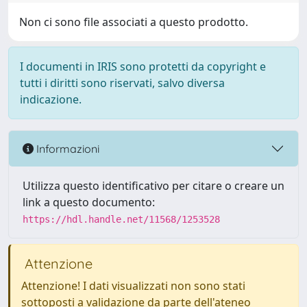
Non ci sono file associati a questo prodotto.
I documenti in IRIS sono protetti da copyright e
tutti i diritti sono riservati, salvo diversa
indicazione.
Informazioni
Utilizza questo identificativo per citare o creare un
link a questo documento:
https://hdl.handle.net/11568/1253528
Attenzione
Attenzione! I dati visualizzati non sono stati
sottoposti a validazione da parte dell'ateneo