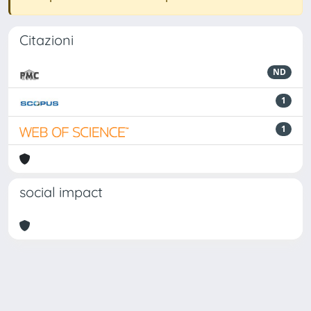
Citazioni
ND
1
1
social impact