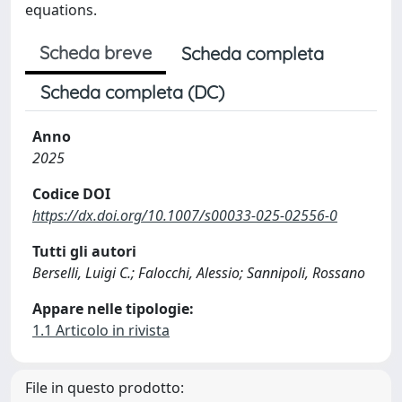
equations.
Scheda breve
Scheda completa
Scheda completa (DC)
Anno
2025
Codice DOI
https://dx.doi.org/10.1007/s00033-025-02556-0
Tutti gli autori
Berselli, Luigi C.; Falocchi, Alessio; Sannipoli, Rossano
Appare nelle tipologie:
1.1 Articolo in rivista
File in questo prodotto: