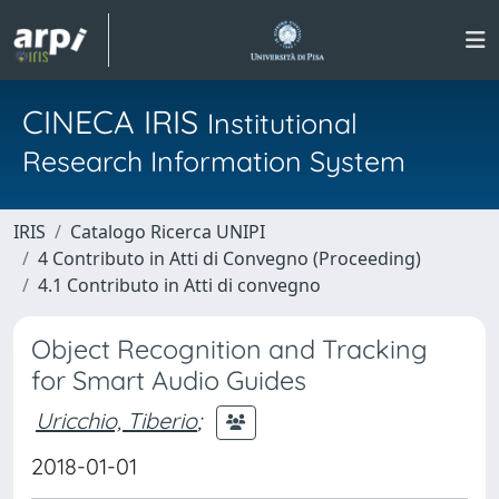
CINECA IRIS
Institutional
Research Information System
IRIS
Catalogo Ricerca UNIPI
4 Contributo in Atti di Convegno (Proceeding)
4.1 Contributo in Atti di convegno
Object Recognition and Tracking
for Smart Audio Guides
Uricchio, Tiberio
;
2018-01-01