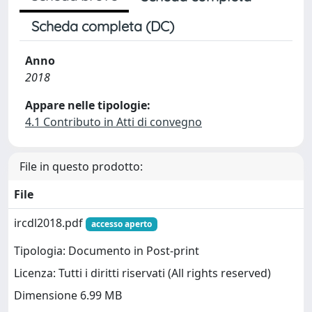
Scheda completa (DC)
Anno
2018
Appare nelle tipologie:
4.1 Contributo in Atti di convegno
File in questo prodotto:
File
ircdl2018.pdf
accesso aperto
Tipologia: Documento in Post-print
Licenza: Tutti i diritti riservati (All rights reserved)
Dimensione 6.99 MB