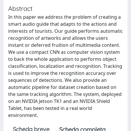
Abstract
In this paper we address the problem of creating a
smart audio guide that adapts to the actions and
interests of tourists. Our guide performs automatic
recognition of artworks and allows the users
instant or deferred fruition of multimedia content.
We use a compact CNN as computer vision system
to back the whole application to performs object
classification, localization and recognition. Tracking
is used to improve the recognition accuracy over
sequences of detections. We also provide an
automatic pipeline for dataset creation based on
the same tracking algorithm. The system, deployed
on an NVIDIA Jetson TK1 and an NVIDIA Shield
Tablet, has been tested in a real world
environment.
Scheda breve
Scheda completa