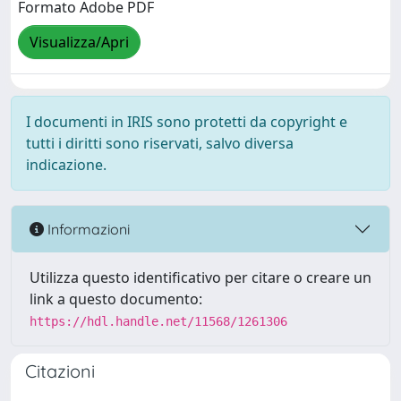
Formato Adobe PDF
Visualizza/Apri
I documenti in IRIS sono protetti da copyright e
tutti i diritti sono riservati, salvo diversa
indicazione.
Informazioni
Utilizza questo identificativo per citare o creare un
link a questo documento:
https://hdl.handle.net/11568/1261306
Citazioni