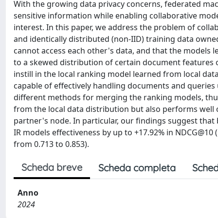
With the growing data privacy concerns, federated mach
sensitive information while enabling collaborative mode
interest. In this paper, we address the problem of coll
and identically distributed (non-IID) training data owne
cannot access each other's data, and that the models 
to a skewed distribution of certain document features o
instill in the local ranking model learned from local 
capable of effectively handling documents and queries u
different methods for merging the ranking models, thus
from the local data distribution but also performs well 
partner's node. In particular, our findings suggest that
IR models effectiveness by up to +17.92% in NDCG@10 (
from 0.713 to 0.853).
Scheda breve
Scheda completa
Sched
Anno
2024