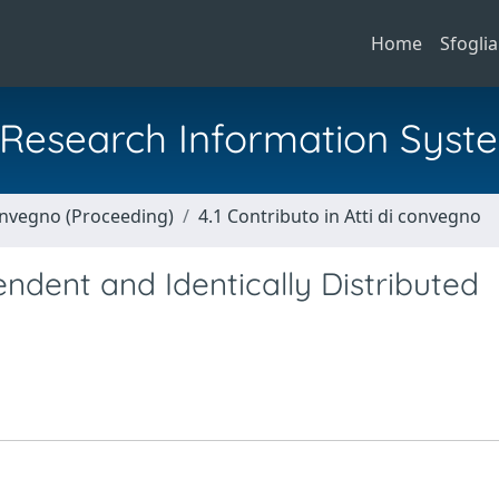
Home
Sfoglia
al Research Information Syst
Convegno (Proceeding)
4.1 Contributo in Atti di convegno
ndent and Identically Distributed