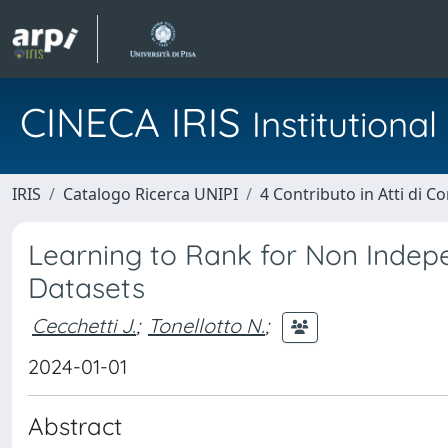
CINECA IRIS
Institution
IRIS
Catalogo Ricerca UNIPI
4 Contributo in Atti di 
Learning to Rank for Non Indepe
Datasets
Cecchetti J.
;
Tonellotto N.
;
2024-01-01
Abstract