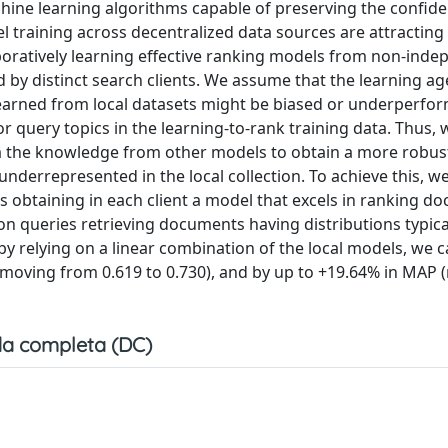
ine learning algorithms capable of preserving the confiden
l training across decentralized data sources are attracting
aboratively learning effective ranking models from non-inde
d by distinct search clients. We assume that the learning a
learned from local datasets might be biased or underperfo
r query topics in the learning-to-rank training data. Thus, 
data the knowledge from other models to obtain a more robus
nderrepresented in the local collection. To achieve this, w
 obtaining in each client a model that excels in ranking d
on queries retrieving documents having distributions typica
 by relying on a linear combination of the local models, we
moving from 0.619 to 0.730), and by up to +19.64% in MAP 
a completa (DC)