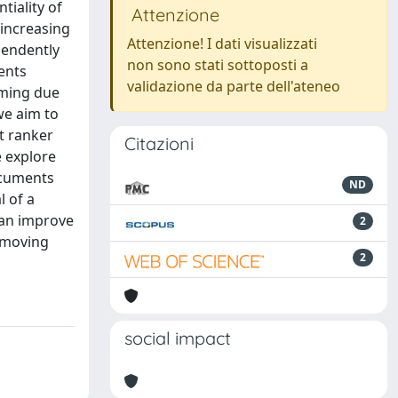
tiality of
Attenzione
 increasing
Attenzione! I dati visualizzati
pendently
non sono stati sottoposti a
gents
validazione da parte dell'ateneo
rming due
we aim to
t ranker
Citazioni
e explore
ocuments
ND
l of a
 can improve
2
(moving
2
social impact