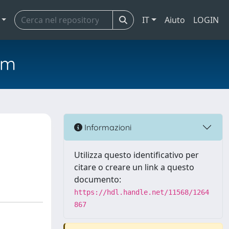
IT
Aiuto
LOGIN
em
Informazioni
Utilizza questo identificativo per
citare o creare un link a questo
documento:
https://hdl.handle.net/11568/1264
867