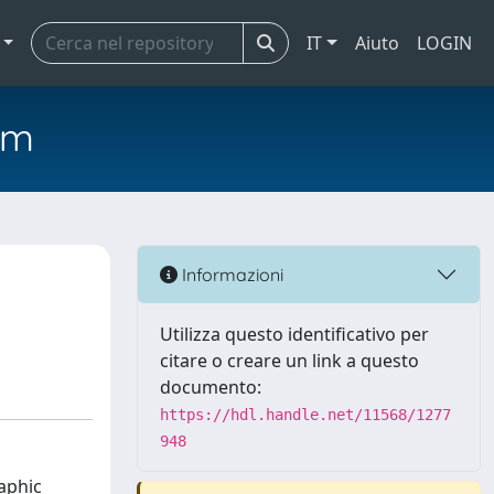
IT
Aiuto
LOGIN
em
Informazioni
Utilizza questo identificativo per
citare o creare un link a questo
documento:
https://hdl.handle.net/11568/1277
948
aphic