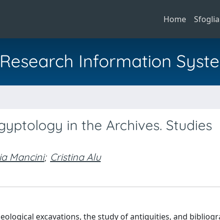
Home
Sfoglia
al Research Information Syst
a
yptology in the Archives. Studies
ia Mancini
;
Cristina Alu
ogical excavations, the study of antiquities, and bibliogr