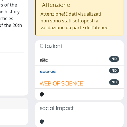
Attenzione
rs of the
e history
Attenzione! I dati visualizzati
rticles
non sono stati sottoposti a
of the 20th
validazione da parte dell'ateneo
Citazioni
ND
ND
ND
social impact