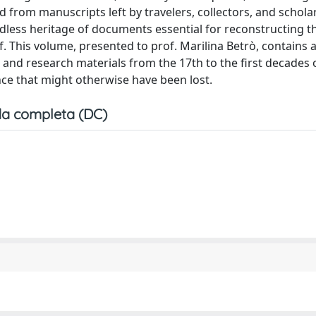
ed from manuscripts left by travelers, collectors, and schola
dless heritage of documents essential for reconstructing th
lf. This volume, presented to prof. Marilina Betrò, contains a
, and research materials from the 17th to the first decades 
ence that might otherwise have been lost.
a completa (DC)