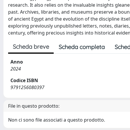
research. It also relies on the invaluable insights glean
past. Archives, libraries, and museums preserve a boun
of ancient Egypt and the evolution of the discipline itse
exploring previously unpublished letters, notes, diaries
century, offering precious insights into historical evid
Scheda breve
Scheda completa
Sched
Anno
2024
Codice ISBN
9791256080397
File in questo prodotto:
Non ci sono file associati a questo prodotto.