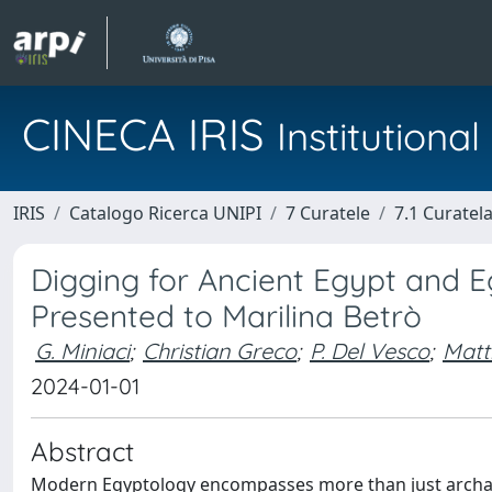
CINECA IRIS
Institution
IRIS
Catalogo Ricerca UNIPI
7 Curatele
7.1 Curatel
Digging for Ancient Egypt and Eg
Presented to Marilina Betrò
G. Miniaci
;
Christian Greco
;
P. Del Vesco
;
Matt
2024-01-01
Abstract
Modern Egyptology encompasses more than just archaeol