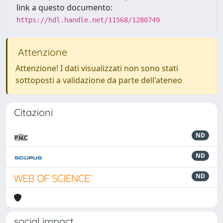
link a questo documento:
https://hdl.handle.net/11568/1280749
Attenzione
Attenzione! I dati visualizzati non sono stati
sottoposti a validazione da parte dell'ateneo
Citazioni
ND
ND
ND
social impact