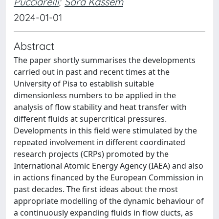
Pucciarelli
;
Sara Kassem
2024-01-01
Abstract
The paper shortly summarises the developments
carried out in past and recent times at the
University of Pisa to establish suitable
dimensionless numbers to be applied in the
analysis of flow stability and heat transfer with
different fluids at supercritical pressures.
Developments in this field were stimulated by the
repeated involvement in different coordinated
research projects (CRPs) promoted by the
International Atomic Energy Agency (IAEA) and also
in actions financed by the European Commission in
past decades. The first ideas about the most
appropriate modelling of the dynamic behaviour of
a continuously expanding fluids in flow ducts, as