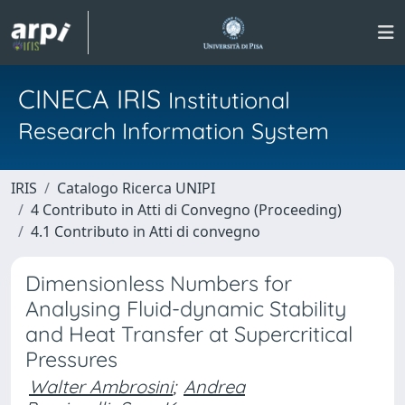
CINECA IRIS
Institutional
Research Information System
IRIS
Catalogo Ricerca UNIPI
4 Contributo in Atti di Convegno (Proceeding)
4.1 Contributo in Atti di convegno
Dimensionless Numbers for
Analysing Fluid-dynamic Stability
and Heat Transfer at Supercritical
Pressures
Walter Ambrosini
;
Andrea