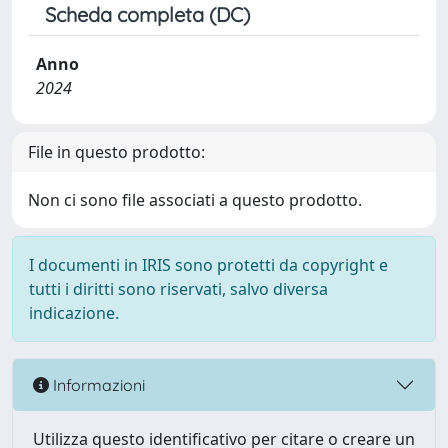
Scheda completa (DC)
Anno
2024
File in questo prodotto:
Non ci sono file associati a questo prodotto.
I documenti in IRIS sono protetti da copyright e
tutti i diritti sono riservati, salvo diversa
indicazione.
Informazioni
Utilizza questo identificativo per citare o creare un