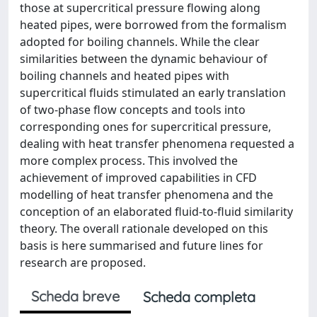
those at supercritical pressure flowing along
heated pipes, were borrowed from the formalism
adopted for boiling channels. While the clear
similarities between the dynamic behaviour of
boiling channels and heated pipes with
supercritical fluids stimulated an early translation
of two-phase flow concepts and tools into
corresponding ones for supercritical pressure,
dealing with heat transfer phenomena requested a
more complex process. This involved the
achievement of improved capabilities in CFD
modelling of heat transfer phenomena and the
conception of an elaborated fluid-to-fluid similarity
theory. The overall rationale developed on this
basis is here summarised and future lines for
research are proposed.
Scheda breve
Scheda completa